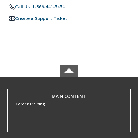
Call Us: 1-866-441-5454
Create a Support Ticket
MAIN CONTENT
Career Training