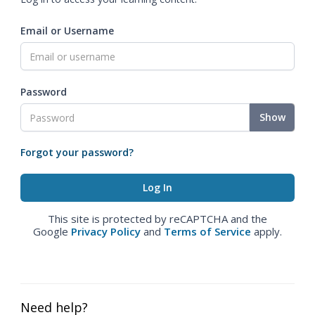
Email or Username
Password
Show
Forgot your password?
This site is protected by reCAPTCHA and the
Google
Privacy Policy
and
Terms of Service
apply.
Need help?