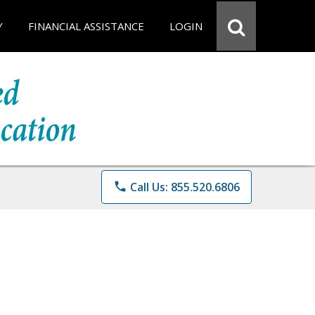
Y
FINANCIAL ASSISTANCE
LOGIN
phone
Call Us: 855.520.6806