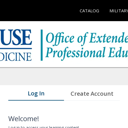
CATALOG
MILITAR
Log In
Create Account
Welcome!
Log in to access your learning content.