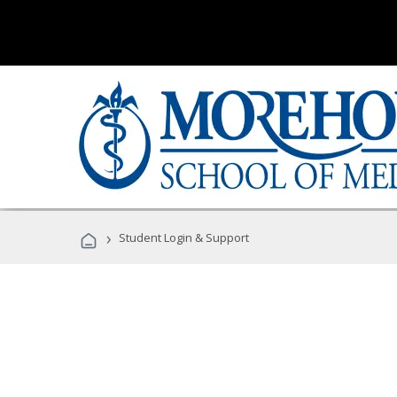
›
Student Login & Support