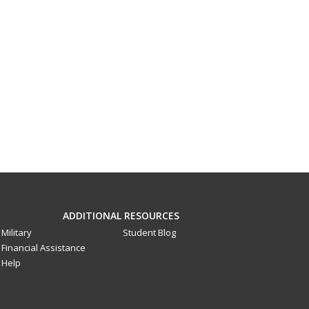
ADDITIONAL RESOURCES
Military
Student Blog
Financial Assistance
Help