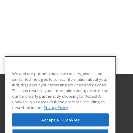
We and our partners may use cookies, pixels, and
similar technologies to collect information about you,
including about your browsing activities and devices.
This may result in your information being collected by
Morehouse School of Medicine
our third-party partners. By choosing to "Accept All
Office of Extended Professional Education
Cookies", you agree to these practices, including as
720 Westview Dr
described in the
Privacy Policy
Atlanta, GA 30310 US
Accept All Cookies