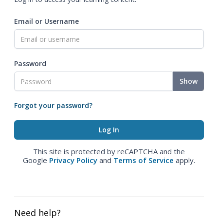
Email or Username
Password
Show
Forgot your password?
This site is protected by reCAPTCHA and the
Google
Privacy Policy
and
Terms of Service
apply.
Need help?