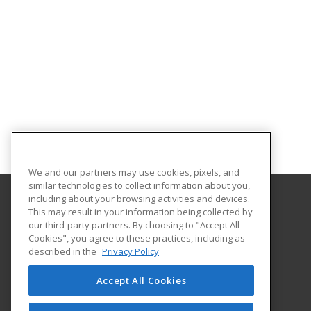
We and our partners may use cookies, pixels, and
similar technologies to collect information about you,
including about your browsing activities and devices.
This may result in your information being collected by
Morehouse School of Medicine
our third-party partners. By choosing to "Accept All
Office of Extended Professional Education
Cookies", you agree to these practices, including as
720 Westview Dr
described in the
Privacy Policy
Atlanta, GA 30310 US
Accept All Cookies