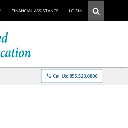
Y
FINANCIAL ASSISTANCE
LOGIN
phone
Call Us: 855.520.6806