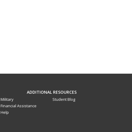
ADDITIONAL RESOURCES
Military
Student Blog
Financial Assistance
Help