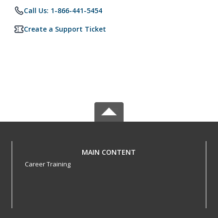
Call Us: 1-866-441-5454
Create a Support Ticket
MAIN CONTENT
Career Training