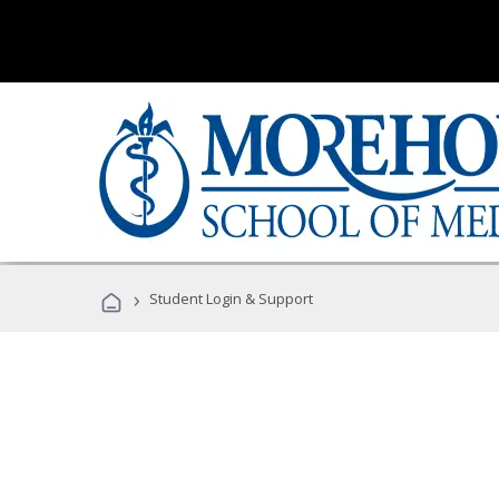
›
Student Login & Support