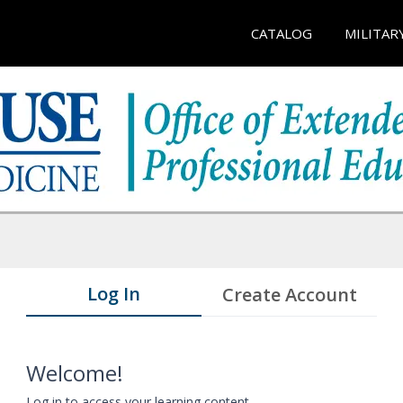
CATALOG
MILITAR
Log In
Create Account
Welcome!
Log in to access your learning content.