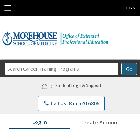
☰
LOGIN
Search
Go
Career
Training
›
Student Login & Support
Programs
phone
Call Us: 855.520.6806
Log In
Create Account