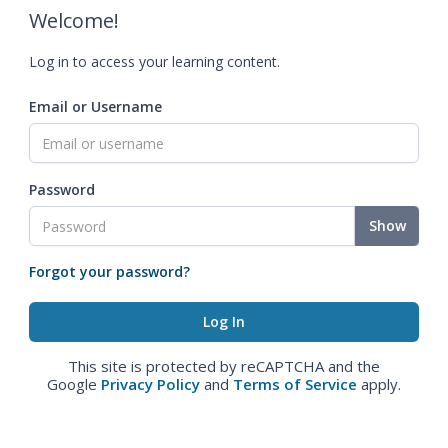
Welcome!
Log in to access your learning content.
Email or Username
Password
Show
Forgot your password?
This site is protected by reCAPTCHA and the
Google
Privacy Policy
and
Terms of Service
apply.