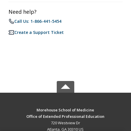
Need help?
Call Us: 1-866-441-5454
Create a Support Ticket
Morehouse School of Medicine
Office of Extended Professional Education
720 Westview Dr
Atlanta, GA 30310 US