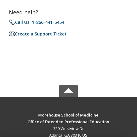
Need help?
Call Us: 1-866-441-5454
Create a Support Ticket
Morehouse School of Medicine
Office of Extended Professional Education
720 Westview Dr
Atlanta, GA 30310 US