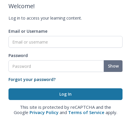
Welcome!
Log in to access your learning content.
Email or Username
Password
Show
Forgot your password?
This site is protected by reCAPTCHA and the
Google
Privacy Policy
and
Terms of Service
apply.