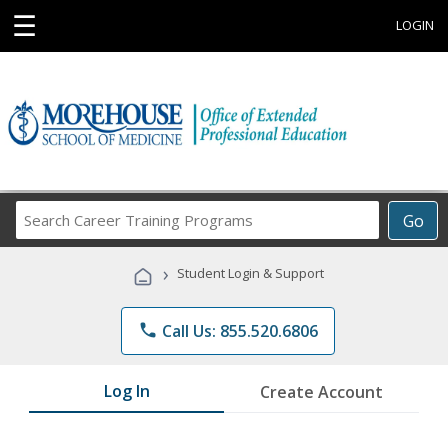
☰
LOGIN
Search
Go
Career
Training
›
Student Login & Support
Programs
phone
Call Us: 855.520.6806
Log In
Create Account