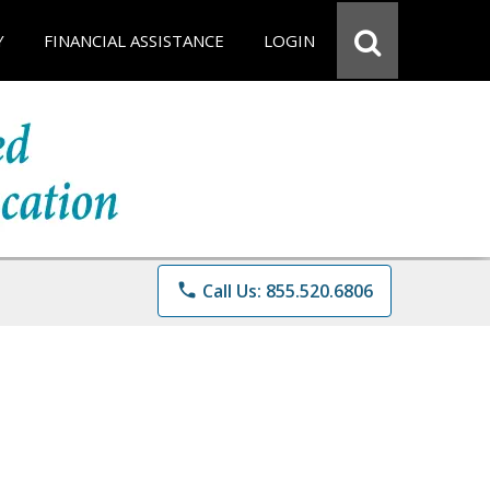
Y
FINANCIAL ASSISTANCE
LOGIN
phone
Call Us: 855.520.6806