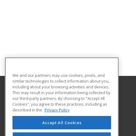
We and our partners may use cookies, pixels, and
similar technologies to collect information about you,
including about your browsing activities and devices.
This may result in your information being collected by
Morehouse School of Medicine
our third-party partners. By choosing to "Accept All
Office of Extended Professional Education
Cookies", you agree to these practices, including as
720 Westview Dr
described in the
Privacy Policy
Atlanta, GA 30310 US
Accept All Cookies