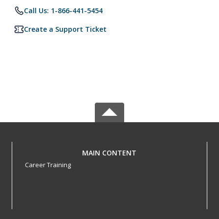
Call Us: 1-866-441-5454
Create a Support Ticket
MAIN CONTENT
Career Training