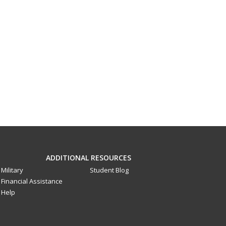
ADDITIONAL RESOURCES
Military
Student Blog
Financial Assistance
Help