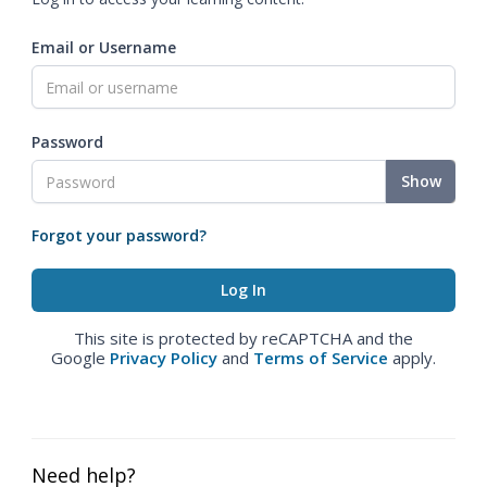
Email or Username
Password
Show
Forgot your password?
This site is protected by reCAPTCHA and the
Google
Privacy Policy
and
Terms of Service
apply.
Need help?