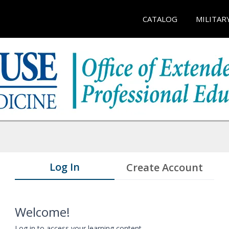
CATALOG
MILITAR
Log In
Create Account
Welcome!
Log in to access your learning content.