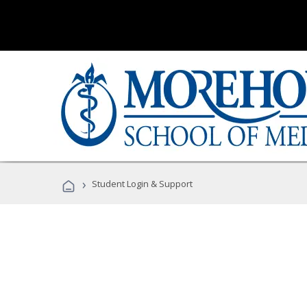
›
Student Login & Support