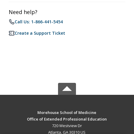
Need help?
Call Us: 1-866-441-5454
Create a Support Ticket
Morehouse School of Medicine
Office of Extended Professional Education
720 Westview Dr
Atlanta, GA 30310 US