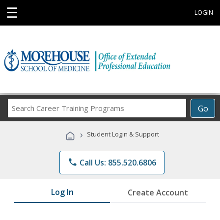
☰
LOGIN
Search
Go
Career
Training
›
Student Login & Support
Programs
phone
Call Us: 855.520.6806
Log In
Create Account