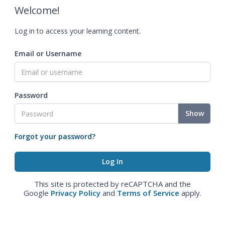
Welcome!
Log in to access your learning content.
Email or Username
Password
Show
Forgot your password?
This site is protected by reCAPTCHA and the
Google
Privacy Policy
and
Terms of Service
apply.