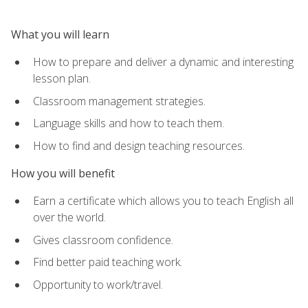
What you will learn
How to prepare and deliver a dynamic and interesting
lesson plan.
Classroom management strategies.
Language skills and how to teach them.
How to find and design teaching resources.
How you will benefit
Earn a certificate which allows you to teach English all
over the world.
Gives classroom confidence.
Find better paid teaching work.
Opportunity to work/travel.