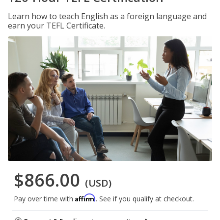
Learn how to teach English as a foreign language and
earn your TEFL Certificate.
$866.00
(USD)
Affirm
Pay over time with
. See if you qualify at checkout.