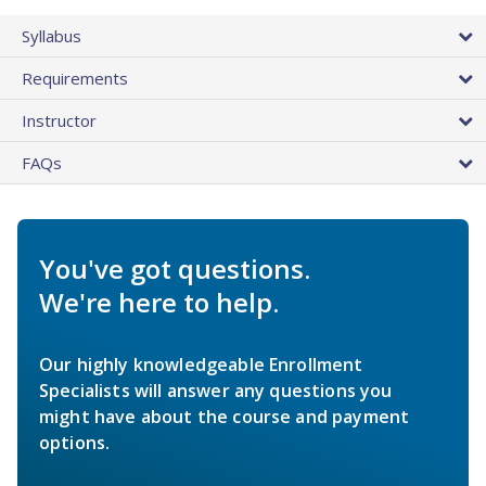
Syllabus
Requirements
Instructor
FAQs
You've got questions.
We're here to help.
Our highly knowledgeable Enrollment
Specialists will answer any questions you
might have about the course and payment
options.