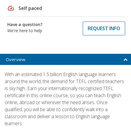
speed
Self paced
Have a question?
REQUEST INFO
We're here to help
Overview
With an estimated 1.5 billion English language learners
around the world, the demand for TEFL certified teachers
is sky high. Earn your internationally recognized TEFL
certificate in this online course, so you can teach English
online, abroad or wherever the need arises. Once
qualified, you will be able to confidently walk into a
classroom and deliver a lesson to English language
learners.