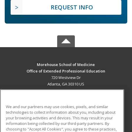
REQUEST INFO
Morehouse School of Medicine
Office of Extended Professional Education
720 Westview Dr
Atlanta, GA 30310 US
MAIN CONTENT
Career Training
We and our partners may use cookies, pixels, and similar
technologies to collect information about you, including about
ADDITIONAL RESOURCES
your browsing activities and devices. This may result in your
information being collected by our third-party partners. By
Military
Student Blog
choosing to "Accept All Cookies", you agree to these practices,
Financial Assistance