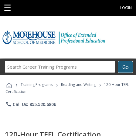
☰
LOGIN
Search
Go
Career
Training
›
›
›
Programs
Training Programs
Reading and Writing
120-Hour TEFL
Certification
phone
Call Us: 855.520.6806
120-Hour TEFL Certification