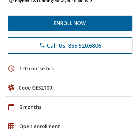
Payment & Funding:
view your options
ENROLL NOW
Call Us: 855.520.6806
phone
schedule
120 course hrs
Code GES2100
calendar_today
6 months
grid_on
Open enrollment