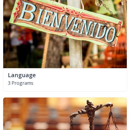
Language
3 Programs