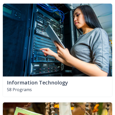
Information Technology
58 Programs