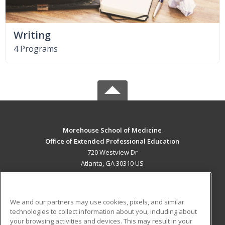
Writing
4 Programs
Morehouse School of Medicine
Office of Extended Professional Education
720 Westview Dr
Atlanta, GA 30310 US
MAIN CONTENT
Career Training
We and our partners may use cookies, pixels, and similar
technologies to collect information about you, including about
ADDITIONAL RESOURCES
your browsing activities and devices. This may result in your