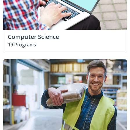
Computer Science
19 Programs