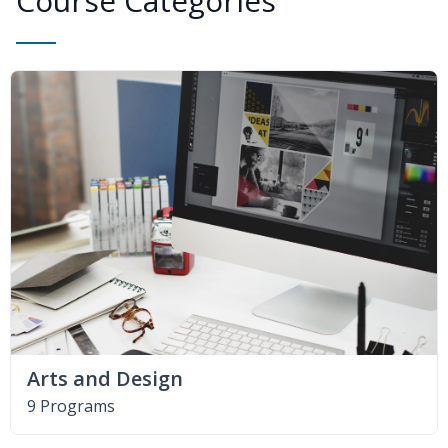
Course Categories
Arts and Design
9 Programs