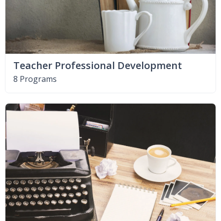
Teacher Professional Development
8 Programs