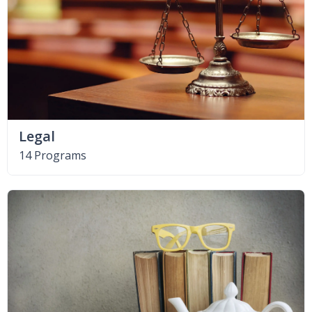
Legal
14 Programs