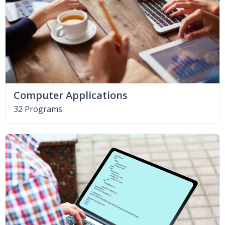
Computer Applications
32 Programs