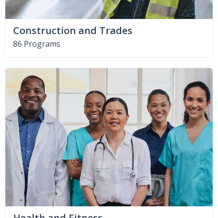
Construction and Trades
86 Programs
Health and Fitness