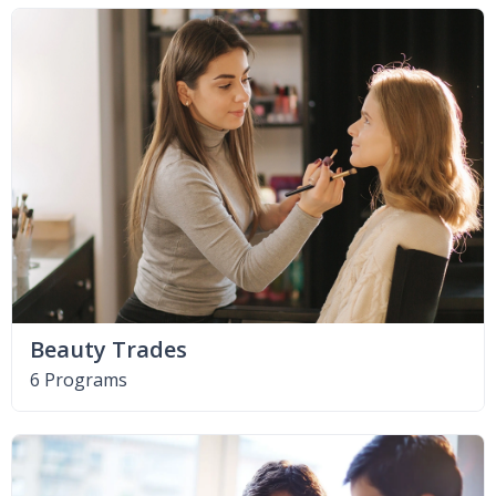
Beauty Trades
6 Programs