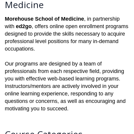
Medicine
Morehouse School of Medicine
, in partnership
with
ed2go
, offers online open enrollment programs
designed to provide the skills necessary to acquire
professional level positions for many in-demand
occupations.
Our programs are designed by a team of
professionals from each respective field, providing
you with effective web-based learning programs.
Instructors/mentors are actively involved in your
online learning experience, responding to any
questions or concerns, as well as encouraging and
motivating you to succeed.