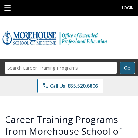
☰
LOGIN
Search
Go
Career
Training
phone
Call Us: 855.520.6806
Programs
Career Training Programs
from Morehouse School of