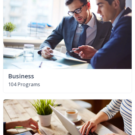
Business
104 Programs