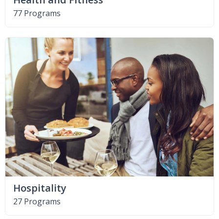
77 Programs
Hospitality
27 Programs