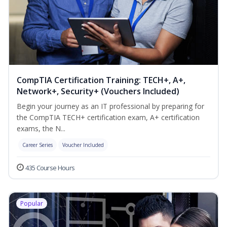
CompTIA Certification Training: TECH+, A+,
Network+, Security+ (Vouchers Included)
Begin your journey as an IT professional by preparing for
the CompTIA TECH+ certification exam, A+ certification
exams, the N...
Career Series
Voucher Included
435 Course Hours
Popular