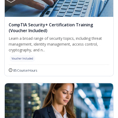
CompTIA Security+ Certification Training
(Voucher Included)
Learn a broad range of security topics, including threat
management, identity management, access control,
cryptography, and n...
Voucher Included
85 Course Hours