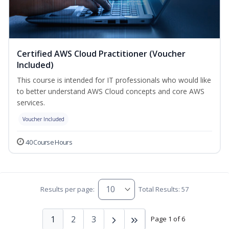
Certified AWS Cloud Practitioner (Voucher
Included)
This course is intended for IT professionals who would like
to better understand AWS Cloud concepts and core AWS
services.
Voucher Included
40 Course Hours
Results per page:
Total Results: 57
1
2
3
Page 1 of 6