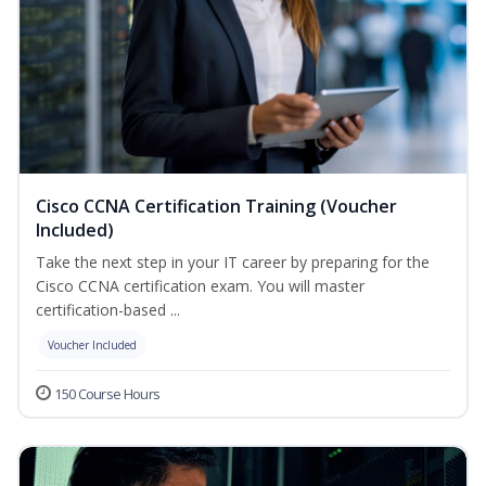
Cisco CCNA Certification Training (Voucher
Included)
Take the next step in your IT career by preparing for the
Cisco CCNA certification exam. You will master
certification-based ...
Voucher Included
150 Course Hours