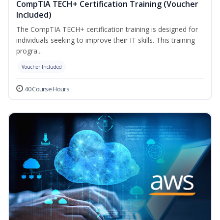
CompTIA TECH+ Certification Training (Voucher
Included)
The CompTIA TECH+ certification training is designed for
individuals seeking to improve their IT skills. This training
progra...
Voucher Included
40 Course Hours