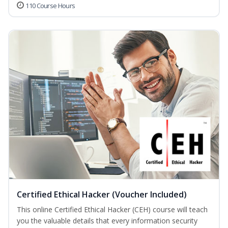
110 Course Hours
Certified Ethical Hacker (Voucher Included)
This online Certified Ethical Hacker (CEH) course will teach
you the valuable details that every information security