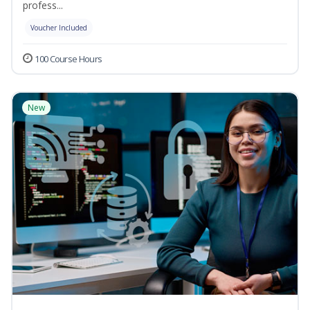
profess...
Voucher Included
100 Course Hours
New