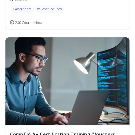
Career Series
Voucher Included
240 Course Hours
CompTIA A+ Certification Training (Vouchers