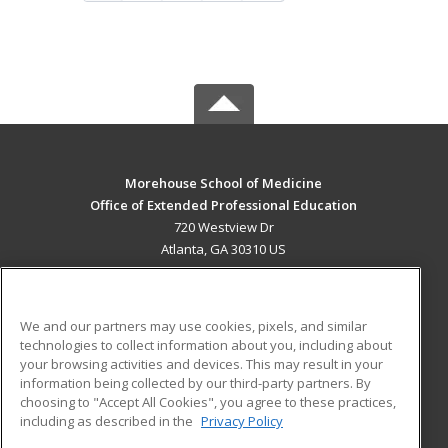
Morehouse School of Medicine
Office of Extended Professional Education
720 Westview Dr
Atlanta, GA 30310 US
MAIN CONTENT
Career Training
We and our partners may use cookies, pixels, and similar
technologies to collect information about you, including about
ADDITIONAL RESOURCES
your browsing activities and devices. This may result in your
information being collected by our third-party partners. By
Military
Student Blog
choosing to "Accept All Cookies", you agree to these practices,
Financial Assistance
including as described in the
Privacy Policy
Help