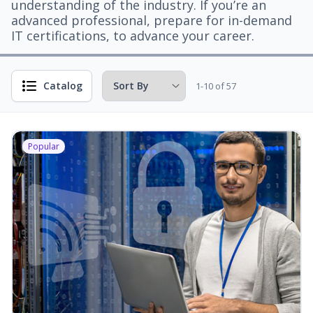
understanding of the industry. If you’re an
advanced professional, prepare for in-demand
IT certifications, to advance your career.
Catalog
1-10 of 57
Popular