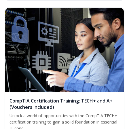
CompTIA Certification Training: TECH+ and A+
(Vouchers Included)
Unlock a world of opportunities with the CompTIA TECH+
certification training to gain a solid foundation in essential
IT conc...