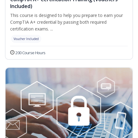
Included)
This course is designed to help you prepare to earn your
CompTIA A+ credential by passing both required
certification exams. ...
Voucher Included
200 Course Hours