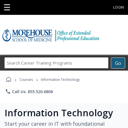
☰
LOGIN
Search
Go
Career
Training
›
›
Programs
Courses
Information Technology
phone
Call Us: 855.520.6806
Information Technology
Start your career in IT with foundational