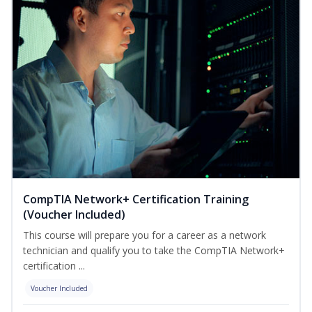
CompTIA Network+ Certification Training
(Voucher Included)
This course will prepare you for a career as a network
technician and qualify you to take the CompTIA Network+
certification ...
Voucher Included