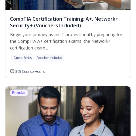
CompTIA Certification Training: A+, Network+,
Security+ (Vouchers Included)
Begin your journey as an IT professional by preparing for
the CompTIA A+ certification exams, the Network+
certification exam...
Career Series
Voucher Included
395 Course Hours
Popular