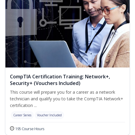
CompTIA Certification Training: Network+,
Security+ (Vouchers Included)
This course will prepare you for a career as a network
technician and qualify you to take the CompTIA Network+
certification ...
Career Series
Voucher Included
195 Course Hours