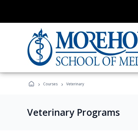
›
›
Courses
Veterinary
Veterinary Programs