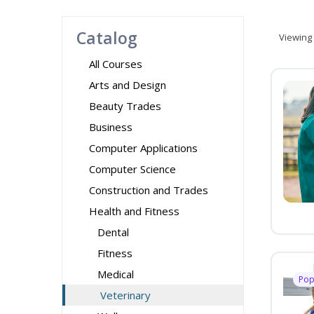
Catalog
Viewing
All Courses
Arts and Design
Beauty Trades
Business
Computer Applications
Computer Science
Construction and Trades
Health and Fitness
Dental
Fitness
Medical
Pop
Veterinary