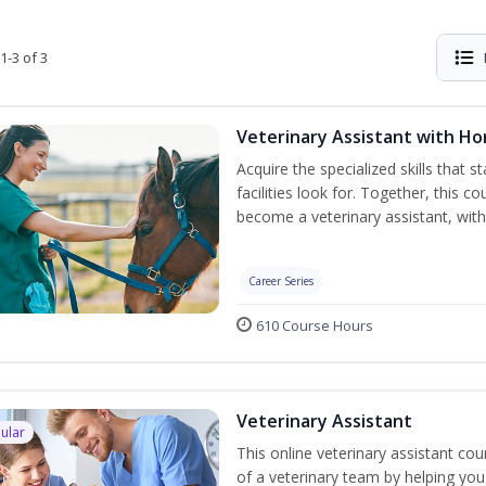
1-3 of 3
Veterinary Assistant with H
Acquire the specialized skills that 
facilities look for. Together, this 
become a veterinary assistant, with
Career Series
610 Course Hours
Veterinary Assistant
ular
This online veterinary assistant c
of a veterinary team by helping you