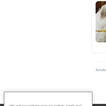
Result
We and our partners may use cookies, pixels, and