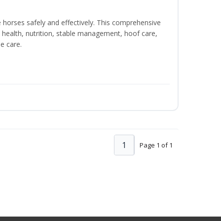
e horses safely and effectively. This comprehensive
 health, nutrition, stable management, hoof care,
e care.
1
Page 1 of 1