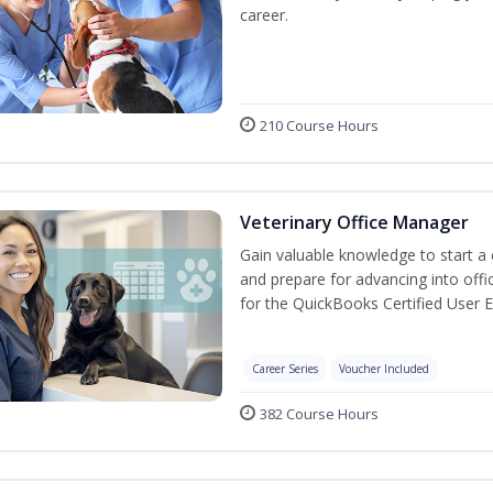
career.
210 Course Hours
Veterinary Office Manager
Gain valuable knowledge to start a c
and prepare for advancing into off
for the QuickBooks Certified User 
Career Series
Voucher Included
382 Course Hours