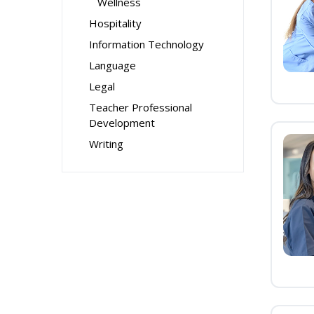
Wellness
Hospitality
Information Technology
Language
Legal
Teacher Professional
Development
Writing