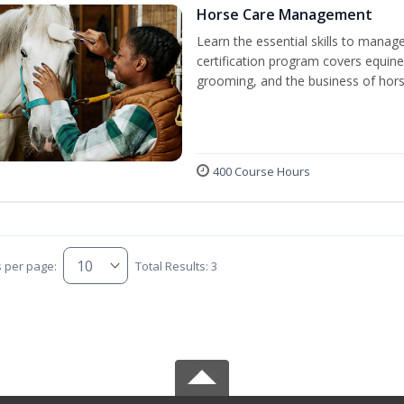
Horse Care Management
Learn the essential skills to manag
certification program covers equine
grooming, and the business of hors
400 Course Hours
s per page:
Total Results: 3