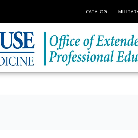
CATALOG
MILITAR