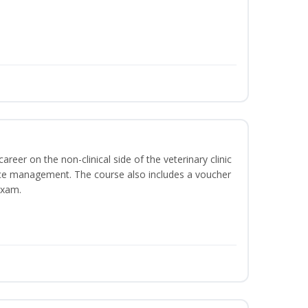
areer on the non-clinical side of the veterinary clinic
ice management. The course also includes a voucher
Exam.