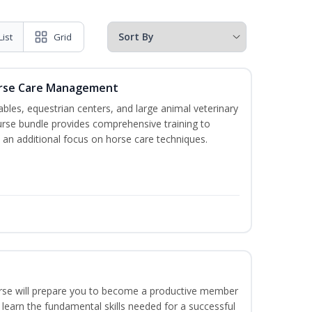
List
Grid
orse Care Management
stables, equestrian centers, and large animal veterinary
course bundle provides comprehensive training to
 an additional focus on horse care techniques.
ourse will prepare you to become a productive member
 learn the fundamental skills needed for a successful