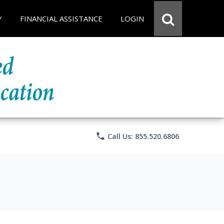
Y
FINANCIAL ASSISTANCE
LOGIN
phone
Call Us: 855.520.6806