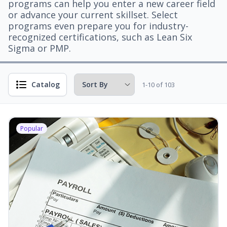
programs can help you enter a new career field
or advance your current skillset. Select
programs even prepare you for industry-
recognized certifications, such as Lean Six
Sigma or PMP.
Catalog
1-10 of 103
Popular