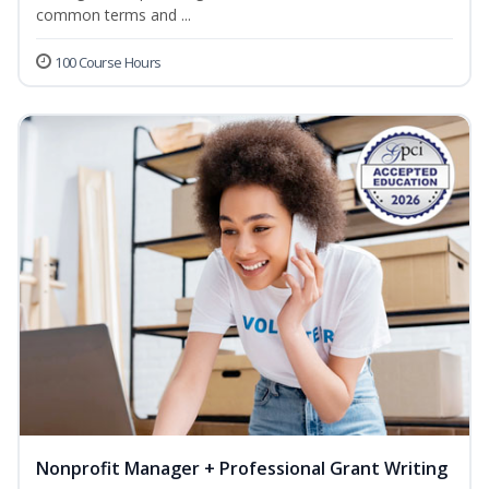
common terms and ...
100 Course Hours
Nonprofit Manager + Professional Grant Writing