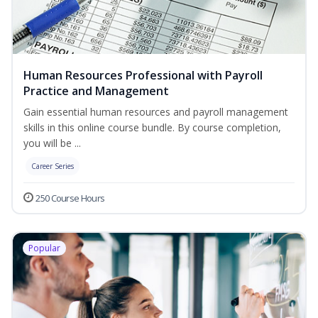
Human Resources Professional with Payroll
Practice and Management
Gain essential human resources and payroll management
skills in this online course bundle. By course completion,
you will be ...
Career Series
250 Course Hours
Popular