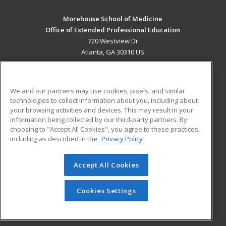
Morehouse School of Medicine
Office of Extended Professional Education
720 Westview Dr
Atlanta, GA 30310 US
MAIN CONTENT
Career Training
We and our partners may use cookies, pixels, and similar
technologies to collect information about you, including about
ADDITIONAL RESOURCES
your browsing activities and devices. This may result in your
information being collected by our third-party partners. By
Military
Student Blog
choosing to "Accept All Cookies", you agree to these practices,
Financial Assistance
including as described in the
Privacy Policy
Help
Accept All Cookies
© 2026 ed2go, a division of Cengage Learning. All rights
reserved. The material on this site cannot be reproduced or
redistributed unless you have obtained prior written
Cookies Settings
permission from Cengage Learning.
Privacy Policy