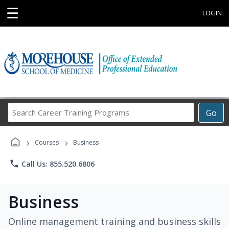
☰
LOGIN
Search
Go
Career
Training
›
›
Programs
Courses
Business
phone
Call Us: 855.520.6806
Business
Online management training and business skills