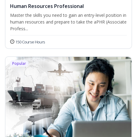
Human Resources Professional
Master the skills you need to gain an entry-level position in
human resources and prepare to take the aPHR (Associate
Profess...
150 Course Hours
Popular