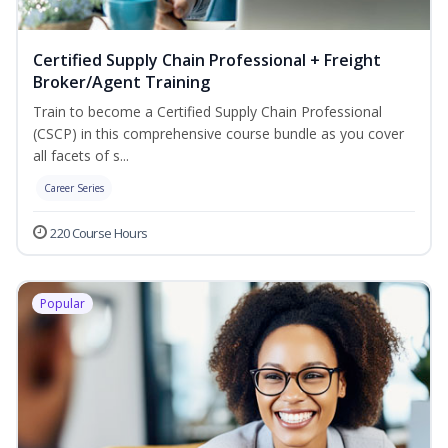
Certified Supply Chain Professional + Freight
Broker/Agent Training
Train to become a Certified Supply Chain Professional
(CSCP) in this comprehensive course bundle as you cover
all facets of s...
Career Series
220 Course Hours
Popular