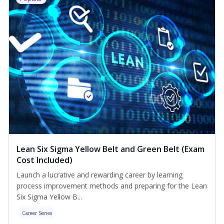
Lean Six Sigma Yellow Belt and Green Belt (Exam
Cost Included)
Launch a lucrative and rewarding career by learning
process improvement methods and preparing for the Lean
Six Sigma Yellow B...
Career Series