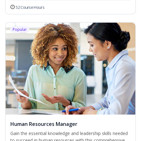
52 Course Hours
Popular
Human Resources Manager
Gain the essential knowledge and leadership skills needed
to succeed in human resources with this comprehensive