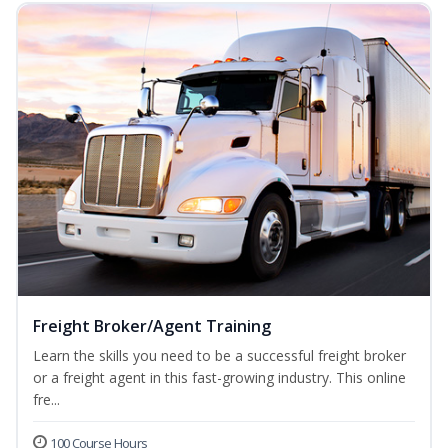
Freight Broker/Agent Training
Learn the skills you need to be a successful freight broker
or a freight agent in this fast-growing industry. This online
fre...
100 Course Hours