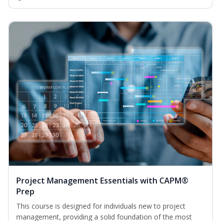
Project Management Essentials with CAPM®
Prep
This course is designed for individuals new to project
management, providing a solid foundation of the most