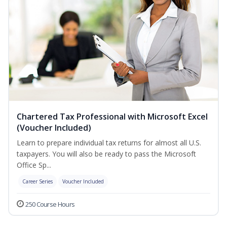
Chartered Tax Professional with Microsoft Excel
(Voucher Included)
Learn to prepare individual tax returns for almost all U.S.
taxpayers. You will also be ready to pass the Microsoft
Office Sp...
Career Series
Voucher Included
250 Course Hours