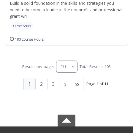
Build a solid foundation in the skills and strategies you
need to become a leader in the nonprofit and professional
grant wri...
Career Series
190 Course Hours
Results per page:
Total Results: 103
1
2
3
Page 1 of 11