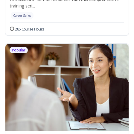
training seri...
Career Series
285 Course Hours
Popular