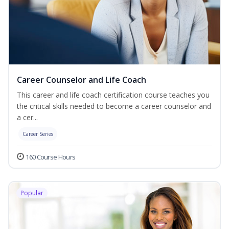
Career Counselor and Life Coach
This career and life coach certification course teaches you
the critical skills needed to become a career counselor and
a cer...
Career Series
160 Course Hours
Popular