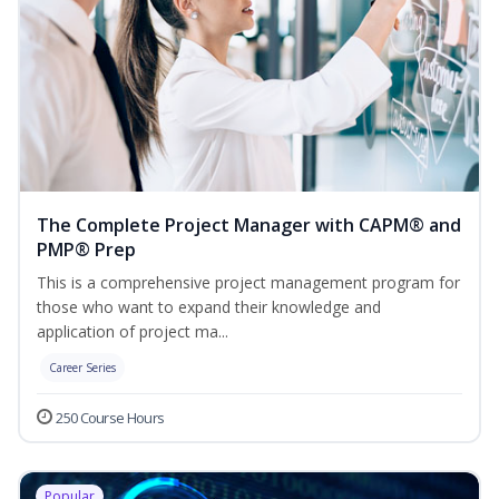
The Complete Project Manager with CAPM® and
PMP® Prep
This is a comprehensive project management program for
those who want to expand their knowledge and
application of project ma...
Career Series
250 Course Hours
Popular