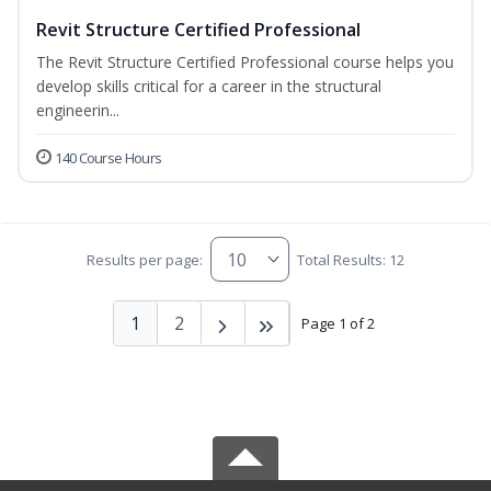
Revit Structure Certified Professional
The Revit Structure Certified Professional course helps you
develop skills critical for a career in the structural
engineerin...
140 Course Hours
Results per page:
Total Results: 12
1
2
Page 1 of 2