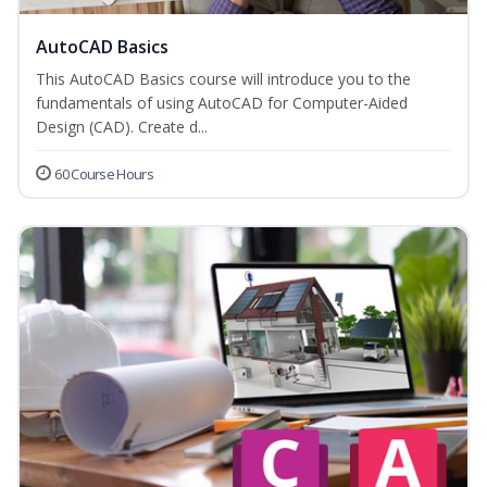
AutoCAD Basics
This AutoCAD Basics course will introduce you to the
fundamentals of using AutoCAD for Computer-Aided
Design (CAD). Create d...
60 Course Hours