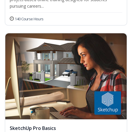
pursuing careers...
140 Course Hours
SketchUp Pro Basics