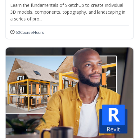
Learn the fundamentals of SketchUp to create individual
3D models, components, topography, and landscaping in
a series of pro...
60 Course Hours