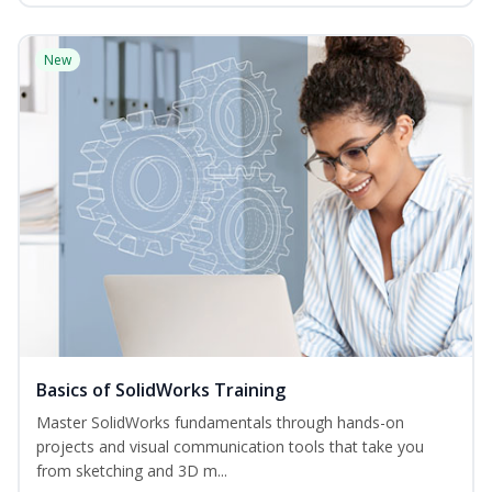
New
Basics of SolidWorks Training
Master SolidWorks fundamentals through hands-on
projects and visual communication tools that take you
from sketching and 3D m...