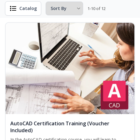
Catalog
1-10 of 12
AutoCAD Certification Training (Voucher
Included)
In the AutoCAD certification course, you will learn to