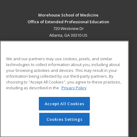
Morehouse School of Medicine
Office of Extended Professional Education
720 Westview Dr
Atlanta, GA 30310 US
MAIN CONTENT
Career Training
We and our partners may use cookies, pixels, and similar
technologies to collect information about you, including about
ADDITIONAL RESOURCES
your browsing activities and devices. This may result in your
information being collected by our third-party partners. By
Military
Student Blog
choosing to "Accept All Cookies", you agree to these practices,
Financial Assistance
including as described in the
Privacy Policy
Help
Accept All Cookies
© 2026 ed2go, a division of Cengage Learning. All rights
reserved. The material on this site cannot be reproduced or
redistributed unless you have obtained prior written
Cookies Settings
permission from Cengage Learning.
Privacy Policy