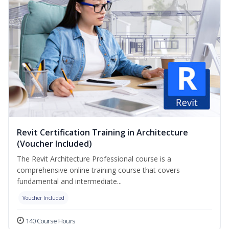
Revit Certification Training in Architecture
(Voucher Included)
The Revit Architecture Professional course is a
comprehensive online training course that covers
fundamental and intermediate...
Voucher Included
140 Course Hours