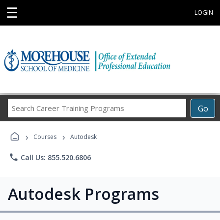
☰
LOGIN
Search
Go
Career
Training
›
›
Programs
Courses
Autodesk
phone
Call Us: 855.520.6806
Autodesk Programs