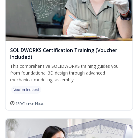
SOLIDWORKS Certification Training (Voucher
Included)
This comprehensive SOLIDWORKS training guides you
from foundational 3D design through advanced
mechanical modeling, assembly ...
Voucher Included
130 Course Hours