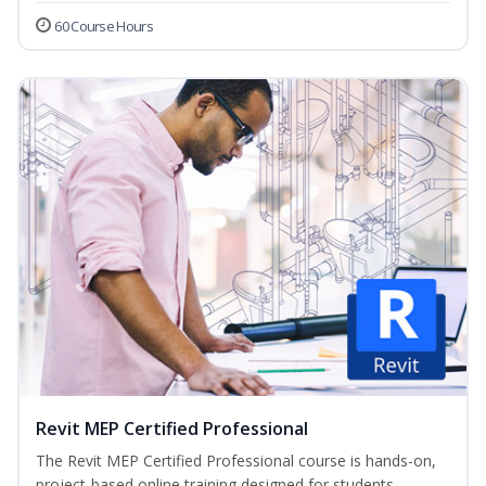
60 Course Hours
Revit MEP Certified Professional
The Revit MEP Certified Professional course is hands-on,
project-based online training designed for students