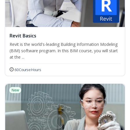
Revit Basics
Revit is the world's-leading Building Information Modeling
(BIM) software program. In this BIM course, you will start
at the ...
60 Course Hours
New