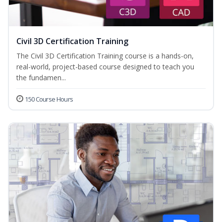
Civil 3D Certification Training
The Civil 3D Certification Training course is a hands-on,
real-world, project-based course designed to teach you
the fundamen...
150 Course Hours