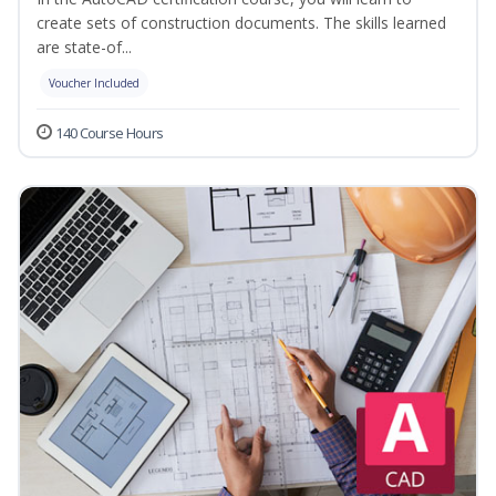
create sets of construction documents. The skills learned
are state-of...
Voucher Included
140 Course Hours