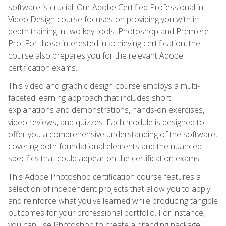
software is crucial. Our Adobe Certified Professional in
Video Design course focuses on providing you with in-
depth training in two key tools: Photoshop and Premiere
Pro. For those interested in achieving certification, the
course also prepares you for the relevant Adobe
certification exams.
This video and graphic design course employs a multi-
faceted learning approach that includes short
explanations and demonstrations, hands-on exercises,
video reviews, and quizzes. Each module is designed to
offer you a comprehensive understanding of the software,
covering both foundational elements and the nuanced
specifics that could appear on the certification exams.
This Adobe Photoshop certification course features a
selection of independent projects that allow you to apply
and reinforce what you've learned while producing tangible
outcomes for your professional portfolio. For instance,
you can use Photoshop to create a branding package,