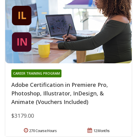
CAREER TRAINING PROGRAM
Adobe Certification in Premiere Pro,
Photoshop, Illustrator, InDesign, &
Animate (Vouchers Included)
$3179.00
270 Course Hours
12 Months