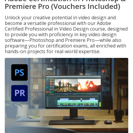
Premiere Pro (Vouchers Included)
Unlock your creative potential in video design and
become a versatile professional with our Adobe
Certified Professional in Video Design course, designed
to provide you with proficiency in key video design
software—Photoshop and Premiere Pro—while also
preparing you for certification exams, all enriched with
hands-on projects for real-world expertise.