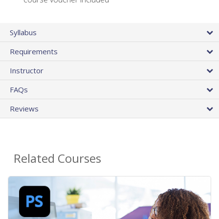
Syllabus
Requirements
Instructor
FAQs
Reviews
Related Courses