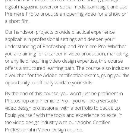
digital magazine cover, or social media campaign; and use
Premiere Pro to produce an opening video for a show or
a short film.
Our hands-on projects provide practical experience
applicable in professional settings and deepen your
understanding of Photoshop and Premiere Pro. Whether
you are aiming for a career in video production, marketing,
or any field requiring video design expertise, this course
offers a structured learning path. The course also includes
a voucher for the Adobe certification exams, giving you the
opportunity to officially validate your skills.
By the end of this course, you won't just be proficient in
Photoshop and Premiere Pro—you will be a versatile
video design professional with a portfolio to back it up.
Equip yourself with the tools and experience to excel in
the video design industry with our Adobe Certified
Professional in Video Design course.