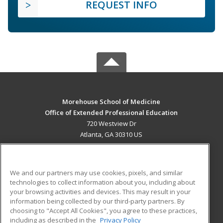
REQUEST INFO
Morehouse School of Medicine
Office of Extended Professional Education
720 Westview Dr
Atlanta, GA 30310 US
MAIN CONTENT
Career Training
We and our partners may use cookies, pixels, and similar
technologies to collect information about you, including about
ADDITIONAL RESOURCES
your browsing activities and devices. This may result in your
information being collected by our third-party partners. By
Military
Student Blog
choosing to "Accept All Cookies", you agree to these practices,
Financial Assistance
including as described in the
Privacy Policy