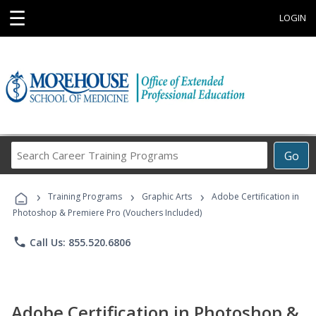
☰
LOGIN
Search
Go
Career
Training
›
›
›
Programs
Training Programs
Graphic Arts
Adobe Certification in
Photoshop & Premiere Pro (Vouchers Included)
phone
Call Us: 855.520.6806
Adobe Certification in Photoshop &