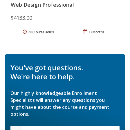
Web Design Professional
$4133.00
398 Course Hours
12 Months
You've got questions.
We're here to help.
Our highly knowledgeable Enrollment
Specialists will answer any questions you
might have about the course and payment
options.