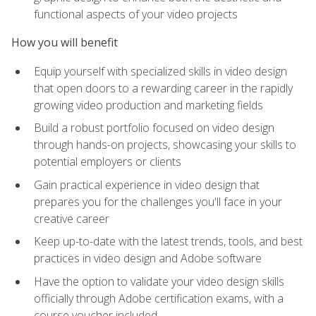
functional aspects of your video projects
How you will benefit
Equip yourself with specialized skills in video design
that open doors to a rewarding career in the rapidly
growing video production and marketing fields
Build a robust portfolio focused on video design
through hands-on projects, showcasing your skills to
potential employers or clients
Gain practical experience in video design that
prepares you for the challenges you'll face in your
creative career
Keep up-to-date with the latest trends, tools, and best
practices in video design and Adobe software
Have the option to validate your video design skills
officially through Adobe certification exams, with a
course voucher included