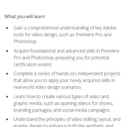
What you will learn
Gain a comprehensive understanding of key Adobe
tools for video design, such as Premiere Pro and
Photoshop
Acquire foundational and advanced skills in Premiere
Pro and Photoshop, preparing you for potential
certification exams
Complete a series of hands-on, independent projects
that allow you to apply your newly acquired skills in
real-world video design scenarios
Learn how to create various types of video and
graphic media, such as opening videos for shows,
branding packages, and social media campaigns
Understand the principles of video editing, layout, and
graphic design to enhance both the aesthetic and