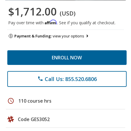
$1,712.00
(USD)
Affirm
Pay over time with
. See if you qualify at checkout.
Payment & Funding:
view your options
ENROLL NOW
Call Us: 855.520.6806
phone
schedule
110 course hrs
Code GES3052