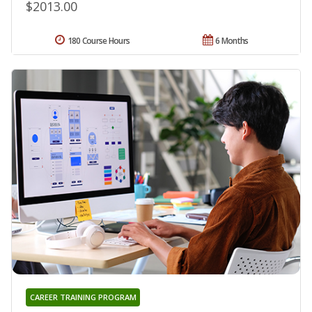
$2013.00
180 Course Hours
6 Months
CAREER TRAINING PROGRAM