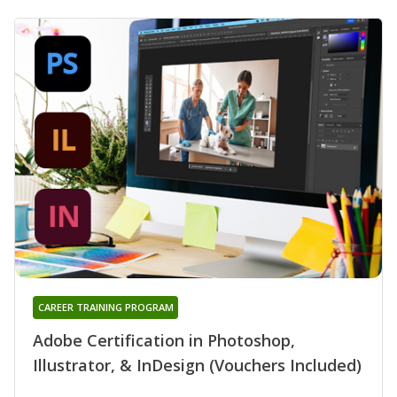
CAREER TRAINING PROGRAM
Adobe Certification in Photoshop,
Illustrator, & InDesign (Vouchers Included)