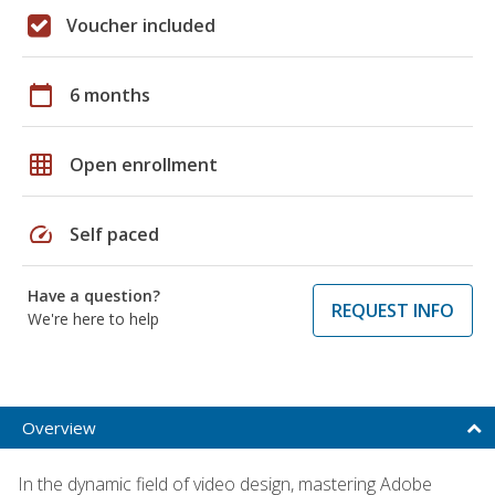
Voucher included
calendar_today
6 months
grid_on
Open enrollment
speed
Self paced
Have a question?
REQUEST INFO
We're here to help
Overview
In the dynamic field of video design, mastering Adobe