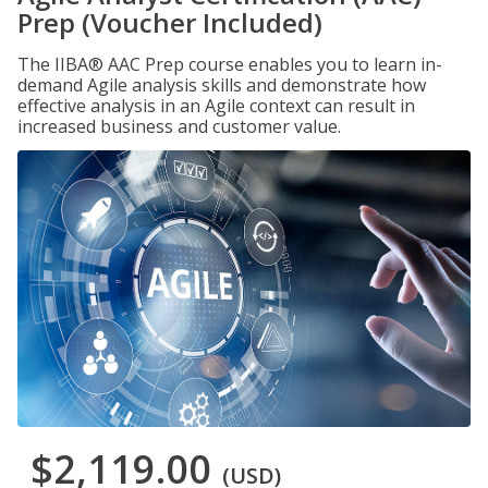
Prep (Voucher Included)
The IIBA® AAC Prep course enables you to learn in-
demand Agile analysis skills and demonstrate how
effective analysis in an Agile context can result in
increased business and customer value.
$2,119.00
(USD)