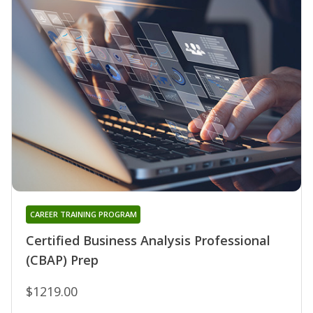
CAREER TRAINING PROGRAM
Certified Business Analysis Professional
(CBAP) Prep
$1219.00