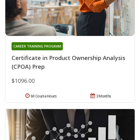
CAREER TRAINING PROGRAM
Certificate in Product Ownership Analysis
(CPOA) Prep
$1096.00
60 Course Hours
3 Months