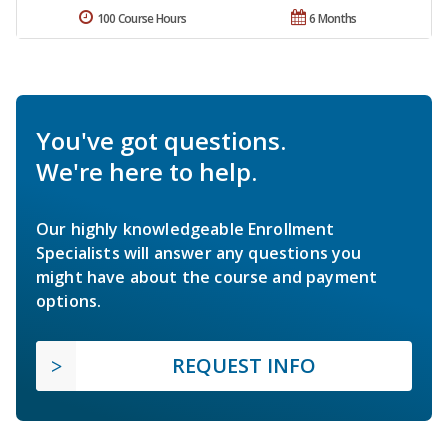
100 Course Hours
6 Months
You've got questions.
We're here to help.
Our highly knowledgeable Enrollment
Specialists will answer any questions you
might have about the course and payment
options.
REQUEST INFO