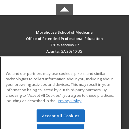
Morehouse School of Medicine
Office of Extended Professional Education
720 Westview Dr
Atlanta, GA 30310 US
MAIN CONTENT
Career Training
We and our partners may use cookies, pixels, and similar
technologies to collect information about you, including about
ADDITIONAL RESOURCES
your browsing activities and devices. This may result in your
information being collected by our third-party partners. By
Military
Student Blog
choosing to "Accept All Cookies", you agree to these practices,
Financial Assistance
including as described in the
Privacy Policy
Help
Accept All Cookies
© 2026 ed2go, a division of Cengage Learning. All rights
reserved. The material on this site cannot be reproduced or