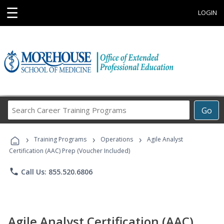
☰
LOGIN
Search
Go
Career
Training
›
›
›
Programs
Training Programs
Operations
Agile Analyst
Certification (AAC) Prep (Voucher Included)
phone
Call Us: 855.520.6806
Agile Analyst Certification (AAC)