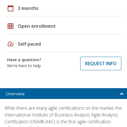
calendar_today
3 months
grid_on
Open enrollment
speed
Self paced
Have a question?
REQUEST INFO
We're here to help
Overview
While there are many agile certifications on the market, the
International Institute of Business Analysis Agile Analysis
Certification (IIBA®-AAC) is the first agile certification