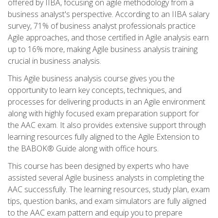
offered by IIBA, focusing on agile methodology from a
business analyst's perspective. According to an IIBA salary
survey, 71% of business analyst professionals practice
Agile approaches, and those certified in Agile analysis earn
up to 16% more, making Agile business analysis training
crucial in business analysis.
This Agile business analysis course gives you the
opportunity to learn key concepts, techniques, and
processes for delivering products in an Agile environment
along with highly focused exam preparation support for
the AAC exam. It also provides extensive support through
learning resources fully aligned to the Agile Extension to
the BABOK® Guide along with office hours.
This course has been designed by experts who have
assisted several Agile business analysts in completing the
AAC successfully. The learning resources, study plan, exam
tips, question banks, and exam simulators are fully aligned
to the AAC exam pattern and equip you to prepare