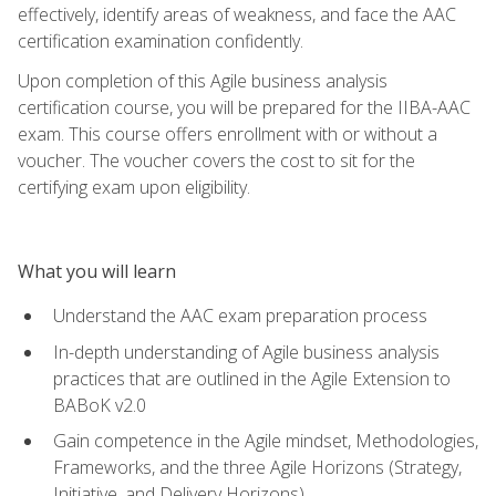
effectively, identify areas of weakness, and face the AAC
certification examination confidently.
Upon completion of this Agile business analysis
certification course, you will be prepared for the IIBA-AAC
exam. This course offers enrollment with or without a
voucher. The voucher covers the cost to sit for the
certifying exam upon eligibility.
What you will learn
Understand the AAC exam preparation process
In-depth understanding of Agile business analysis
practices that are outlined in the Agile Extension to
BABoK v2.0
Gain competence in the Agile mindset, Methodologies,
Frameworks, and the three Agile Horizons (Strategy,
Initiative, and Delivery Horizons)