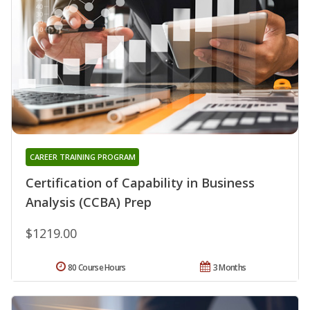
CAREER TRAINING PROGRAM
Certification of Capability in Business
Analysis (CCBA) Prep
$1219.00
80 Course Hours
3 Months