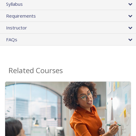
Syllabus
Requirements
Instructor
FAQs
Related Courses