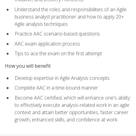
Understand the roles and responsibilities of an Agile
business analyst practitioner and how to apply 20+
Agile analysis techniques
Practice AAC scenario-based questions
AAC exam application process
Tips to ace the exam on the first attempt
How you will benefit
Develop expertise in Agile Analysis concepts
Complete AAC in a time-bound manner
Become AAC certified, which will enhance one's ability
to effectively execute analysis-related work in an agile
context and attain better opportunities, faster career
growth, enhanced skills, and confidence at work