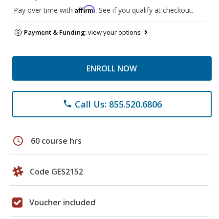
Affirm
Pay over time with
. See if you qualify at checkout.
Payment & Funding:
view your options
ENROLL NOW
Call Us: 855.520.6806
phone
schedule
60 course hrs
Code GES2152
Voucher included