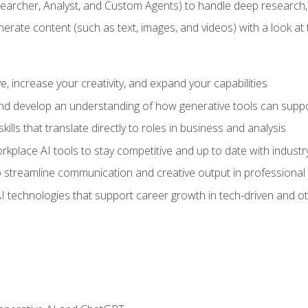
earcher, Analyst, and Custom Agents) to handle deep research,
te content (such as text, images, and videos) with a look at the
 increase your creativity, and expand your capabilities
nd develop an understanding of how generative tools can suppor
ills that translate directly to roles in business and analysis
kplace AI tools to stay competitive and up to date with indust
 streamline communication and creative output in professional 
I technologies that support career growth in tech-driven and ot