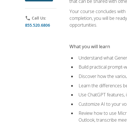
that can be shared with othe
Your course concludes with a
completion, you will be ready
phone
Call Us:
opportunities.
855.520.6806
What you will learn
Understand what Generati
Build practical prompt-wr
Discover how the vario
Learn the differences 
Use ChatGPT features, 
Customize AI to your voi
Review how to use Micros
Outlook, transcribe me