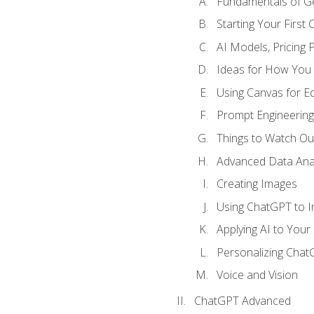
Fundamentals of G
Starting Your First
AI Models, Pricing P
Ideas for How You
Using Canvas for Edi
Prompt Engineerin
Things to Watch Out
Advanced Data Anal
Creating Images
Using ChatGPT to 
Applying AI to Your 
Personalizing Cha
Voice and Vision
ChatGPT Advanced