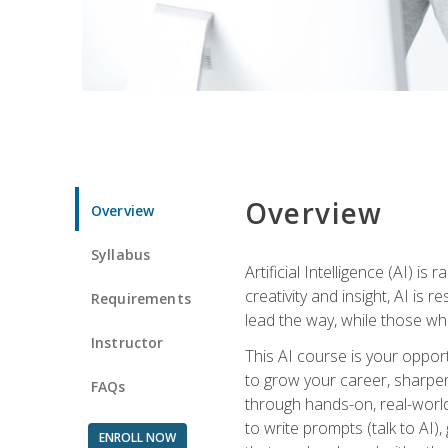
Overview
Overview
Syllabus
Artificial Intelligence (AI) 
creativity and insight, AI is
Requirements
lead the way, while those wh
Instructor
This AI course is your oppor
to grow your career, sharpen 
FAQs
through hands-on, real-world 
to write prompts (talk to AI
ENROLL NOW