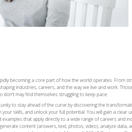
is rapidly becoming a core part of how the world operates. From s
 reshaping industries, careers, and the way we live and work. Tho
o don't may find themselves struggling to keep pace.
tunity to stay ahead of the curve by discovering the transformat
your skills, and unlock your full potential. You will gain a clea
examples that apply directly to a wide range of careers and indu
), generate content (answers, text, photos, video), analyze data