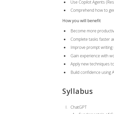
Use Copilot Agents (Res
Comprehend how to genera
How you will benefit
Become more productive,
Complete tasks faster a
Improve prompt writing sk
Gain experience with wor
Apply new techniques to
Build confidence using A
Syllabus
ChatGPT