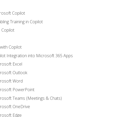
rosoft Copilot
ling Training in Copilot
 Copilot
with Copilot
ilot Integration into Microsoft 365 Apps
crosoft Excel
crosoft Outlook
crosoft Word
crosoft PowerPoint
icrosoft Teams (Meetings & Chats)
crosoft OneDrive
crosoft Edge