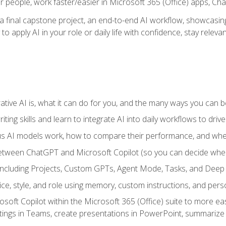
r people, work faster/easier in Microsoft 365 (Office) apps, C
 final capstone project, an end-to-end AI workflow, showcasing 
 to apply AI in your role or daily life with confidence, stay rele
ve AI is, what it can do for you, and the many ways you can bene
iting skills and learn to integrate AI into daily workflows to driv
us AI models work, how to compare their performance, and wh
between ChatGPT and Microsoft Copilot (so you can decide whe
including Projects, Custom GPTs, Agent Mode, Tasks, and Dee
ce, style, and role using memory, custom instructions, and pers
oft Copilot within the Microsoft 365 (Office) suite to more easi
etings in Teams, create presentations in PowerPoint, summari