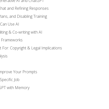
enerative AI and ChatGPT
 Chat and Refining Responses
lans, and Disabling Training
 Can Use AI
ting & Co-writing with AI
g Frameworks
 For: Copyright & Legal Implications
ysis
Improve Your Prompts
Specific Job
tGPT with Memory