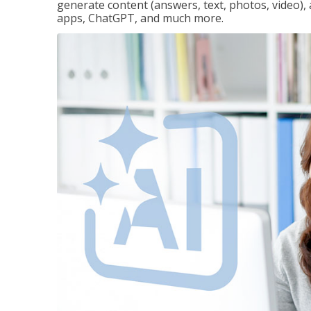
generate content (answers, text, photos, video), 
apps, ChatGPT, and much more.