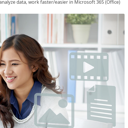
analyze data, work faster/easier in Microsoft 365 (Office)