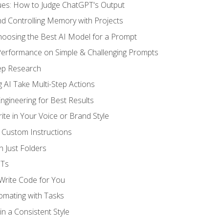
ues: How to Judge ChatGPT's Output
nd Controlling Memory with Projects
oosing the Best AI Model for a Prompt
erformance on Simple & Challenging Prompts
ep Research
 AI Take Multi-Step Actions
gineering for Best Results
te in Your Voice or Brand Style
 Custom Instructions
 Just Folders
PTs
 Write Code for You
omating with Tasks
n a Consistent Style