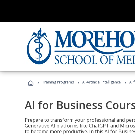
›
›
›
Training Programs
AI-Artificial Intelligence
AI 
AI for Business Cour
Prepare to transform your professional and pers
Generative AI platforms like ChatGPT and Micro
to become more productive. In this AI for Busines