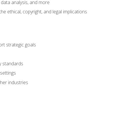
 data analysis, and more
 ethical, copyright, and legal implications
t strategic goals
ry standards
settings
her industries