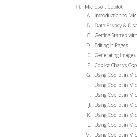
Microsoft Copilot
Introduction to Mic
Data Privacy & Disab
Getting Started with
Editing in Pages
Generating Images 
Copilot Chat vs Cop
Using Copilot in Mi
Using Copilot in Mi
Using Copilot in Mi
Using Copilot in Mi
Using Copilot in M
Using Copilot in Mi
Using Copilot in Mi