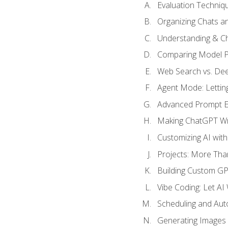
Evaluation Techniq
Organizing Chats a
Understanding & Ch
Comparing Model P
Web Search vs. De
Agent Mode: Letting
Advanced Prompt En
Making ChatGPT Wri
Customizing AI with
Projects: More Than
Building Custom G
Vibe Coding: Let AI
Scheduling and Aut
Generating Images i