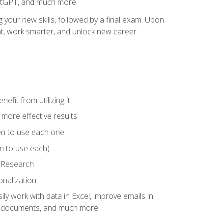
hatGPT, and much more.
your new skills, followed by a final exam. Upon
vant, work smarter, and unlock new career
fit from utilizing it
e more effective results
en to use each one
n to use each)
p Research
onalization
ly work with data in Excel, improve emails in
ze documents, and much more