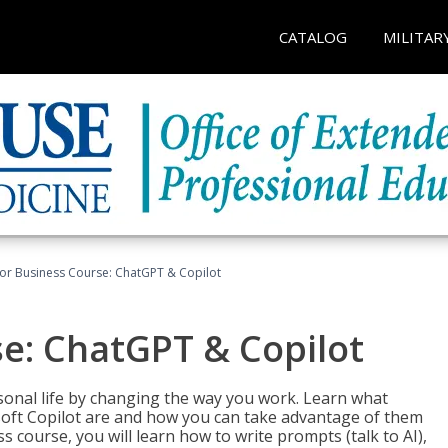
CATALOG
MILITAR
for Business Course: ChatGPT & Copilot
se: ChatGPT & Copilot
onal life by changing the way you work. Learn what
soft Copilot are and how you can take advantage of them
s course, you will learn how to write prompts (talk to AI),