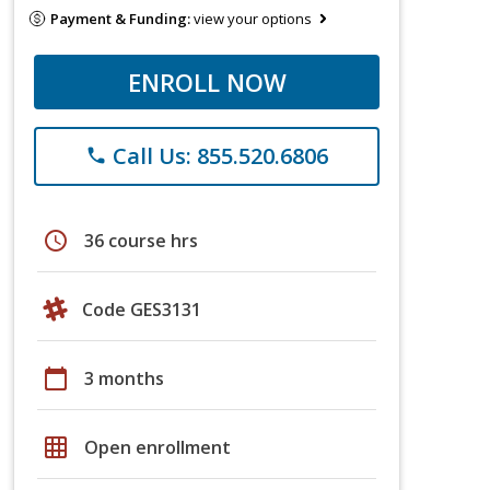
Payment & Funding:
view your options
ENROLL NOW
Call Us: 855.520.6806
phone
schedule
36 course hrs
Code GES3131
calendar_today
3 months
grid_on
Open enrollment