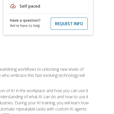
speed
Self paced
Have a question?
REQUEST INFO
We're here to help
treamlining workflows to unlocking new levels of
se who embrace this fast-evolving technology will
ion of AI in the workplace and how you can use it
r understanding of what AI can do and how to use it
stries. During your AI training, you will learn how
, automate repeatable tasks with custom AI agents