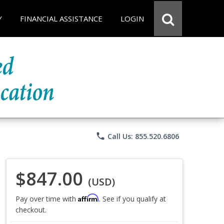
Y
FINANCIAL ASSISTANCE
LOGIN
phone
Call Us: 855.520.6806
$847.00
(USD)
Affirm
Pay over time with
. See if you qualify at
checkout.