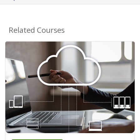
Related Courses