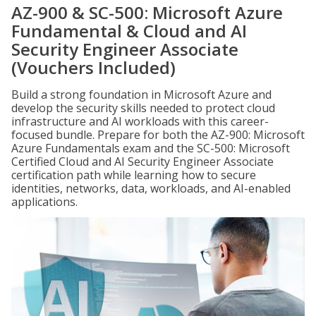
AZ-900 & SC-500: Microsoft Azure
Fundamental & Cloud and AI
Security Engineer Associate
(Vouchers Included)
Build a strong foundation in Microsoft Azure and
develop the security skills needed to protect cloud
infrastructure and AI workloads with this career-
focused bundle. Prepare for both the AZ-900: Microsoft
Azure Fundamentals exam and the SC-500: Microsoft
Certified Cloud and AI Security Engineer Associate
certification path while learning how to secure
identities, networks, data, workloads, and AI-enabled
applications.