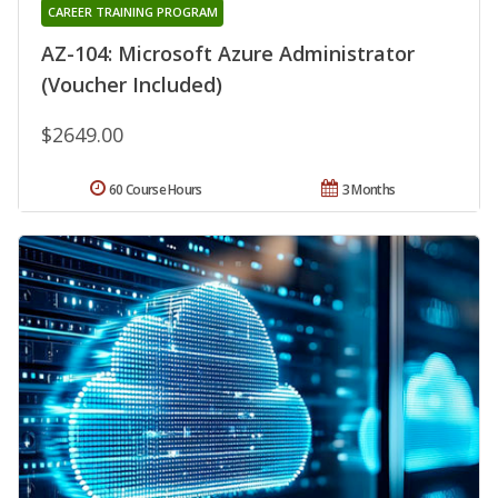
CAREER TRAINING PROGRAM
AZ-104: Microsoft Azure Administrator
(Voucher Included)
$2649.00
60 Course Hours
3 Months