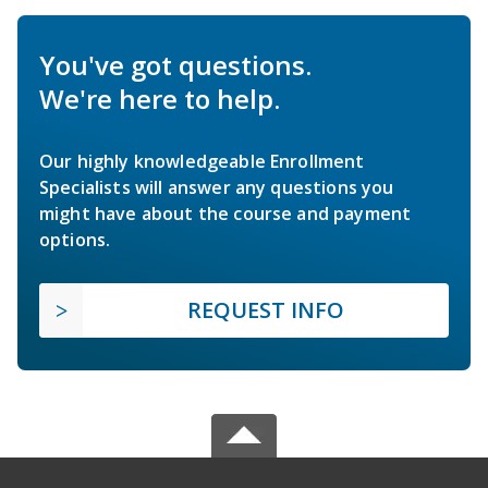
You've got questions.
We're here to help.
Our highly knowledgeable Enrollment
Specialists will answer any questions you
might have about the course and payment
options.
REQUEST INFO