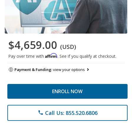
$4,659.00
(USD)
Affirm
Pay over time with
. See if you qualify at checkout.
Payment & Funding:
view your options
ENROLL NOW
Call Us: 855.520.6806
phone