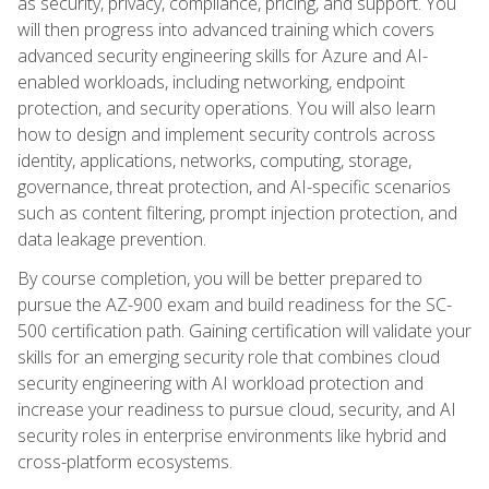
as security, privacy, compliance, pricing, and support. You
will then progress into advanced training which covers
advanced security engineering skills for Azure and AI-
enabled workloads, including networking, endpoint
protection, and security operations. You will also learn
how to design and implement security controls across
identity, applications, networks, computing, storage,
governance, threat protection, and AI-specific scenarios
such as content filtering, prompt injection protection, and
data leakage prevention.
By course completion, you will be better prepared to
pursue the AZ-900 exam and build readiness for the SC-
500 certification path. Gaining certification will validate your
skills for an emerging security role that combines cloud
security engineering with AI workload protection and
increase your readiness to pursue cloud, security, and AI
security roles in enterprise environments like hybrid and
cross-platform ecosystems.