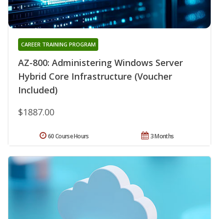
CAREER TRAINING PROGRAM
AZ-800: Administering Windows Server
Hybrid Core Infrastructure (Voucher
Included)
$1887.00
60 Course Hours
3 Months