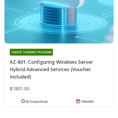
CAREER TRAINING PROGRAM
AZ-801: Configuring Windows Server
Hybrid Advanced Services (Voucher
Included)
$1801.00
60 Course Hours
3 Months