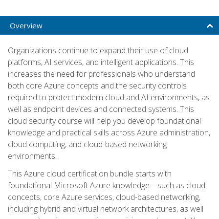
Overview
Organizations continue to expand their use of cloud
platforms, AI services, and intelligent applications. This
increases the need for professionals who understand
both core Azure concepts and the security controls
required to protect modern cloud and AI environments, as
well as endpoint devices and connected systems. This
cloud security course will help you develop foundational
knowledge and practical skills across Azure administration,
cloud computing, and cloud-based networking
environments.
This Azure cloud certification bundle starts with
foundational Microsoft Azure knowledge—such as cloud
concepts, core Azure services, cloud-based networking,
including hybrid and virtual network architectures, as well