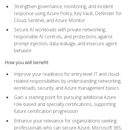
Strengthen governance, monitoring, and incident
response using Azure Policy, Key Vault, Defender for
Cloud, Sentinel, and Azure Monitor
Secure AI workloads with private networking,
responsible AI controls, and protections against
prompt injection, data leakage, and insecure agent
behavior
How you will benefit
Improve your readiness for entry-level IT and cloud-
related responsibilities by understanding networking,
workloads, security, and Azure management basics
Gain a starting point for pursuing additional Azure
role-based and specialty certifications, supporting
future certification progression
Enhance your relevance for organizations seeking
professionals who can secure Azure, Microsoft 365,