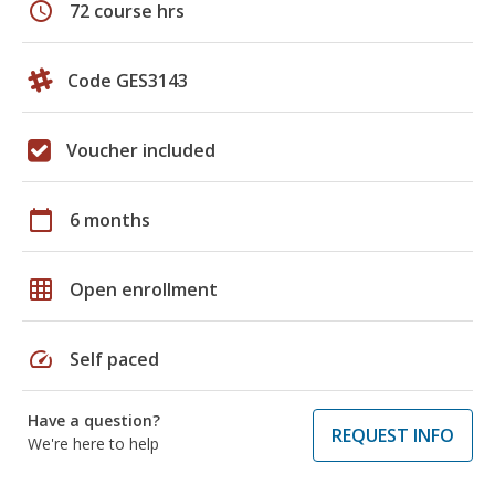
schedule
72 course hrs
Code GES3143
Voucher included
calendar_today
6 months
grid_on
Open enrollment
speed
Self paced
Have a question?
REQUEST INFO
We're here to help