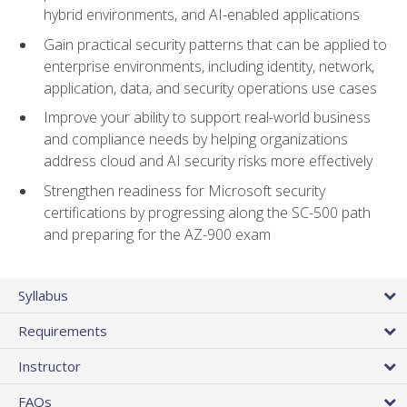
hybrid environments, and AI-enabled applications
Gain practical security patterns that can be applied to
enterprise environments, including identity, network,
application, data, and security operations use cases
Improve your ability to support real-world business
and compliance needs by helping organizations
address cloud and AI security risks more effectively
Strengthen readiness for Microsoft security
certifications by progressing along the SC-500 path
and preparing for the AZ-900 exam
Syllabus
Requirements
Instructor
FAQs