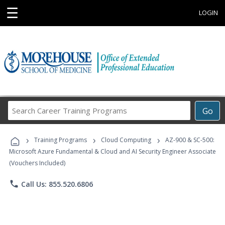
☰
LOGIN
Search
Go
Career
Training
›
›
›
Programs
Training Programs
Cloud Computing
AZ-900 & SC-500:
Microsoft Azure Fundamental & Cloud and AI Security Engineer Associate
(Vouchers Included)
phone
Call Us: 855.520.6806