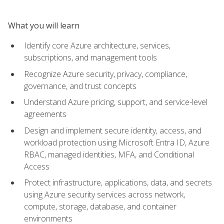
What you will learn
Identify core Azure architecture, services,
subscriptions, and management tools
Recognize Azure security, privacy, compliance,
governance, and trust concepts
Understand Azure pricing, support, and service-level
agreements
Design and implement secure identity, access, and
workload protection using Microsoft Entra ID, Azure
RBAC, managed identities, MFA, and Conditional
Access
Protect infrastructure, applications, data, and secrets
using Azure security services across network,
compute, storage, database, and container
environments