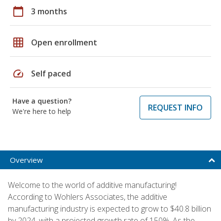
calendar_today
3 months
grid_on
Open enrollment
speed
Self paced
Have a question?
REQUEST INFO
We're here to help
Overview
Welcome to the world of additive manufacturing!
According to Wohlers Associates, the additive
manufacturing industry is expected to grow to $40.8 billion
by 2024, with a projected growth rate of 150%. As the