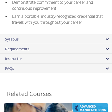
Demonstrate commitment to your career and
continuous improvement
Earn a portable, industry-recognized credential that
travels with you throughout your career
Syllabus
Requirements
Instructor
FAQs
Related Courses