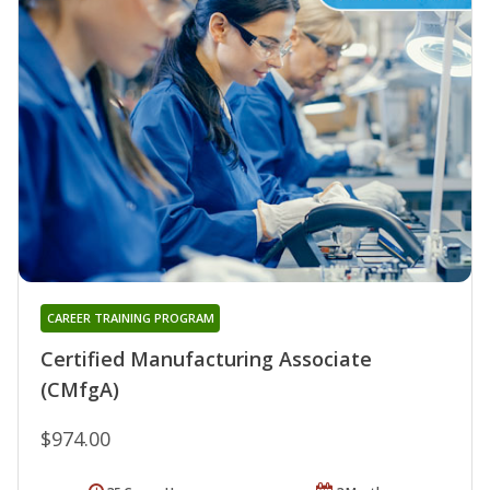
CAREER TRAINING PROGRAM
Certified Manufacturing Associate
(CMfgA)
$974.00