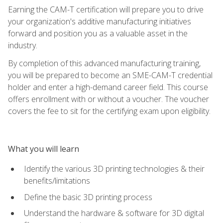
Earning the CAM-T certification will prepare you to drive
your organization's additive manufacturing initiatives
forward and position you as a valuable asset in the
industry.
By completion of this advanced manufacturing training,
you will be prepared to become an SME-CAM-T credential
holder and enter a high-demand career field. This course
offers enrollment with or without a voucher. The voucher
covers the fee to sit for the certifying exam upon eligibility.
What you will learn
Identify the various 3D printing technologies & their
benefits/limitations
Define the basic 3D printing process
Understand the hardware & software for 3D digital