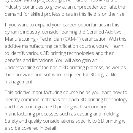
industry continues to grow at an unprecedented rate, the
demand for skilled professionals in this field is on the rise.
If you want to expand your career opportunities in this
dynamic industry, consider earning the Certified Additive
Manufacturing - Technician (CAM-T) certification. With this
additive manufacturing certification course, you will learn
to identify various 3D printing technologies and their
benefits and limitations. You will also gain an
understanding of the basic 3D printing process, as well as
the hardware and software required for 3D digital file
management.
This additive manufacturing course helps you learn how to
identify common materials for each 3D printing technology
and how to integrate 3D printing with secondary
manufacturing processes such as casting and molding.
Safety and quality considerations specific to 3D printing will
also be covered in detail.