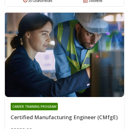
35 Course Hours
3 Months
CAREER TRAINING PROGRAM
Certified Manufacturing Engineer (CMfgE)