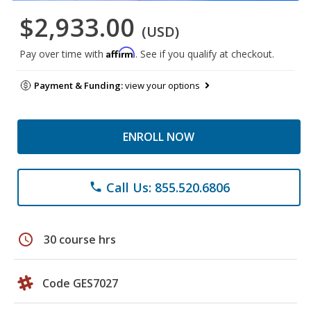
$2,933.00
(USD)
Affirm
Pay over time with
. See if you qualify at checkout.
Payment & Funding:
view your options
ENROLL NOW
Call Us: 855.520.6806
phone
schedule
30 course hrs
Code GES7027