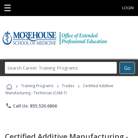
☰
LOGIN
Search
Go
Career
Training
›
›
›
Programs
Training Programs
Trades
Certified Additive
Manufacturing - Technician (CAM-T)
phone
Call Us: 855.520.6806
Certified Additive Manufacturing -