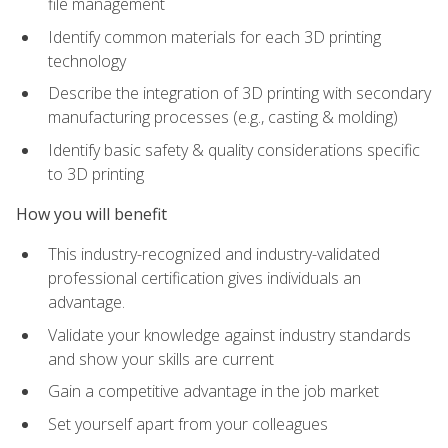
file management
Identify common materials for each 3D printing
technology
Describe the integration of 3D printing with secondary
manufacturing processes (e.g., casting & molding)
Identify basic safety & quality considerations specific
to 3D printing
How you will benefit
This industry-recognized and industry-validated
professional certification gives individuals an
advantage.
Validate your knowledge against industry standards
and show your skills are current
Gain a competitive advantage in the job market
Set yourself apart from your colleagues