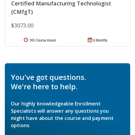
Certified Manufacturing Technologist
(CMfgT)
$3073.00
165 Course Hours
6 Months
You've got questions.
We're here to help.
Our highly knowledgeable Enrollment
Specialists will answer any questions you
might have about the course and payment
options.