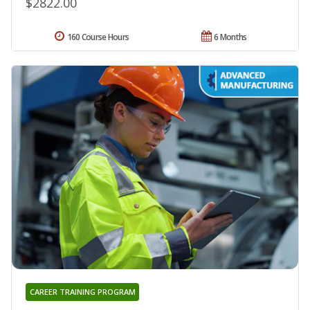
$2822.00
160 Course Hours
6 Months
CAREER TRAINING PROGRAM