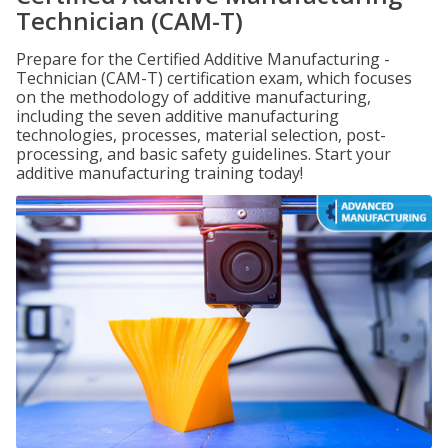
Technician (CAM-T)
Prepare for the Certified Additive Manufacturing -
Technician (CAM-T) certification exam, which focuses
on the methodology of additive manufacturing,
including the seven additive manufacturing
technologies, processes, material selection, post-
processing, and basic safety guidelines. Start your
additive manufacturing training today!