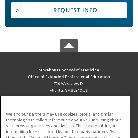
REQUEST INFO
Morehouse School of Medicine
Office of Extended Professional Education
720 Westview Dr
Atlanta, GA 30310 US
MAIN CONTENT
Career Training
We and our partners may use cookies, pixels, and similar
technologies to collect information about you, including about
ADDITIONAL RESOURCES
your browsing activities and devices. This may result in your
information being collected by our third-party partners. By
Military
Student Blog
choosing to "Accept All Cookies", you agree to these practices,