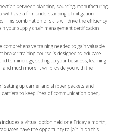
nnection between planning, sourcing, manufacturing,
 will have a firm understanding of mitigation
his combination of skills will drive the efficiency
tain your supply chain management certification
he comprehensive training needed to gain valuable
ht broker training course is designed to educate
nd terminology, setting up your business, learning
 and much more, it will provide you with the
of setting up carrier and shipper packets and
d carriers to keep lines of communication open,
ncludes a virtual option held one Friday a month,
raduates have the opportunity to join in on this