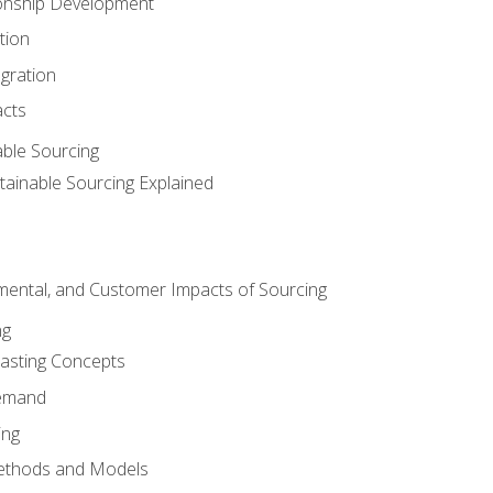
ionship Development
tion
egration
acts
able Sourcing
stainable Sourcing Explained
nmental, and Customer Impacts of Sourcing
ng
sting Concepts
Demand
ing
ethods and Models