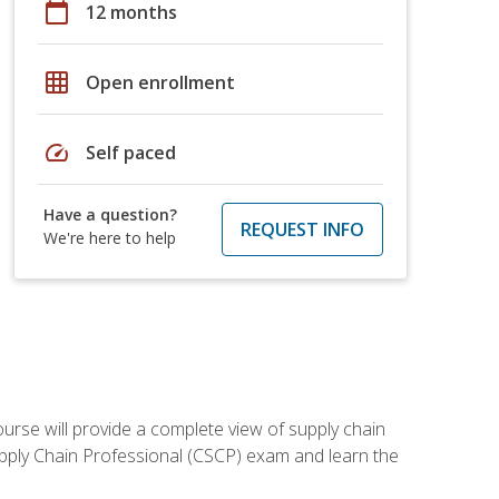
calendar_today
12 months
grid_on
Open enrollment
speed
Self paced
Have a question?
REQUEST INFO
We're here to help
ourse will provide a complete view of supply chain
Supply Chain Professional (CSCP) exam and learn the