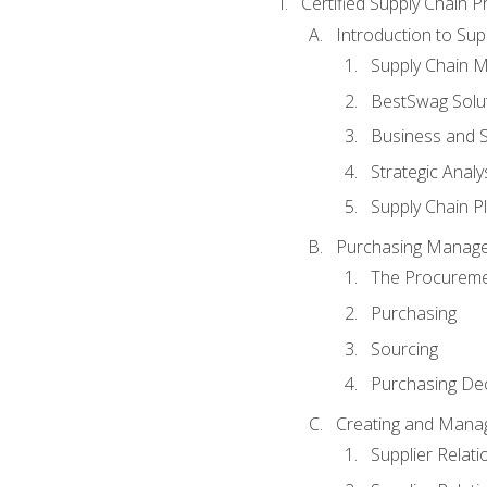
Certified Supply Chain P
Introduction to Su
Supply Chain 
BestSwag Solu
Business and S
Strategic Analy
Supply Chain P
Purchasing Manag
The Procureme
Purchasing
Sourcing
Purchasing Dec
Creating and Manag
Supplier Rela