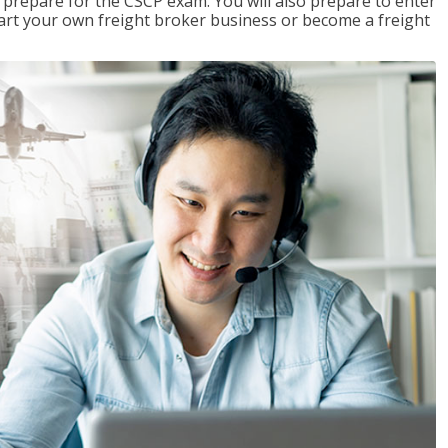
 prepare for the CSCP exam. You will also prepare to enter
start your own freight broker business or become a freight