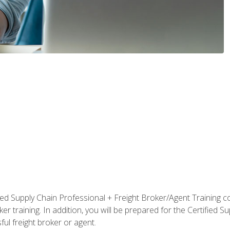
ified Supply Chain Professional + Freight Broker/Agent Training c
r training. In addition, you will be prepared for the Certified 
ful freight broker or agent.