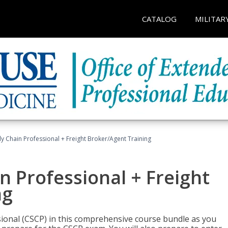
CATALOG
MILITAR
ly Chain Professional + Freight Broker/Agent Training
n Professional + Freight
ng
sional (CSCP) in this comprehensive course bundle as you