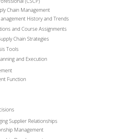
rofessional (CSCP)
pply Chain Management
Management History and Trends
tions and Course Assignments
upply Chain Strategies
sis Tools
lanning and Execution
ement
nt Function
isions
ing Supplier Relationships
tionship Management