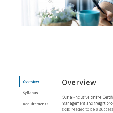
Overview
Overview
Syllabus
Our all-inclusive online Cert
management and freight broke
Requirements
skills needed to be a success