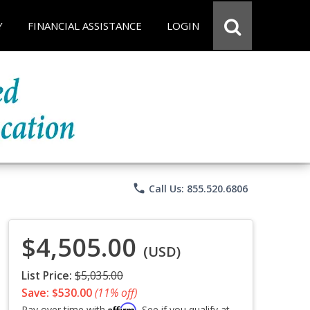
Y
FINANCIAL ASSISTANCE
LOGIN
phone
Call Us: 855.520.6806
$4,505.00
(USD)
List Price:
$5,035.00
Save: $530.00
(11% off)
Affirm
Pay over time with
. See if you qualify at