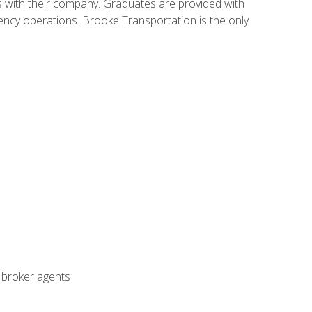
s with their company. Graduates are provided with
agency operations. Brooke Transportation is the only
t broker agents