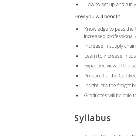
How to set up and run y
How you will benefit
Knowledge to pass the CSC
increased professional v
Increase in supply chai
Learn to increase in cus
Expanded view of the su
Prepare for the Certifi
Insight into the freight
Graduates will be able t
Syllabus