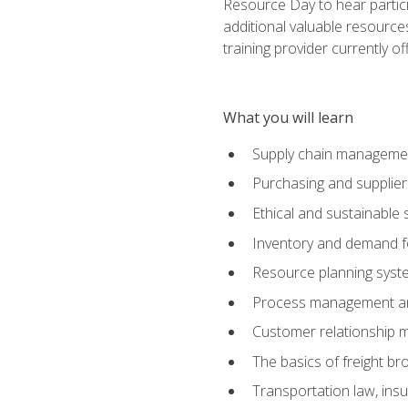
Resource Day to hear partici
additional valuable resources
training provider currently of
What you will learn
Supply chain manageme
Purchasing and suppli
Ethical and sustainable 
Inventory and demand f
Resource planning syst
Process management and
Customer relationship 
The basics of freight br
Transportation law, in