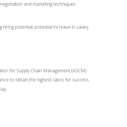
 negotiation and marketing techniques
hiring potential, potential increase in salary,
ciation for Supply Chain Management (ASCM)
ance to obtain the highest ratios for success
Day