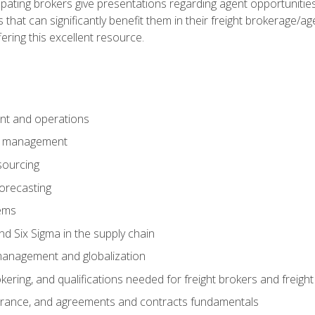
pating brokers give presentations regarding agent opportunitie
 that can significantly benefit them in their freight brokerage/
fering this excellent resource.
nt and operations
er management
sourcing
orecasting
ems
 Six Sigma in the supply chain
management and globalization
okering, and qualifications needed for freight brokers and freigh
surance, and agreements and contracts fundamentals