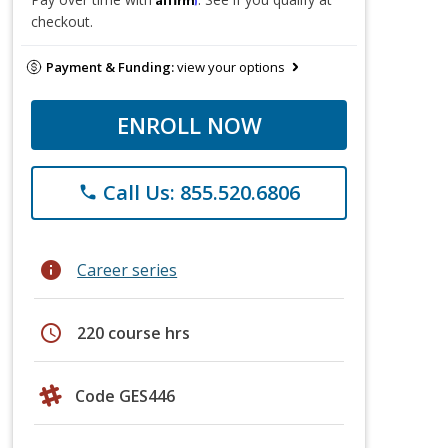
checkout.
Payment & Funding:
view your options
ENROLL NOW
Call Us: 855.520.6806
phone
info
Career series
schedule
220 course hrs
Code GES446