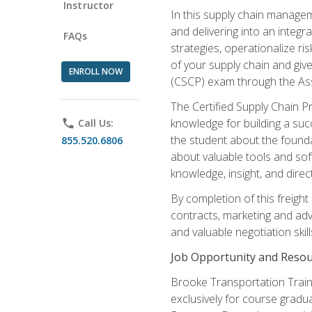
Instructor
In this supply chain managem
and delivering into an integr
FAQs
strategies, operationalize ri
of your supply chain and giv
ENROLL NOW
(CSCP) exam through the As
The Certified Supply Chain P
knowledge for building a succ
phone
Call Us:
the student about the founda
855.520.6806
about valuable tools and sof
knowledge, insight, and direc
By completion of this freight
contracts, marketing and adv
and valuable negotiation skill
Job Opportunity and Resou
Brooke Transportation Traini
exclusively for course gradua