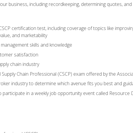
our business, including recordkeeping, determining quotes, and
P certification test, including coverage of topics like improving 
alue, and marketability
n management skills and knowledge
tomer satisfaction
pply chain industry
ed Supply Chain Professional (CSCP) exam offered by the Asso
 broker industry to determine which avenue fits you best and guid
o participate in a weekly job opportunity event called Resource 