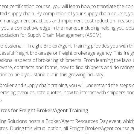
ent certification course, you will learn how to translate the co
ated supply chain. By completion of your supply chain course, you
sk management practices and implement cost reduction measures. T
e you a competitive edge in the market, including helping you ob
sociation for Supply Chain Management (ASCM).
rofessional + Freight Broker/Agent Training provides you with t
essful freight brokerage or freight brokerage agency. This freig
tional aspects of brokering shipments. From learning the laws a
tware, contracts and forms, how to find shippers and do ratings,
tion to help you stand out in this growing industry.
 broker and supply chain training, you will understand the steps 
ertising avenues, rate quotes, how to interact with shippers an
s.
rces for Freight Broker/Agent Training
ng Solutions hosts a Broker/Agent Resources Day event, which i
tes. During this virtual option, all Freight Broker/Agent course g