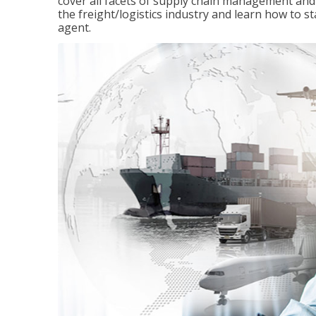
cover all facets of supply chain management and
the freight/logistics industry and learn how to 
agent.