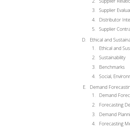
Supplier Relat
Supplier Evalua
Distributor Int
Supplier Contr
Ethical and Sustain
Ethical and Su
Sustainability
Benchmarks
Social, Enviro
Demand Forecasti
Demand Foreca
Forecasting 
Demand Plann
Forecasting M