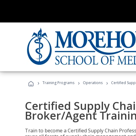
›
›
›
Training Programs
Operations
Certified Supp
Certified Supply Chai
Broker/Agent Traini
Train to become a Certified Supply Chain Profes