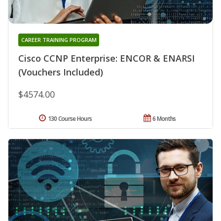
CAREER TRAINING PROGRAM
Cisco CCNP Enterprise: ENCOR & ENARSI
(Vouchers Included)
$4574.00
130 Course Hours
6 Months