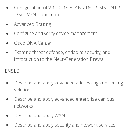
Configuration of VRF, GRE, VLANs, RSTP, MST, NTP,
IPSec VPNs, and more!
Advanced Routing
Configure and verify device management
Cisco DNA Center
Examine threat defense, endpoint security, and
introduction to the Next-Generation Firewall
ENSLD
Describe and apply advanced addressing and routing
solutions
Describe and apply advanced enterprise campus
networks
Describe and apply WAN
Describe and apply security and network services