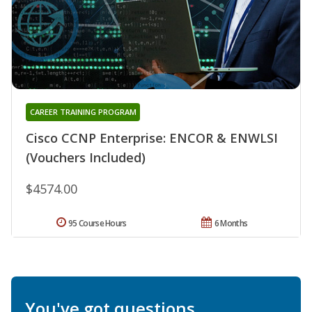
CAREER TRAINING PROGRAM
Cisco CCNP Enterprise: ENCOR & ENWLSI
(Vouchers Included)
$4574.00
95 Course Hours
6 Months
You've got questions.