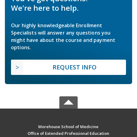
We're here to help.
Our highly knowledgeable Enrollment
Specialists will answer any questions you
might have about the course and payment
options.
REQUEST INFO
Morehouse School of Medicine
Office of Extended Professional Education