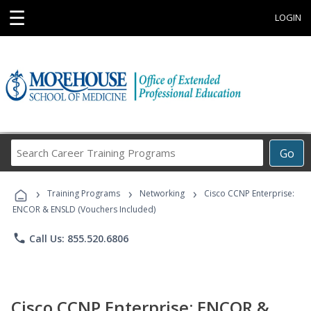
☰
LOGIN
Search
Go
Career
Training
›
›
›
Programs
Training Programs
Networking
Cisco CCNP Enterprise:
ENCOR & ENSLD (Vouchers Included)
phone
Call Us: 855.520.6806
Cisco CCNP Enterprise: ENCOR &