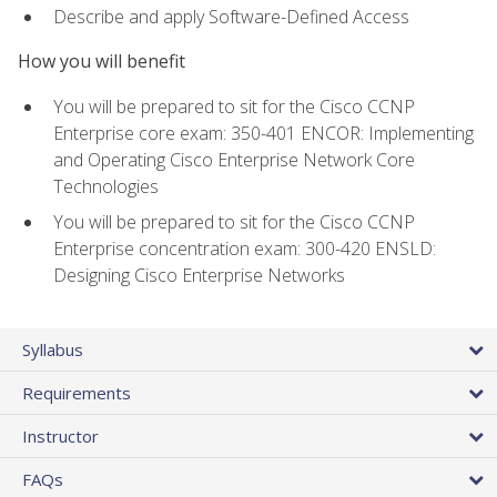
Describe and apply Software-Defined Access
How you will benefit
You will be prepared to sit for the Cisco CCNP
Enterprise core exam: 350-401 ENCOR: Implementing
and Operating Cisco Enterprise Network Core
Technologies
You will be prepared to sit for the Cisco CCNP
Enterprise concentration exam: 300-420 ENSLD:
Designing Cisco Enterprise Networks
Syllabus
Requirements
Instructor
FAQs