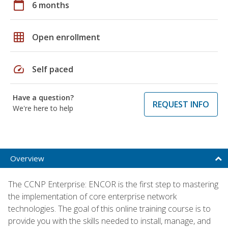
calendar_today
6 months
grid_on
Open enrollment
speed
Self paced
Have a question?
REQUEST INFO
We're here to help
Overview
The CCNP Enterprise: ENCOR is the first step to mastering
the implementation of core enterprise network
technologies. The goal of this online training course is to
provide you with the skills needed to install, manage, and