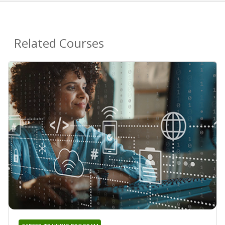
Related Courses