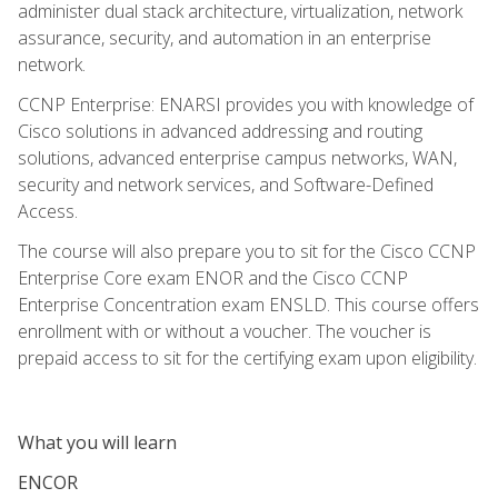
administer dual stack architecture, virtualization, network
assurance, security, and automation in an enterprise
network.
CCNP Enterprise: ENARSI provides you with knowledge of
Cisco solutions in advanced addressing and routing
solutions, advanced enterprise campus networks, WAN,
security and network services, and Software-Defined
Access.
The course will also prepare you to sit for the Cisco CCNP
Enterprise Core exam ENOR and the Cisco CCNP
Enterprise Concentration exam ENSLD. This course offers
enrollment with or without a voucher. The voucher is
prepaid access to sit for the certifying exam upon eligibility.
What you will learn
ENCOR