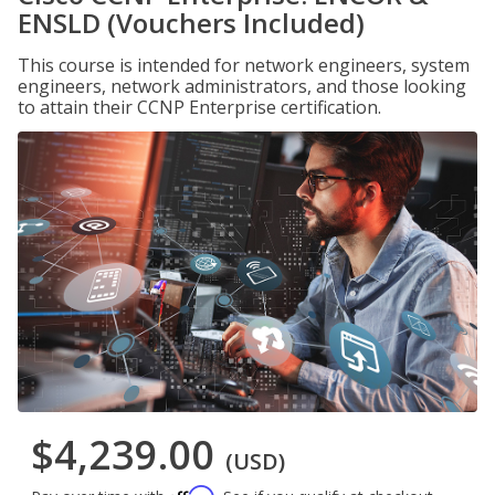
ENSLD (Vouchers Included)
This course is intended for network engineers, system
engineers, network administrators, and those looking
to attain their CCNP Enterprise certification.
$4,239.00
(USD)
Affirm