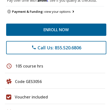
Pay over time with
. See if you qualify at checkout.
Payment & Funding:
view your options
ENROLL NOW
Call Us: 855.520.6806
phone
schedule
105 course hrs
Code GES3056
Voucher included