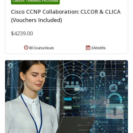
CAREER TRAINING PROGRAM
Cisco CCNP Collaboration: CLCOR & CLICA
(Vouchers Included)
$4239.00
80 Course Hours
6 Months