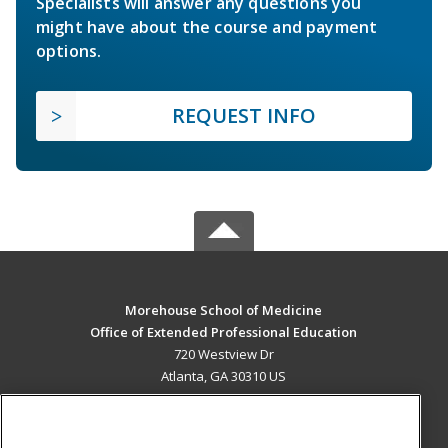
Specialists will answer any questions you
might have about the course and payment
options.
REQUEST INFO
Morehouse School of Medicine
Office of Extended Professional Education
720 Westview Dr
Atlanta, GA 30310 US
MAIN CONTENT
Career Training