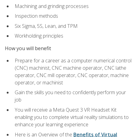
Machining and grinding processes
Inspection methods
Six Sigma, 5S, Lean, and TPM
Workholding principles
How you will benefit
Prepare for a career as a computer numerical control
(CNC) machinist, CNC machine operator, CNC lathe
operator, CNC mill operator, CNC operator, machine
operator, or machinist
Gain the skills you need to confidently perform your
job
You will receive a Meta Quest 3 VR Headset Kit
enabling you to complete virtual reality simulations to
enhance your learning experience
Here is an Overview of the
Benefits of Virtual