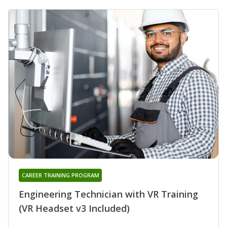
CAREER TRAINING PROGRAM
Engineering Technician with VR Training
(VR Headset v3 Included)