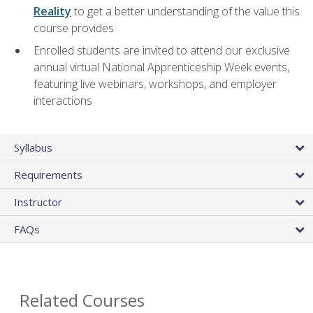
Reality
to get a better understanding of the value this
course provides
Enrolled students are invited to attend our exclusive
annual virtual National Apprenticeship Week events,
featuring live webinars, workshops, and employer
interactions
Syllabus
Requirements
Instructor
FAQs
Related Courses