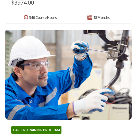
$3974.00
340 Course Hours
18 Months
CAREER TRAINING PROGRAM