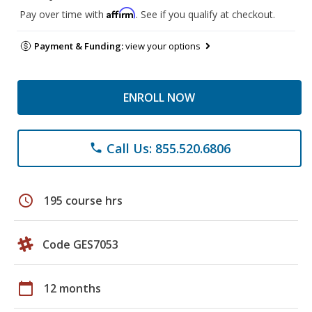
Affirm
Pay over time with
. See if you qualify at checkout.
Payment & Funding:
view your options
ENROLL NOW
Call Us: 855.520.6806
phone
schedule
195 course hrs
Code GES7053
calendar_today
12 months