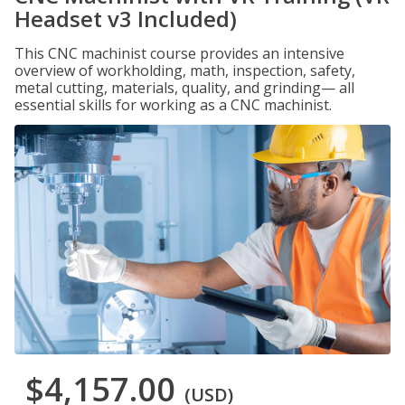
Headset v3 Included)
This CNC machinist course provides an intensive
overview of workholding, math, inspection, safety,
metal cutting, materials, quality, and grinding— all
essential skills for working as a CNC machinist.
$4,157.00
(USD)