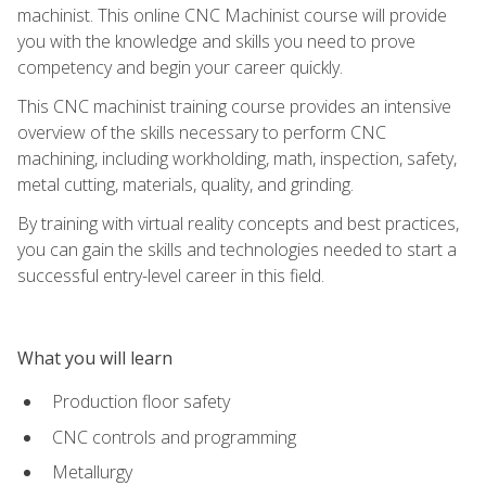
machinist. This online CNC Machinist course will provide
you with the knowledge and skills you need to prove
competency and begin your career quickly.
This CNC machinist training course provides an intensive
overview of the skills necessary to perform CNC
machining, including workholding, math, inspection, safety,
metal cutting, materials, quality, and grinding.
By training with virtual reality concepts and best practices,
you can gain the skills and technologies needed to start a
successful entry-level career in this field.
What you will learn
Production floor safety
CNC controls and programming
Metallurgy