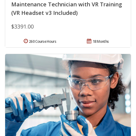
Maintenance Technician with VR Training
(VR Headset v3 Included)
$3391.00
260 Course Hours
18 Months