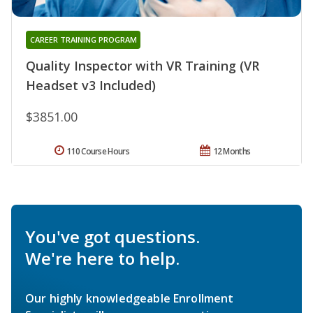
CAREER TRAINING PROGRAM
Quality Inspector with VR Training (VR
Headset v3 Included)
$3851.00
110 Course Hours
12 Months
You've got questions.
We're here to help.
Our highly knowledgeable Enrollment