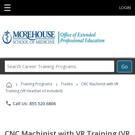
☰
LOGIN
Search
Go
Career
Training
›
›
›
Programs
Training Programs
Trades
CNC Machinist with VR
Training (VR Headset v3 Included)
phone
Call Us: 855.520.6806
CNC Machinist with VR Training (VR