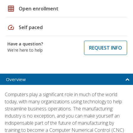
grid_on
Open enrollment
speed
Self paced
Have a question?
REQUEST INFO
We're here to help
Overview
Computers play a significant role in much of the world
today, with many organizations using technology to help
streamline business operations. The manufacturing
industry is no exception, and you can make yourself an
indispensable part of the future of manufacturing by
training to become a Computer Numerical Control (CNC)