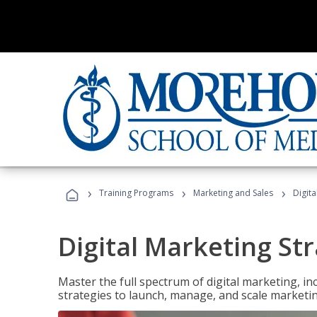
›
›
›
Training Programs
Marketing and Sales
Digita
Digital Marketing Str
Master the full spectrum of digital marketing, in
strategies to launch, manage, and scale marketi