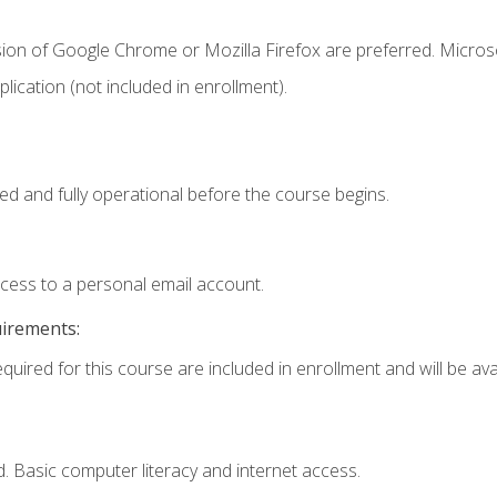
sion of Google Chrome or Mozilla Firefox are preferred. Microso
ication (not included in enrollment).
ed and fully operational before the course begins.
ccess to a personal email account.
uirements:
quired for this course are included in enrollment and will be avai
. Basic computer literacy and internet access.