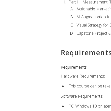
Part III: Measurement,
Actionable Marketin
AI Augmentation fo
Visual Strategy for
Capstone Project &
Requirement
Requirements:
Hardware Requirements:
This course can be take
Software Requirements:
PC: Windows 10 or later