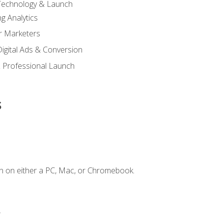
 Technology & Launch
g Analytics
r Marketers
 Digital Ads & Conversion
 Professional Launch
s
n on either a PC, Mac, or Chromebook.
.