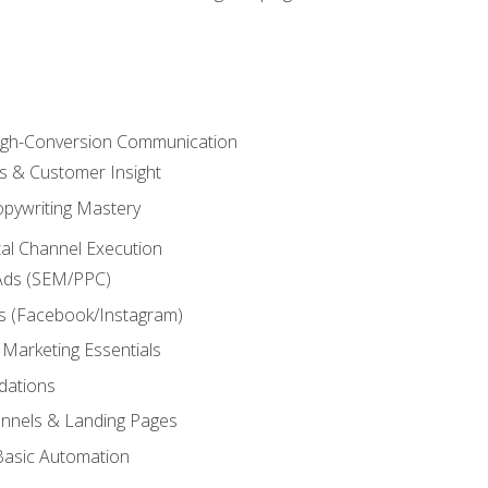
High-Conversion Communication
ls & Customer Insight
pywriting Mastery
ital Channel Execution
Ads (SEM/PPC)
s (Facebook/Instagram)
 Marketing Essentials
dations
nnels & Landing Pages
Basic Automation