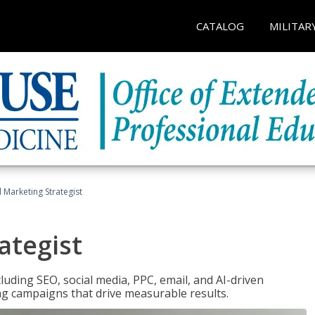
CATALOG
MILITAR
l Marketing Strategist
ategist
cluding SEO, social media, PPC, email, and AI-driven
ng campaigns that drive measurable results.