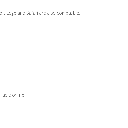
ft Edge and Safari are also compatible.
lable online.