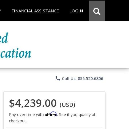
Y
FINANCIAL ASSISTANCE
LOGIN
phone
Call Us: 855.520.6806
$4,239.00
(USD)
Affirm
Pay over time with
. See if you qualify at
checkout.