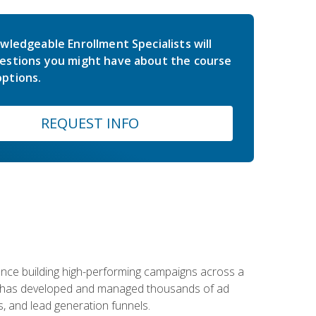
wledgeable Enrollment Specialists will
estions you might have about the course
ptions.
REQUEST INFO
rience building high-performing campaigns across a
 he has developed and managed thousands of ad
, and lead generation funnels.