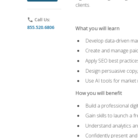
clients.
phone
Call Us:
855.520.6806
What you will learn
Develop data-driven mark
Create and manage paid
Apply SEO best practices 
Design persuasive copy,
Use AI tools for market
How you will benefit
Build a professional dig
Gain skills to launch a 
Understand analytics and
Confidently present and