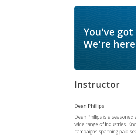
You've got
We're here 
Instructor
Dean Phillips
Dean Phillips is a seasoned 
wide range of industries. K
campaigns spanning paid sear