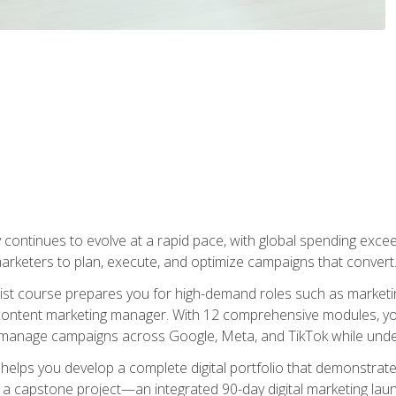
y continues to evolve at a rapid pace, with global spending excee
l marketers to plan, execute, and optimize campaigns that convert
list course prepares you for high-demand roles such as marketi
 content marketing manager. With 12 comprehensive modules, you
tly manage campaigns across Google, Meta, and TikTok while und
 helps you develop a complete digital portfolio that demonstrate
ith a capstone project—an integrated 90-day digital marketing 