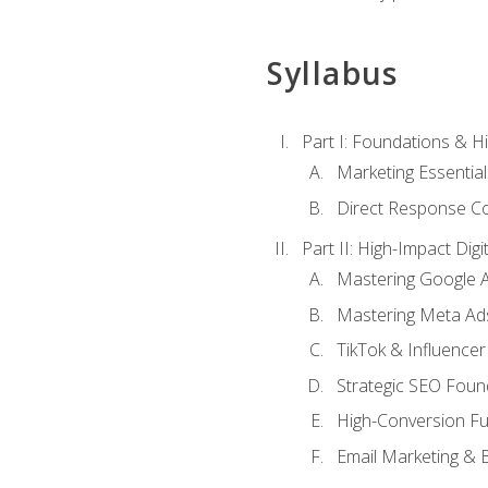
Syllabus
Part I: Foundations & 
Marketing Essentia
Direct Response Co
Part II: High-Impact Dig
Mastering Google 
Mastering Meta Ad
TikTok & Influencer
Strategic SEO Foun
High-Conversion Fu
Email Marketing & 