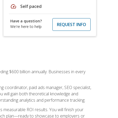
speed
Self paced
Have a question?
REQUEST INFO
We're here to help
ding $600 billion annually. Businesses in every
.
ng coordinator, paid ads manager, SEO specialist,
 will gain both theoretical knowledge and
erstanding analytics and performance tracking.
s measurable ROI results. You will finish your
launch plan—ready to showcase to employers or