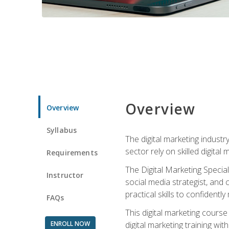
Overview
Overview
Syllabus
The digital marketing industr
sector rely on skilled digita
Requirements
The Digital Marketing Specia
Instructor
social media strategist, and
practical skills to confiden
FAQs
This digital marketing course
ENROLL NOW
digital marketing training w