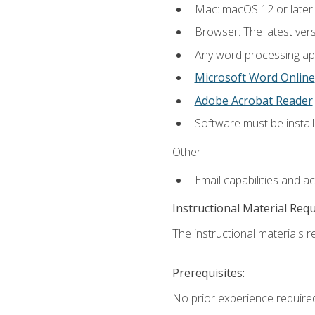
Mac: macOS 12 or later.
Browser: The latest ver
Any word processing appl
Microsoft Word Online
Adobe Acrobat Reader
.
Software must be install
Other:
Email capabilities and a
Instructional Material Req
The instructional materials re
Prerequisites:
No prior experience required