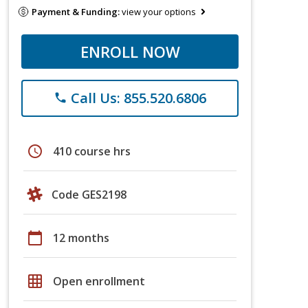
Payment & Funding:
view your options
ENROLL NOW
Call Us: 855.520.6806
phone
schedule
410 course hrs
Code GES2198
calendar_today
12 months
grid_on
Open enrollment