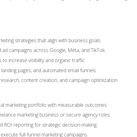
eting strategies that align with business goals.
 ad campaigns across Google, Meta, and TikTok.
to increase visibility and organic traffic.
 landing pages, and automated email funnels.
 research, content creation, and campaign optimization.
ital marketing portfolio with measurable outcomes.
freelance marketing business or secure agency roles.
 ROI reporting for strategic decision-making.
 execute full-funnel marketing campaigns.