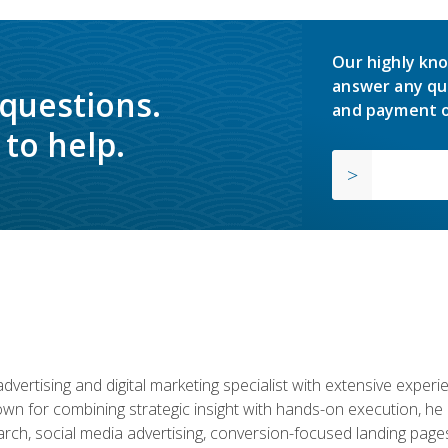
Our highly kno
answer any qu
 questions.
and payment o
to help.
advertising and digital marketing specialist with extensive expe
nown for combining strategic insight with hands-on execution,
ch, social media advertising, conversion-focused landing pages