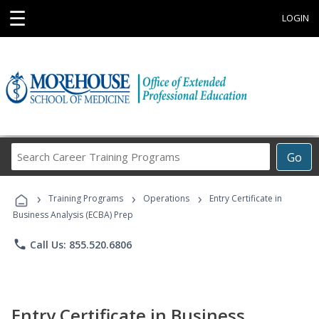
☰
LOGIN
Search
Go
Career
Training
›
›
›
Programs
Training Programs
Operations
Entry Certificate in
Business Analysis (ECBA) Prep
phone
Call Us: 855.520.6806
Entry Certificate in Business