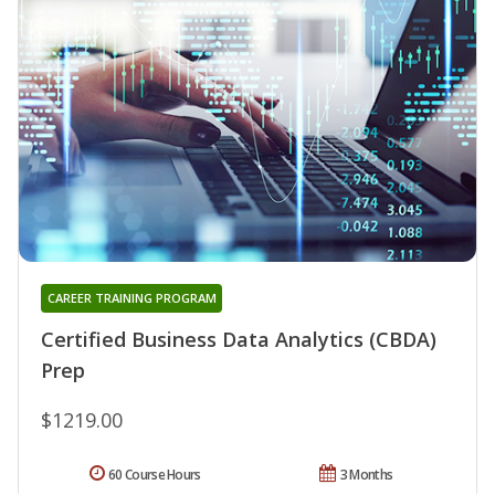
CAREER TRAINING PROGRAM
Certified Business Data Analytics (CBDA)
Prep
$1219.00
60 Course Hours
3 Months