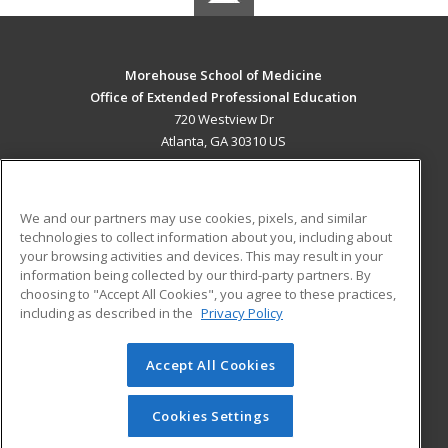
Morehouse School of Medicine
Office of Extended Professional Education
720 Westview Dr
Atlanta, GA 30310 US
MAIN CONTENT
Career Training
We and our partners may use cookies, pixels, and similar
technologies to collect information about you, including about
ADDITIONAL RESOURCES
your browsing activities and devices. This may result in your
information being collected by our third-party partners. By
Military
Student Blog
choosing to "Accept All Cookies", you agree to these practices,
Financial Assistance
including as described in the
Privacy Policy
Help
Accept All Cookies
© 2026 ed2go, a division of Cengage Learning. All rights
reserved. The material on this site cannot be reproduced or
redistributed unless you have obtained prior written
Cookies Settings
permission from Cengage Learning.
Privacy Policy