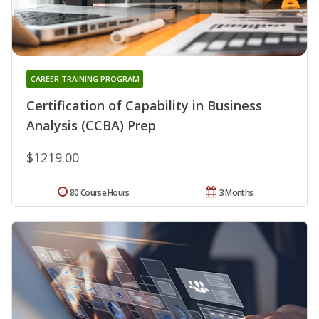
CAREER TRAINING PROGRAM
Certification of Capability in Business
Analysis (CCBA) Prep
$1219.00
80 Course Hours
3 Months