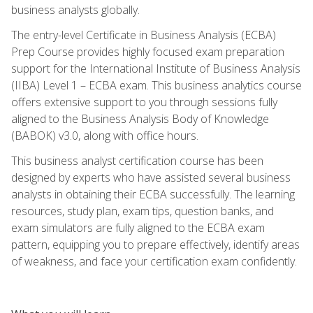
business analysts globally.
The entry-level Certificate in Business Analysis (ECBA)
Prep Course provides highly focused exam preparation
support for the International Institute of Business Analysis
(IIBA) Level 1 – ECBA exam. This business analytics course
offers extensive support to you through sessions fully
aligned to the Business Analysis Body of Knowledge
(BABOK) v3.0, along with office hours.
This business analyst certification course has been
designed by experts who have assisted several business
analysts in obtaining their ECBA successfully. The learning
resources, study plan, exam tips, question banks, and
exam simulators are fully aligned to the ECBA exam
pattern, equipping you to prepare effectively, identify areas
of weakness, and face your certification exam confidently.