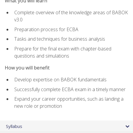
What you will learn
Complete overview of the knowledge areas of BABOK
v3.0
Preparation process for ECBA
Tasks and techniques for business analysis
Prepare for the final exam with chapter-based
questions and simulations
How you will benefit
Develop expertise on BABOK fundamentals
Successfully complete ECBA exam in a timely manner
Expand your career opportunities, such as landing a
new role or promotion
Syllabus