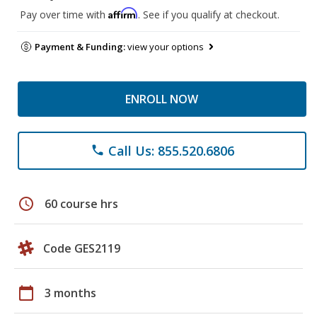
Affirm
Pay over time with
. See if you qualify at checkout.
Payment & Funding:
view your options
ENROLL NOW
Call Us: 855.520.6806
phone
schedule
60 course hrs
Code GES2119
calendar_today
3 months