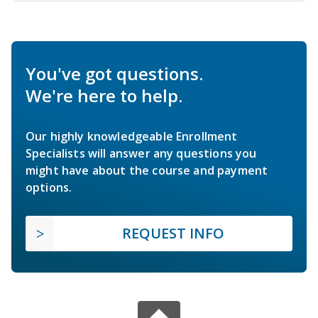
You've got questions.
We're here to help.
Our highly knowledgeable Enrollment
Specialists will answer any questions you
might have about the course and payment
options.
REQUEST INFO