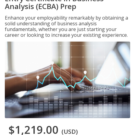
Analysis (ECBA) Prep
Enhance your employability remarkably by obtaining a
solid understanding of business analysis
fundamentals, whether you are just starting your
career or looking to increase your existing experience.
$1,219.00
(USD)