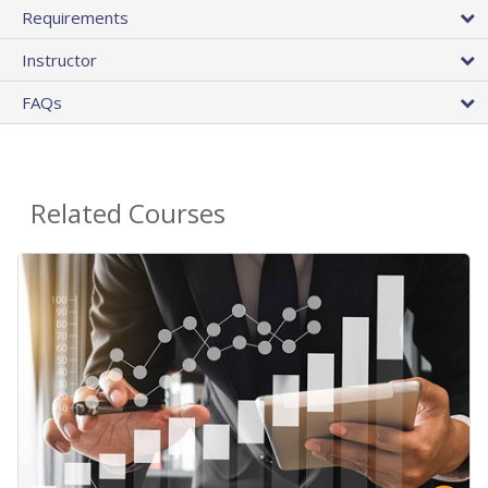
Requirements
Instructor
FAQs
Related Courses