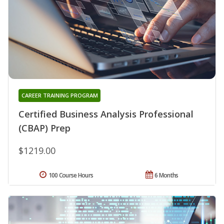
CAREER TRAINING PROGRAM
Certified Business Analysis Professional
(CBAP) Prep
$1219.00
100 Course Hours
6 Months