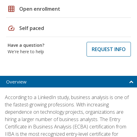
grid_on
Open enrollment
speed
Self paced
Have a question?
REQUEST INFO
We're here to help
Overview
According to a LinkedIn study, business analysis is one of
the fastest-growing professions. With increasing
dependence on technology projects, organizations are
hiring a larger number of business analysts. The Entry
Certificate in Business Analysis (ECBA) certification from
IIBA is the most recognized entry-level certificate for