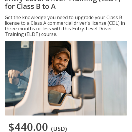
for Class B to A
Get the knowledge you need to upgrade your Class B
license to a Class A commercial driver's license (CDL) in
three months or less with this Entry-Level Driver
Training (ELDT) course.
$440.00
(USD)