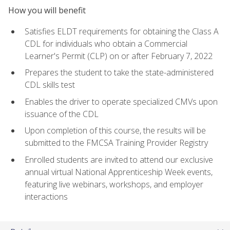
How you will benefit
Satisfies ELDT requirements for obtaining the Class A
CDL for individuals who obtain a Commercial
Learner's Permit (CLP) on or after February 7, 2022
Prepares the student to take the state-administered
CDL skills test
Enables the driver to operate specialized CMVs upon
issuance of the CDL
Upon completion of this course, the results will be
submitted to the FMCSA Training Provider Registry
Enrolled students are invited to attend our exclusive
annual virtual National Apprenticeship Week events,
featuring live webinars, workshops, and employer
interactions