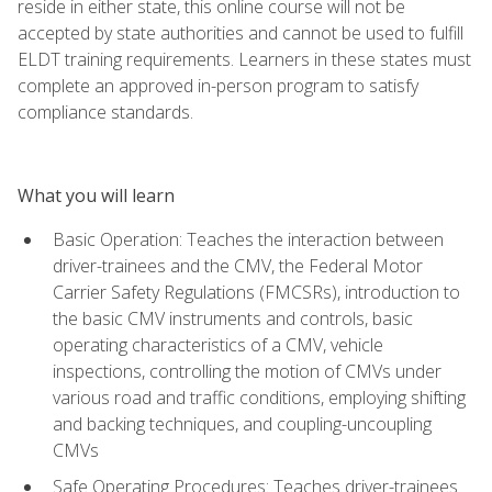
reside in either state, this online course will not be
accepted by state authorities and cannot be used to fulfill
ELDT training requirements. Learners in these states must
complete an approved in-person program to satisfy
compliance standards.
What you will learn
Basic Operation: Teaches the interaction between
driver-trainees and the CMV, the Federal Motor
Carrier Safety Regulations (FMCSRs), introduction to
the basic CMV instruments and controls, basic
operating characteristics of a CMV, vehicle
inspections, controlling the motion of CMVs under
various road and traffic conditions, employing shifting
and backing techniques, and coupling-uncoupling
CMVs
Safe Operating Procedures: Teaches driver-trainees