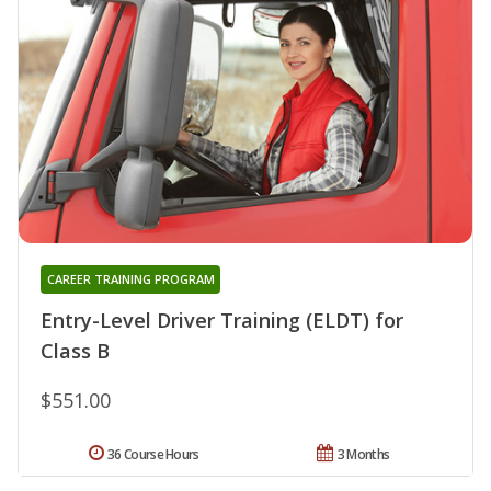
CAREER TRAINING PROGRAM
Entry-Level Driver Training (ELDT) for
Class B
$551.00
36 Course Hours
3 Months