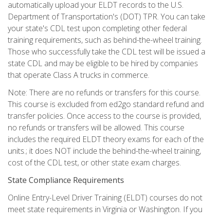
automatically upload your ELDT records to the U.S.
Department of Transportation's (DOT) TPR. You can take
your state's CDL test upon completing other federal
training requirements, such as behind-the-wheel training.
Those who successfully take the CDL test will be issued a
state CDL and may be eligible to be hired by companies
that operate Class A trucks in commerce.
Note: There are no refunds or transfers for this course.
This course is excluded from ed2go standard refund and
transfer policies. Once access to the course is provided,
no refunds or transfers will be allowed. This course
includes the required ELDT theory exams for each of the
units.; it does NOT include the behind-the-wheel training,
cost of the CDL test, or other state exam charges.
State Compliance Requirements
Online Entry-Level Driver Training (ELDT) courses do not
meet state requirements in Virginia or Washington. If you