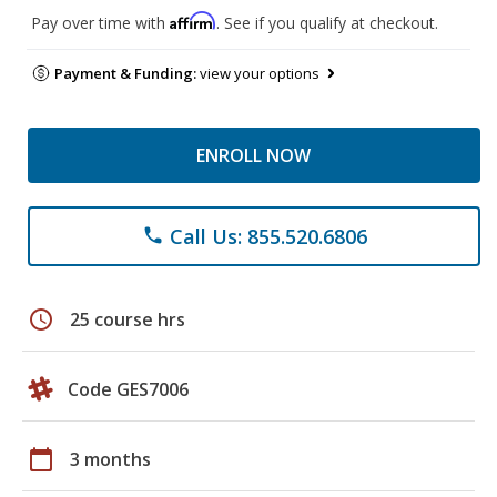
Affirm
Pay over time with
. See if you qualify at checkout.
Payment & Funding:
view your options
ENROLL NOW
Call Us: 855.520.6806
phone
schedule
25 course hrs
Code GES7006
calendar_today
3 months