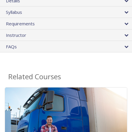
Details
Syllabus
Requirements
Instructor
FAQs
Related Courses