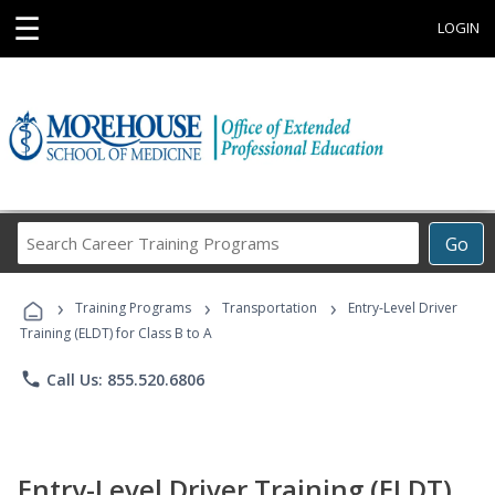
☰
LOGIN
Search
Go
Career
Training
›
›
›
Programs
Training Programs
Transportation
Entry-Level Driver
Training (ELDT) for Class B to A
phone
Call Us: 855.520.6806
Entry-Level Driver Training (ELDT)