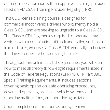
created in collaboration with an approved training provider
listed on FMCSA's Training Provider Registry (TPR).
This CDL license training course is designed for
commercial motor vehicle drivers who currently hold a
Class B CDL and are seeking to upgrade to a Class A CDL.
The Class A CDL is generally required to operate heavier
vehicles with a combination of truck and trailer, such as a
tractor-trailer, whereas a Class B CDL generally authorizes
the driver to operate heavier straight trucks.
Throughout this online ELDT theory course, you will learn
how to meet all theory (knowledge) requirements listed in
the Code of Federal Regulations (CFR) 49 CFR Part 380,
Special Training Requirements. It includes sections
covering basic operation, safe operating procedures,
advanced operating practices, vehicle systems and
reporting malfunctions, and non-driving activities.
Upon completion of this course, our system will