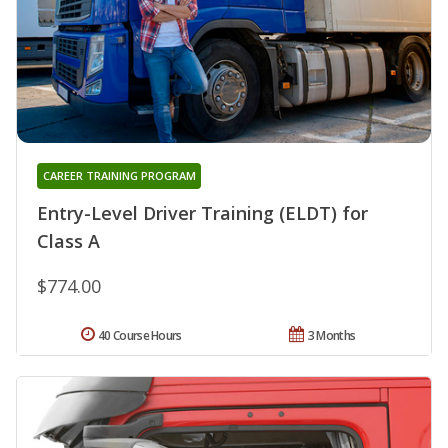
CAREER TRAINING PROGRAM
Entry-Level Driver Training (ELDT) for
Class A
$774.00
40 Course Hours
3 Months