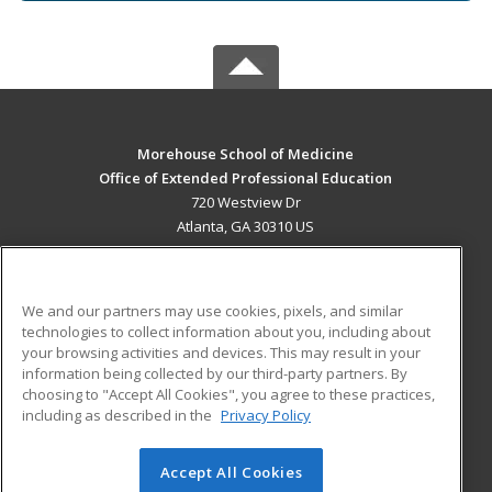
Morehouse School of Medicine
Office of Extended Professional Education
720 Westview Dr
Atlanta, GA 30310 US
MAIN CONTENT
Career Training
We and our partners may use cookies, pixels, and similar
technologies to collect information about you, including about
ADDITIONAL RESOURCES
your browsing activities and devices. This may result in your
information being collected by our third-party partners. By
Military
Student Blog
choosing to "Accept All Cookies", you agree to these practices,
Financial Assistance
including as described in the
Privacy Policy
Help
Accept All Cookies
© 2026 ed2go, a division of Cengage Learning. All rights