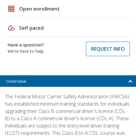
grid_on
Open enrollment
speed
Self paced
Have a question?
REQUEST INFO
We're here to help
Overview
The Federal Motor Carrier Safety Administration (FMCSA)
has established minimum training standards for individuals
upgrading their Class B commercial driver's license (CDL-
B) to a Class A commercial driver's license (CDL-A). These
individuals are subject to the entry-level driver training
(ELDT) requirements. This Class B to A CDL course was