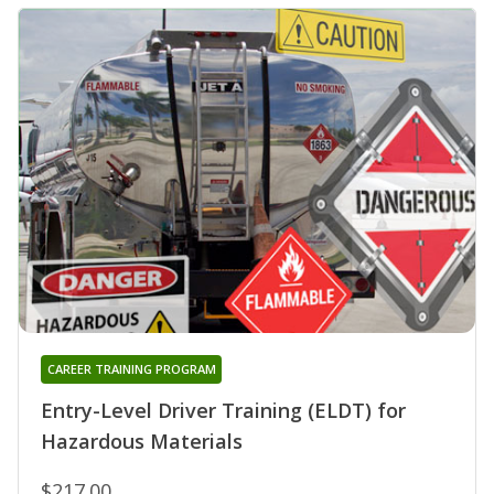
CAREER TRAINING PROGRAM
Entry-Level Driver Training (ELDT) for
Hazardous Materials
$217.00