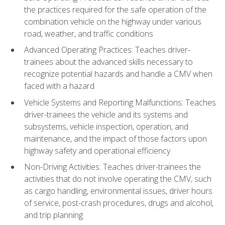
the practices required for the safe operation of the
combination vehicle on the highway under various
road, weather, and traffic conditions
Advanced Operating Practices: Teaches driver-
trainees about the advanced skills necessary to
recognize potential hazards and handle a CMV when
faced with a hazard
Vehicle Systems and Reporting Malfunctions: Teaches
driver-trainees the vehicle and its systems and
subsystems, vehicle inspection, operation, and
maintenance, and the impact of those factors upon
highway safety and operational efficiency
Non-Driving Activities: Teaches driver-trainees the
activities that do not involve operating the CMV, such
as cargo handling, environmental issues, driver hours
of service, post-crash procedures, drugs and alcohol,
and trip planning