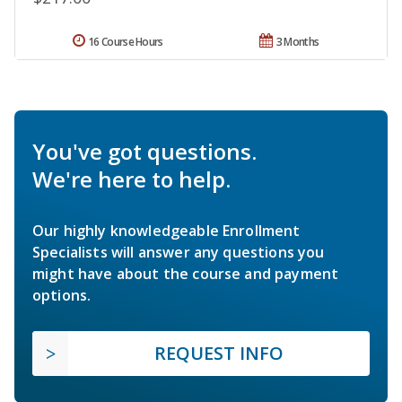
16 Course Hours
3 Months
You've got questions.
We're here to help.
Our highly knowledgeable Enrollment
Specialists will answer any questions you
might have about the course and payment
options.
REQUEST INFO