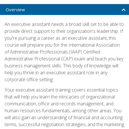
Overview
An executive assistant needs a broad skill set to be able to
provide direct support to their organization's leadership. If
you're pursuing a career as an executive assistant, this
course will prepare you for the International Association
of Administrative Professionals (IAAP) Certified
Administrative Professional (CAP) exam and teach you key
business management skills. This body of knowledge will
help you thrive in an executive assistant role in any
corporate office setting.
Your executive assistant training covers essential topics
that will help you learn the intricacies of organizational
communication, office and records management, and
human resources fundamentals, among other areas. You
will also gain an understanding of financial and accounting
terms, successful negotiation strategies, and the marketing