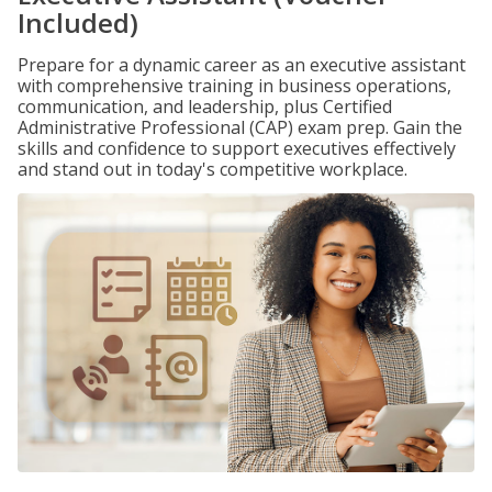
Included)
Prepare for a dynamic career as an executive assistant
with comprehensive training in business operations,
communication, and leadership, plus Certified
Administrative Professional (CAP) exam prep. Gain the
skills and confidence to support executives effectively
and stand out in today's competitive workplace.