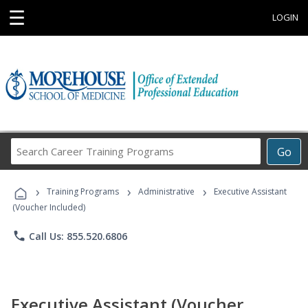
☰
LOGIN
Search
Go
Career
Training
›
›
›
Programs
Training Programs
Administrative
Executive Assistant
(Voucher Included)
phone
Call Us: 855.520.6806
Executive Assistant (Voucher