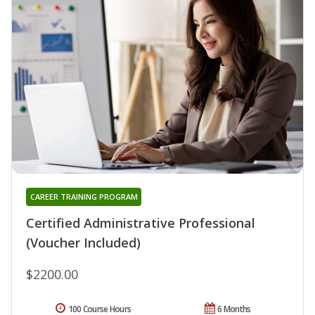
CAREER TRAINING PROGRAM
Certified Administrative Professional
(Voucher Included)
$2200.00
100 Course Hours
6 Months