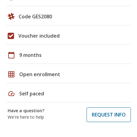
Code GES2080
Voucher included
calendar_today
9 months
grid_on
Open enrollment
speed
Self paced
Have a question?
REQUEST INFO
We're here to help