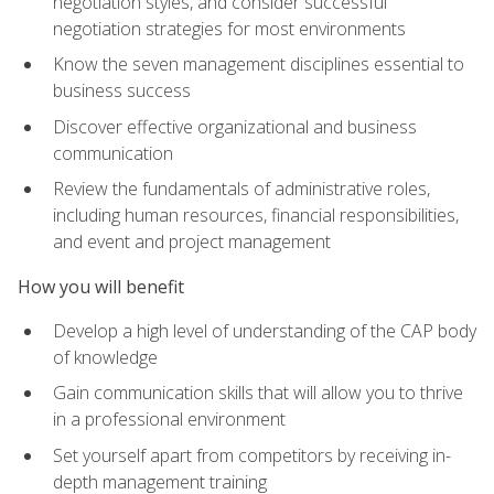
negotiation styles, and consider successful
negotiation strategies for most environments
Know the seven management disciplines essential to
business success
Discover effective organizational and business
communication
Review the fundamentals of administrative roles,
including human resources, financial responsibilities,
and event and project management
How you will benefit
Develop a high level of understanding of the CAP body
of knowledge
Gain communication skills that will allow you to thrive
in a professional environment
Set yourself apart from competitors by receiving in-
depth management training