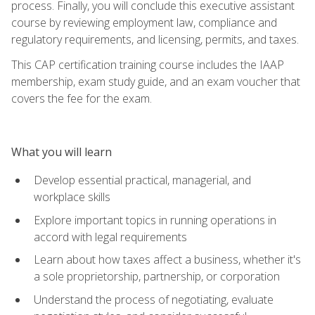
process. Finally, you will conclude this executive assistant
course by reviewing employment law, compliance and
regulatory requirements, and licensing, permits, and taxes.
This CAP certification training course includes the IAAP
membership, exam study guide, and an exam voucher that
covers the fee for the exam.
What you will learn
Develop essential practical, managerial, and
workplace skills
Explore important topics in running operations in
accord with legal requirements
Learn about how taxes affect a business, whether it's
a sole proprietorship, partnership, or corporation
Understand the process of negotiating, evaluate