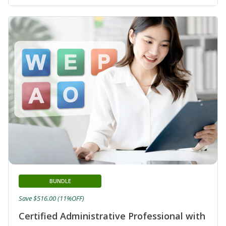
BUNDLE
Save $516.00 (11%OFF)
Certified Administrative Professional with