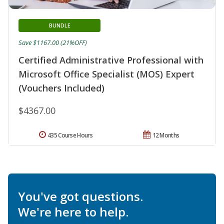
BUNDLE
Save $1167.00 (21%OFF)
Certified Administrative Professional with
Microsoft Office Specialist (MOS) Expert
(Vouchers Included)
$4367.00
435 Course Hours
12 Months
You've got questions.
We're here to help.