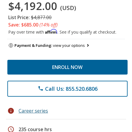
$4,192.00
(USD)
List Price:
$4,877.00
Save: $685.00
(14% off)
Affirm
Pay over time with
. See if you qualify at checkout.
Payment & Funding:
view your options
ENROLL NOW
Call Us: 855.520.6806
phone
info
Career series
schedule
235 course hrs