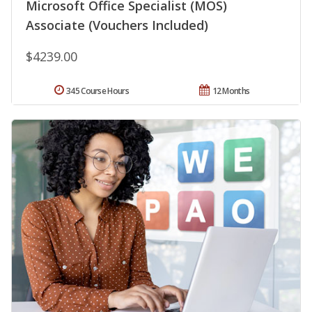
Microsoft Office Specialist (MOS)
Associate (Vouchers Included)
$4239.00
345 Course Hours
12 Months