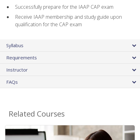
Successfully prepare for the IAAP CAP exam
Receive IAAP membership and study guide upon
qualification for the CAP exam
Syllabus
Requirements
Instructor
FAQs
Related Courses