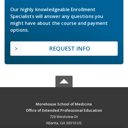
Our highly knowledgeable Enrollment
Specialists will answer any questions you
might have about the course and payment
options.
REQUEST INFO
Morehouse School of Medicine
Office of Extended Professional Education
720 Westview Dr
Atlanta, GA 30310 US