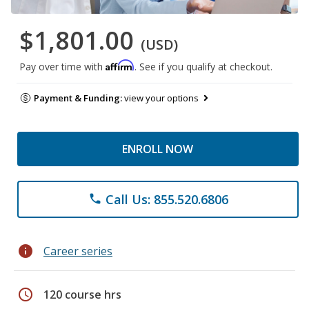
$1,801.00
(USD)
Affirm
Pay over time with
. See if you qualify at checkout.
Payment & Funding:
view your options
ENROLL NOW
Call Us: 855.520.6806
phone
info
Career series
schedule
120 course hrs