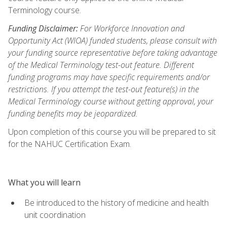
Terminology course.
Funding Disclaimer:
For Workforce Innovation and
Opportunity Act (WIOA) funded students, please consult with
your funding source representative before taking advantage
of the Medical Terminology test-out feature. Different
funding programs may have specific requirements and/or
restrictions. If you attempt the test-out feature(s) in the
Medical Terminology course without getting approval, your
funding benefits may be jeopardized.
Upon completion of this course you will be prepared to sit
for the NAHUC Certification Exam.
What you will learn
Be introduced to the history of medicine and health
unit coordination