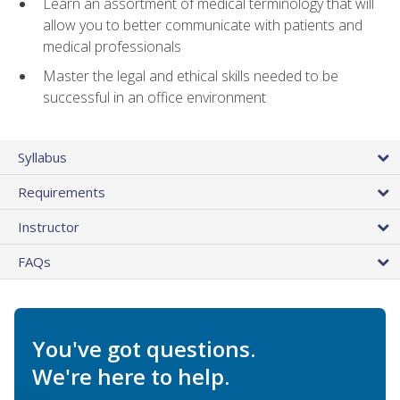
Learn an assortment of medical terminology that will
allow you to better communicate with patients and
medical professionals
Master the legal and ethical skills needed to be
successful in an office environment
Syllabus
Requirements
Instructor
FAQs
You've got questions.
We're here to help.