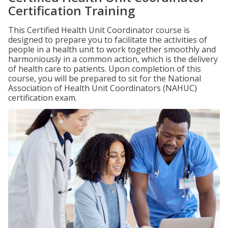
Certification Training
This Certified Health Unit Coordinator course is
designed to prepare you to facilitate the activities of
people in a health unit to work together smoothly and
harmoniously in a common action, which is the delivery
of health care to patients. Upon completion of this
course, you will be prepared to sit for the National
Association of Health Unit Coordinators (NAHUC)
certification exam.