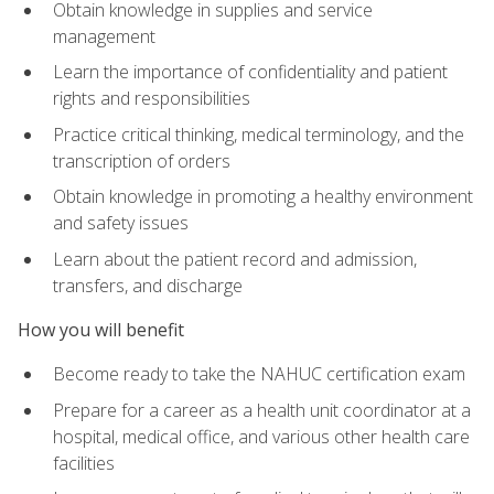
Obtain knowledge in supplies and service
management
Learn the importance of confidentiality and patient
rights and responsibilities
Practice critical thinking, medical terminology, and the
transcription of orders
Obtain knowledge in promoting a healthy environment
and safety issues
Learn about the patient record and admission,
transfers, and discharge
How you will benefit
Become ready to take the NAHUC certification exam
Prepare for a career as a health unit coordinator at a
hospital, medical office, and various other health care
facilities