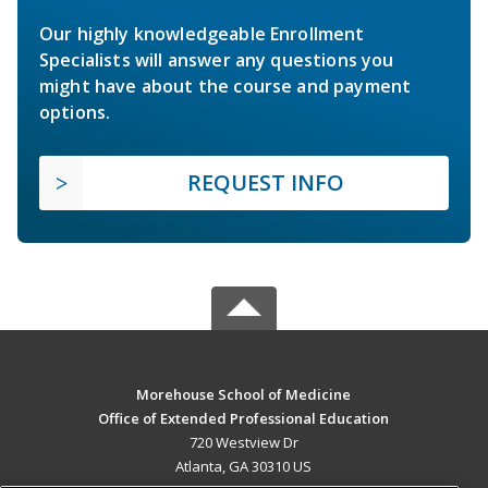
Our highly knowledgeable Enrollment
Specialists will answer any questions you
might have about the course and payment
options.
REQUEST INFO
Morehouse School of Medicine
Office of Extended Professional Education
720 Westview Dr
Atlanta, GA 30310 US