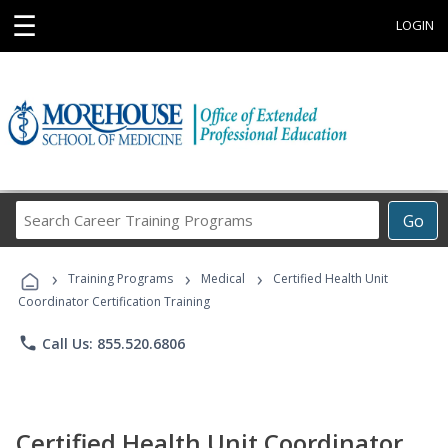
☰
LOGIN
Search
Go
Career
Training
›
›
›
Programs
Training Programs
Medical
Certified Health Unit
Coordinator Certification Training
phone
Call Us: 855.520.6806
Certified Health Unit Coordinator