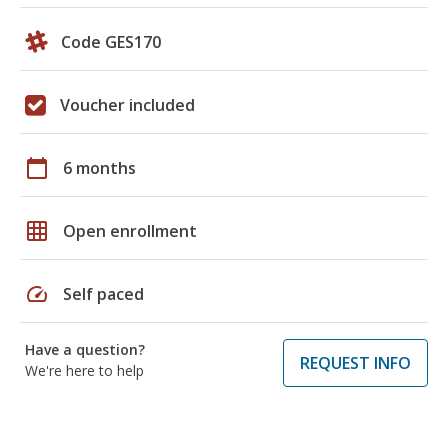
Code GES170
Voucher included
calendar_today
6 months
grid_on
Open enrollment
speed
Self paced
Have a question?
REQUEST INFO
We're here to help