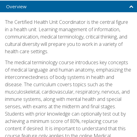
Overview
The Certified Health Unit Coordinator is the central figure
in a health unit. Learning management of information,
communication, medical terminology, critical thinking, and
cultural diversity will prepare you to work in a variety of
health care settings.
The medical terminology course introduces key concepts
of medical language and human anatomy, emphasizing the
interconnectedness of body systems in health and
disease. The curriculum covers topics such as the
musculoskeletal, cardiovascular, respiratory, nervous, and
immune systems, along with mental health and special
senses, with exams at the midterm and final stages.
Students with prior knowledge can optionally test out by
achieving a minimum score of 80%, replacing course
content if desired. It is important to understand that this
course feature only applies to the online Medical