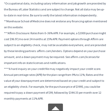
*Occupational data, including salary information and job growth are provided by
the Bureau of Labor Statistics and are subject to change. Not all data may be up-
to-date in real-time. Be sure to verify the latest information independently.
**Morehouse School of Medicine does not endorse any financing option mentioned
on this website.
***Affirm Disclosure: Rates from 0–36% APR. For example, a $2000 purchase might
cost $96.97/mo over 24 months at 15% APR. Payment options through Affirm are
subject to an eligibility check, may not be available everywhere, and are provided
by these lending partners: affirm.com/lenders. Options depend on your purchase
amount, and a down payment may be required. See affirm.com/licenses for
important info on state licenses and notifications.
****A hard inquiry on your credit file may negatively impact your credit score.
Annual percentage rates (APR) for the plan range from 9% to 11%; Rates and the
value of your downpayment are determined based on your credit and subject to
an eligibility check. For example, for the purchase price of $3995, you could be
required to pay a down payment of $99, followed by $344.33 per month over 12
monthly payments at 11% APR.