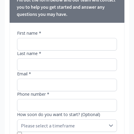
Fill out the form below and our team will contact
you to help you get started and answer any
questions you may have.
First name *
Last name *
Email *
Phone number *
How soon do you want to start? (Optional)