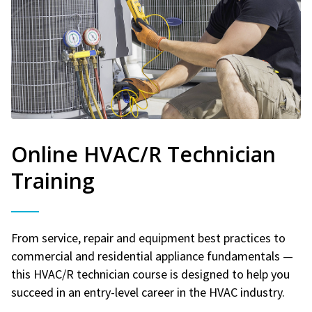
Online HVAC/R Technician
Training
From service, repair and equipment best practices to
commercial and residential appliance fundamentals —
this HVAC/R technician course is designed to help you
succeed in an entry-level career in the HVAC industry.