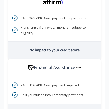
***
0% to 36% APR Down payment may be required
Plans range from 6 to 24 months—subject to
eligibility
No impact to your credit score
Financial Assistance
****
9% to 11% APR Down payment required
Split your tuition into 12 monthly payments