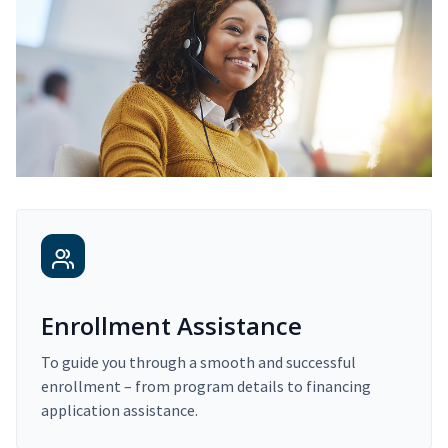
Enrollment Assistance
To guide you through a smooth and successful
enrollment – from program details to financing
application assistance.