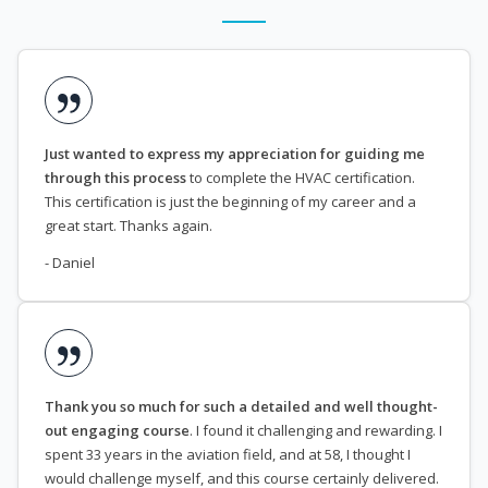
Just wanted to express my appreciation for guiding me
through this process
to complete the HVAC certification.
This certification is just the beginning of my career and a
great start. Thanks again.
- Daniel
Thank you so much for such a detailed and well thought-
out engaging course
. I found it challenging and rewarding. I
spent 33 years in the aviation field, and at 58, I thought I
would challenge myself, and this course certainly delivered.