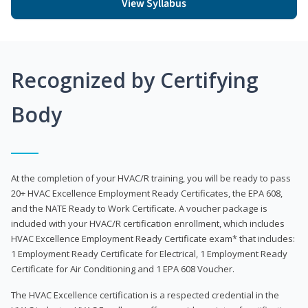
View Syllabus
Recognized by Certifying
Body
At the completion of your HVAC/R training, you will be ready to pass
20+ HVAC Excellence Employment Ready Certificates, the EPA 608,
and the NATE Ready to Work Certificate. A voucher package is
included with your HVAC/R certification enrollment, which includes
HVAC Excellence Employment Ready Certificate exam* that includes:
1 Employment Ready Certificate for Electrical, 1 Employment Ready
Certificate for Air Conditioning and 1 EPA 608 Voucher.
The HVAC Excellence certification is a respected credential in the