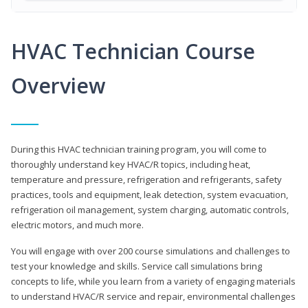
HVAC Technician Course
Overview
During this HVAC technician training program, you will come to
thoroughly understand key HVAC/R topics, including heat,
temperature and pressure, refrigeration and refrigerants, safety
practices, tools and equipment, leak detection, system evacuation,
refrigeration oil management, system charging, automatic controls,
electric motors, and much more.
You will engage with over 200 course simulations and challenges to
test your knowledge and skills. Service call simulations bring
concepts to life, while you learn from a variety of engaging materials
to understand HVAC/R service and repair, environmental challenges