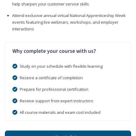
help sharpen your customer service skills
Attend exclusive annual virtual National Apprenticeship Week
events featuring live webinars, workshops, and employer
interactions
Why complete your course with us?
Study on your schedule with flexible learning
Receive a certificate of completion
Prepare for professional certification
Receive support from expert instructors
All course materials and exam cost included