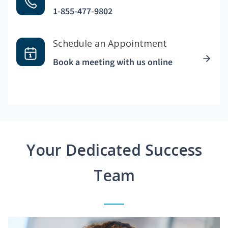
1-855-477-9802
Schedule an Appointment
Book a meeting with us online
Your Dedicated Success
Team