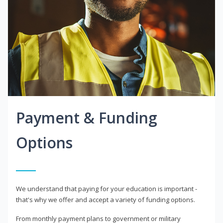
Payment & Funding
Options
We understand that paying for your education is important -
that's why we offer and accept a variety of funding options.
From monthly payment plans to government or military