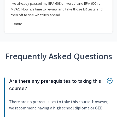
I've already passed my EPA 608 universal and EPA 609 for
MVAC. Now, it's time to review and take those ER tests and
then off to see what lies ahead.
- Dante
Frequently Asked Questions
Are there any prerequisites to taking this
course?
There are no prerequisites to take this course. However,
we recommend having a high school diploma or GED.