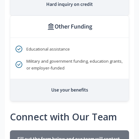
Hard inquiry on credit
Other Funding
Educational assistance
Military and government funding, education grants,
or employer-funded
Use your benefits
Connect with Our Team