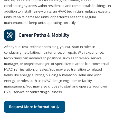
conditioning systems within residential and commercials buildings. In
addition to installing new units, an HVAC technician replaces existing
units, repairs damaged units, or performs essential regular
maintenance to keep units operating correctly.
Career Paths & Mobility
After your HVAC technician training, you will start in roles in
conducting installation, maintenance, or repair. With experience,
technicians can advance to positions such as foreman, service
manager, or project manager, or specialize in areas like commercial
HVAC, refrigeration, or sales. You may also transition to related
fields like energy auditing, building automation, solar and wind
energy, or roles such as HVAC design engineer or facility
management. You may also choose to start and operate your own
HVAC service or contracting business.
Request More Information