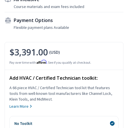
Course materials and exam fees included
Payment Options
Flexible payment plans Available
$3,391.00
(USD)
Affirm
Pay over time with
. See if you qualify at checkout.
Add HVAC / Certified Technician toolkit:
A 66 piece HVAC / Certified Technician tool kit that features
tools from well-known tool manufacturers like Channel Lock,
Klein Tools, and MidWest.
Learn More
No Toolkit