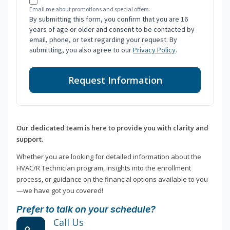
Email me about promotions and special offers.
By submitting this form, you confirm that you are 16
years of age or older and consent to be contacted by
email, phone, or text regarding your request. By
submitting, you also agree to our
Privacy Policy
.
Request Information
Our dedicated team is here to provide you with clarity and
support.
Whether you are looking for detailed information about the
HVAC/R Technician program, insights into the enrollment
process, or guidance on the financial options available to you
—we have got you covered!
Prefer to talk on your schedule?
Call Us