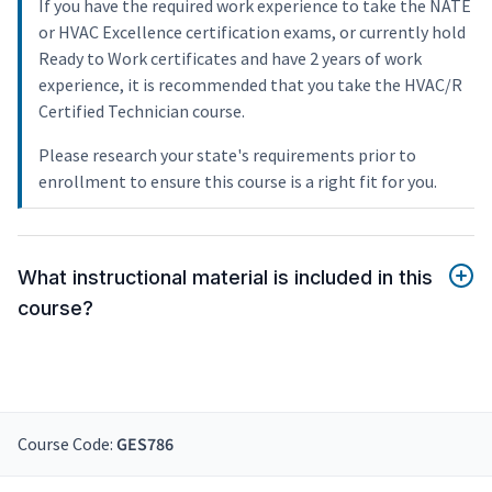
If you have the required work experience to take the NATE
or HVAC Excellence certification exams, or currently hold
Ready to Work certificates and have 2 years of work
experience, it is recommended that you take the HVAC/R
Certified Technician course.
Please research your state's requirements prior to
enrollment to ensure this course is a right fit for you.
What instructional material is included in this
course?
Course Code:
GES786