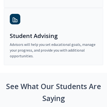
Student Advising
Advisors will help you set educational goals, manage
your progress, and provide you with additional
opportunities.
See What Our Students Are
Saying