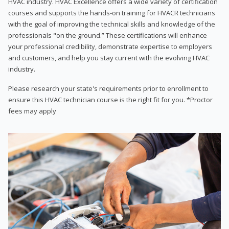
HVAC industry. HVAC Excellence offers a wide variety of certification
courses and supports the hands-on training for HVACR technicians
with the goal of improving the technical skills and knowledge of the
professionals "on the ground.” These certifications will enhance
your professional credibility, demonstrate expertise to employers
and customers, and help you stay current with the evolving HVAC
industry.
Please research your state's requirements prior to enrollment to
ensure this HVAC technician course is the right fit for you. *Proctor
fees may apply