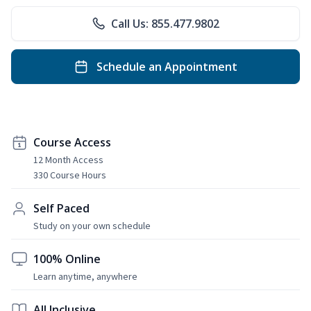
Call Us: 855.477.9802
Schedule an Appointment
Course Access
12 Month Access
330 Course Hours
Self Paced
Study on your own schedule
100% Online
Learn anytime, anywhere
All Inclusive