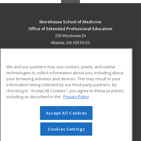
Morehouse School of Medicine
Office of Extended Professional Education
720 Westview Dr
Atlanta, GA 30310 US
MAIN CONTENT
Career Training
We and our partners may use cookies, pixels, and similar
technologies to collect information about you, including about
ADDITIONAL RESOURCES
your browsing activities and devices. This may result in your
information being collected by our third-party partners. By
Military
Student Blog
choosing to "Accept All Cookies", you agree to these practices,
Financial Assistance
including as described in the
Privacy Policy
Help
Accept All Cookies
© 2026 ed2go, a division of Cengage Learning. All rights
reserved. The material on this site cannot be reproduced or
redistributed unless you have obtained prior written
Cookies Settings
permission from Cengage Learning.
Privacy Policy