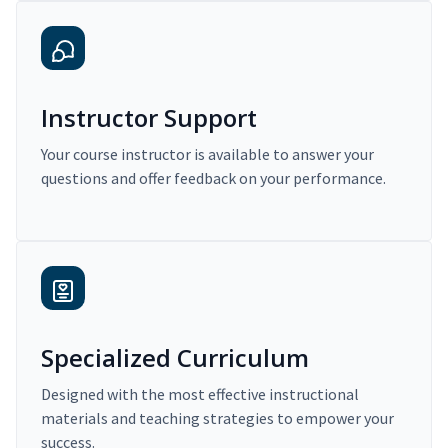
Instructor Support
Your course instructor is available to answer your
questions and offer feedback on your performance.
Specialized Curriculum
Designed with the most effective instructional
materials and teaching strategies to empower your
success.