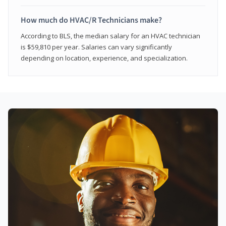
How much do HVAC/R Technicians make?
According to BLS, the median salary for an HVAC technician
is $59,810 per year. Salaries can vary significantly
depending on location, experience, and specialization.