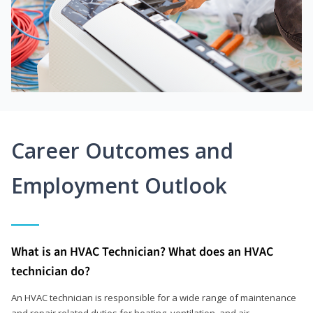
Career Outcomes and
Employment Outlook
What is an HVAC Technician? What does an HVAC
technician do?
An HVAC technician is responsible for a wide range of maintenance
and repair related duties for heating, ventilation, and air