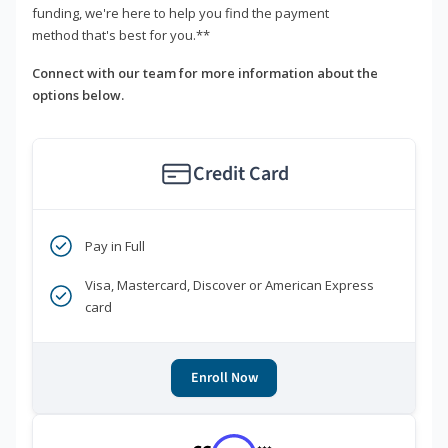
funding, we're here to help you find the payment
method that's best for you.**
Connect with our team for more information about the
options below.
Credit Card
Pay in Full
Visa, Mastercard, Discover or American Express
card
Enroll Now