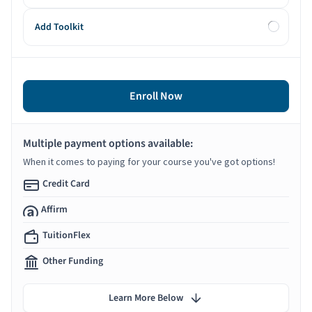
Add Toolkit
Enroll Now
Multiple payment options available:
When it comes to paying for your course you've got options!
Credit Card
Affirm
TuitionFlex
Other Funding
Learn More Below