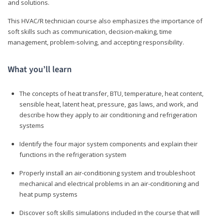
and solutions.
This HVAC/R technician course also emphasizes the importance of
soft skills such as communication, decision-making, time
management, problem-solving, and accepting responsibility.
What you’ll learn
The concepts of heat transfer, BTU, temperature, heat content,
sensible heat, latent heat, pressure, gas laws, and work, and
describe how they apply to air conditioning and refrigeration
systems
Identify the four major system components and explain their
functions in the refrigeration system
Properly install an air-conditioning system and troubleshoot
mechanical and electrical problems in an air-conditioning and
heat pump systems
Discover soft skills simulations included in the course that will