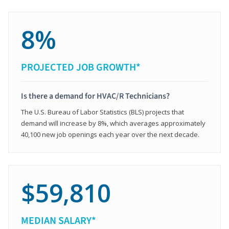
8%
PROJECTED JOB GROWTH*
Is there a demand for HVAC/R Technicians?
The U.S. Bureau of Labor Statistics (BLS) projects that
demand will increase by 8%, which averages approximately
40,100 new job openings each year over the next decade.
$59,810
MEDIAN SALARY*