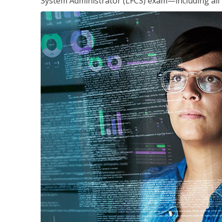
System Administrator (LFCS) exam—including all 