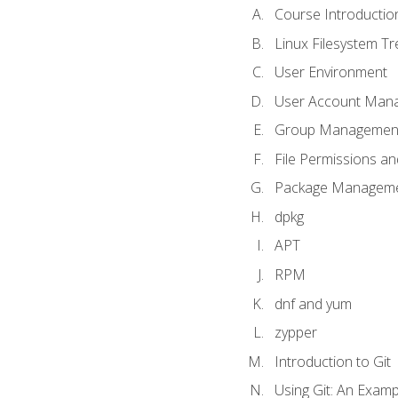
Course Introductio
Linux Filesystem T
User Environment
User Account Man
Group Managemen
File Permissions a
Package Manageme
dpkg
APT
RPM
dnf and yum
zypper
Introduction to Git
Using Git: An Examp