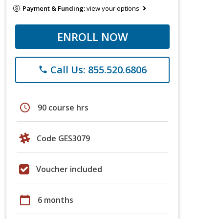
Payment & Funding:
view your options
ENROLL NOW
Call Us: 855.520.6806
phone
schedule
90 course hrs
Code GES3079
Voucher included
calendar_today
6 months