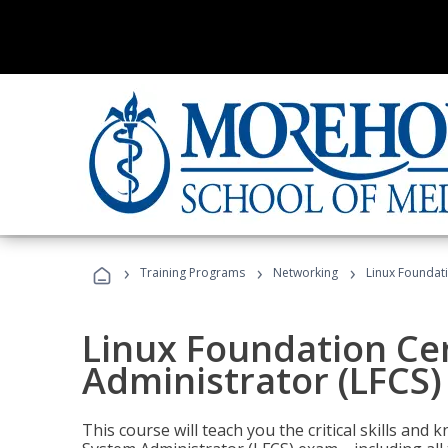
›
›
›
Training Programs
Networking
Linux Foundati
Linux Foundation Cer
Administrator (LFCS)
This course will teach you the critical skills an