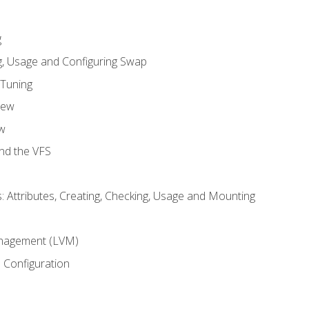
g
, Usage and Configuring Swap
 Tuning
iew
w
and the VFS
: Attributes, Creating, Checking, Usage and Mounting
m
nagement (LVM)
 Configuration