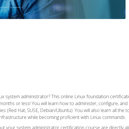
x system administrator? This online Linux foundation certificati
 months or less! You will learn how to administer, configure, an
lies (Red Hat, SUSE, Debian/Ubuntu). You will also learn all the 
nfrastructure while becoming proficient with Linux commands.
t your system administrator certification course are directly a