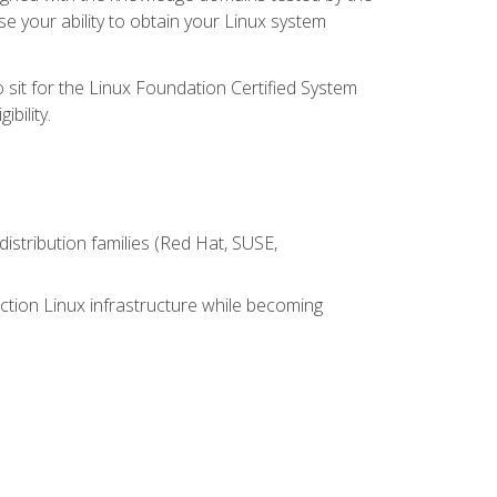
e your ability to obtain your Linux system
 sit for the Linux Foundation Certified System
bility.
istribution families (Red Hat, SUSE,
ction Linux infrastructure while becoming