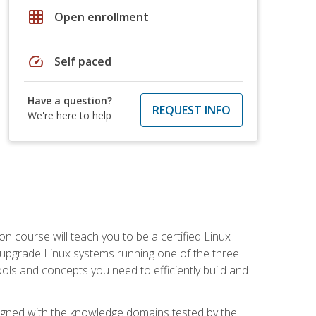
grid_on
Open enrollment
speed
Self paced
Have a question?
REQUEST INFO
We're here to help
on course will teach you to be a certified Linux
d upgrade Linux systems running one of the three
tools and concepts you need to efficiently build and
ligned with the knowledge domains tested by the