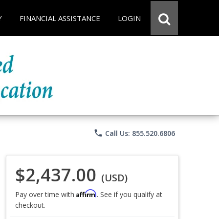
Y
FINANCIAL ASSISTANCE
LOGIN
phone
Call Us: 855.520.6806
$2,437.00
(USD)
Affirm
Pay over time with
. See if you qualify at
checkout.