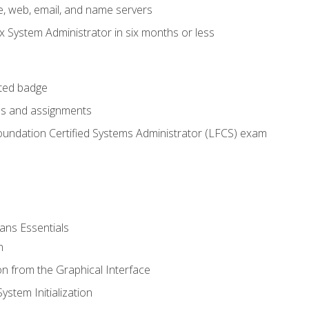
e, web, email, and name servers
x System Administrator in six months or less
cted badge
bs and assignments
oundation Certified Systems Administrator (LFCS) exam
ans Essentials
n
n from the Graphical Interface
stem Initialization