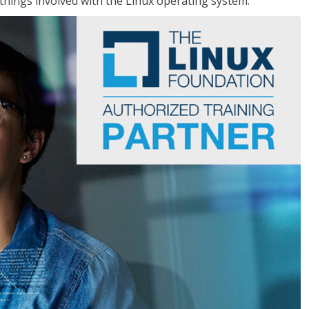
things involved with the Linux operating system.