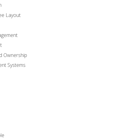
n
ree Layout
agement
t
nd Ownership
nt Systems
le