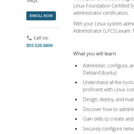
FAQs
Linux Foundation Certified Sy
administrator certification.
ENROLL NOW
With your Linux system admin
Administrator (LFCS) exam. Th
phone
Call Us:
855.520.6806
What you will learn
Administer, configure, a
Debian/Ubuntu)
Understand all the tool
proficient with Linux c
Design, deploy, and mai
Discover how to adminis
Gain skills to create an
Securely configure netw