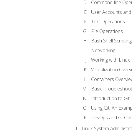
Command-line Oper
User Accounts and
Text Operations
File Operations
Bash Shell Scripting
Networking
Working with Linux 
Virtualization Overv
Containers Overvie
Basic Troubleshoot
Introduction to Git
Using Git: An Examp
DevOps and GitOp
Linux System Administra