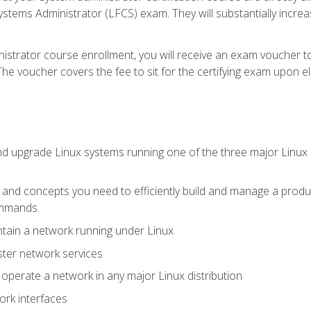
stems Administrator (LFCS) exam. They will substantially increas
istrator course enrollment, you will receive an exam voucher to
e voucher covers the fee to sit for the certifying exam upon eligi
nd upgrade Linux systems running one of the three major Linux d
s and concepts you need to efficiently build and manage a produ
ommands.
ntain a network running under Linux
ter network services
d operate a network in any major Linux distribution
ork interfaces