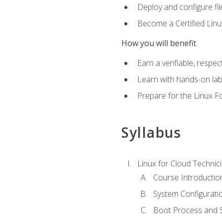
Deploy and configure fil
Become a Certified Linu
How you will benefit
Earn a verifiable, respe
Learn with hands-on la
Prepare for the Linux F
Syllabus
Linux for Cloud Technici
Course Introductio
System Configuratio
Boot Process and Sy