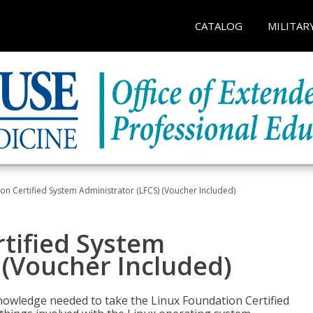
CATALOG
MILITAR
on Certified System Administrator (LFCS) (Voucher Included)
tified System
 (Voucher Included)
d knowledge needed to take the Linux Foundation Certified