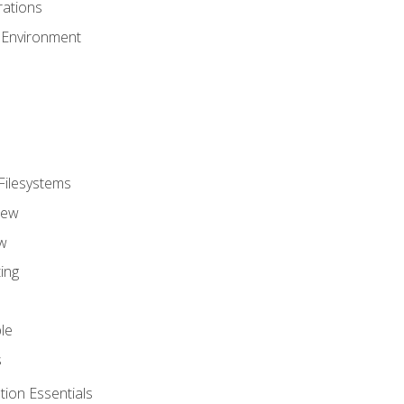
ations
 Environment
Filesystems
iew
w
ing
le
s
tion Essentials