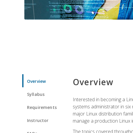
Overview
Overview
Syllabus
Interested in becoming a Linu
systems administrator in six
Requirements
major Linux distribution fami
Instructor
manage a production Linux i
The topics covered throughou