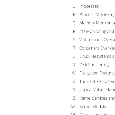
Processes
Process Monitorin
Memory Monitoring
I/O Monitoring and
Virtualization Overv
Containers Overvie
Linux Filesystems 
Disk Partitioning
Filesystem Features
The ext4 Filesyste
Logical Volume Ma
Kernel Services and
Kernel Modules
Devices and udev