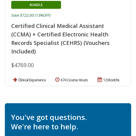
BUNDLE
Save $722.00 (13%OFF)
Certified Clinical Medical Assistant
(CCMA) + Certified Electronic Health
Records Specialist (CEHRS) (Vouchers
Included)
$4769.00
Clinical Experience
674 Course Hours
12 Months
You've got questions.
We're here to help.