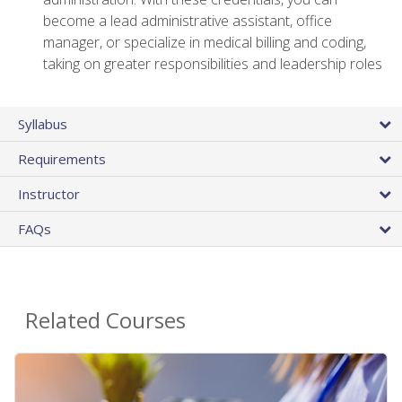
become a lead administrative assistant, office
manager, or specialize in medical billing and coding,
taking on greater responsibilities and leadership roles
Syllabus
Requirements
Instructor
FAQs
Related Courses