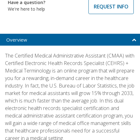
Have a question?
REQUEST INFO
We're here to help
Overview
The Certified Medical Administrative Assistant (CMAA) with
Certified Electronic Health Records Specialist (CEHRS) +
Medical Terminology is an online program that will prepare
you for a rewarding, in-demand career in the healthcare
industry. In fact, the U.S. Bureau of Labor Statistics, the job
market for medical assistants will grow 15% through 2033,
which is much faster than the average job. In this dual
electronic health records specialist certification and
medical administrative assistant certification program, you
will gain a wide range of medical office management skills
that healthcare professionals need for a successful
career in a medical setting.