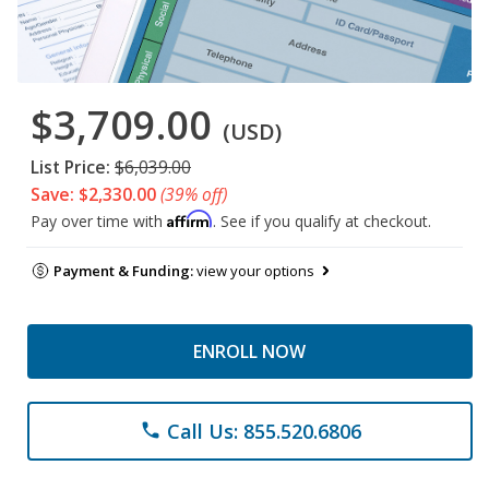
$3,709.00
(USD)
List Price:
$6,039.00
Save: $2,330.00
(39% off)
Affirm
Pay over time with
. See if you qualify at checkout.
Payment & Funding:
view your options
ENROLL NOW
Call Us: 855.520.6806
phone