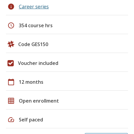
info
Career series
schedule
354 course hrs
Code GES150
Voucher included
calendar_today
12 months
grid_on
Open enrollment
speed
Self paced