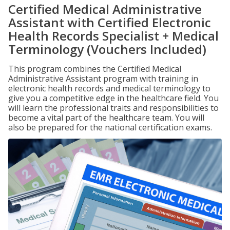
Certified Medical Administrative
Assistant with Certified Electronic
Health Records Specialist + Medical
Terminology (Vouchers Included)
This program combines the Certified Medical
Administrative Assistant program with training in
electronic health records and medical terminology to
give you a competitive edge in the healthcare field. You
will learn the professional traits and responsibilities to
become a vital part of the healthcare team. You will
also be prepared for the national certification exams.