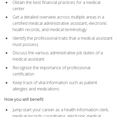
Obtain the best financial practices for a medical
center
Get a detailed overview across multiple areas in a
certified medical administrative assistant, electronic
health records, and medical terminology
Identify the professional traits that a medical assistant
must possess
Discuss the various administrative job duties of a
medical assistant
Recognize the importance of professional
certification
Keep track of vital information such as patient
allergies and medications
How you will benefit
Jump-start your career as a health information clerk,
medical records coordinator, electronic medical