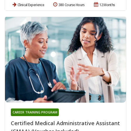
Clinical Experience
380 Course Hours
12 Months
CAREER TRAINING PROGRAM
Certified Medical Administrative Assistant