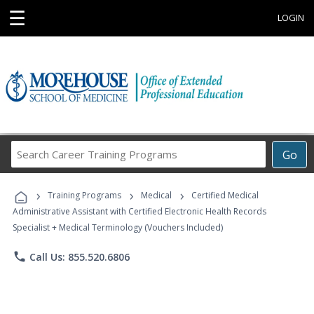
☰
LOGIN
Search
Go
Career
Training
›
›
›
Programs
Training Programs
Medical
Certified Medical
Administrative Assistant with Certified Electronic Health Records
Specialist + Medical Terminology (Vouchers Included)
phone
Call Us: 855.520.6806