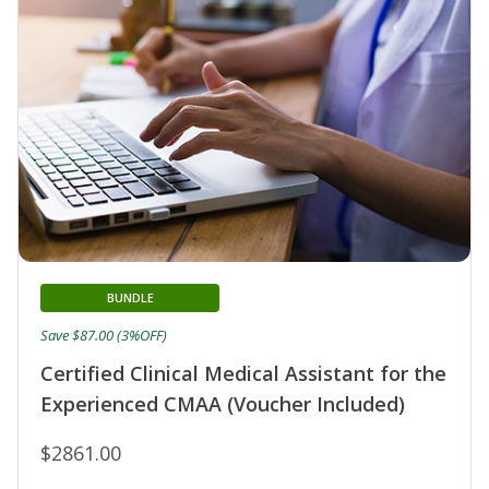
BUNDLE
Save $87.00 (3%OFF)
Certified Clinical Medical Assistant for the
Experienced CMAA (Voucher Included)
$2861.00