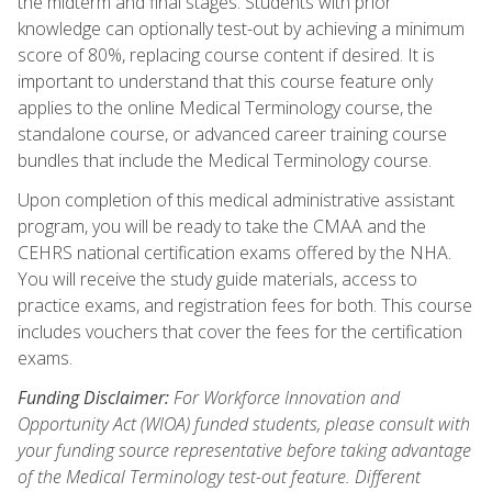
the midterm and final stages. Students with prior
knowledge can optionally test-out by achieving a minimum
score of 80%, replacing course content if desired. It is
important to understand that this course feature only
applies to the online Medical Terminology course, the
standalone course, or advanced career training course
bundles that include the Medical Terminology course.
Upon completion of this medical administrative assistant
program, you will be ready to take the CMAA and the
CEHRS national certification exams offered by the NHA.
You will receive the study guide materials, access to
practice exams, and registration fees for both. This course
includes vouchers that cover the fees for the certification
exams.
Funding Disclaimer:
For Workforce Innovation and
Opportunity Act (WIOA) funded students, please consult with
your funding source representative before taking advantage
of the Medical Terminology test-out feature. Different