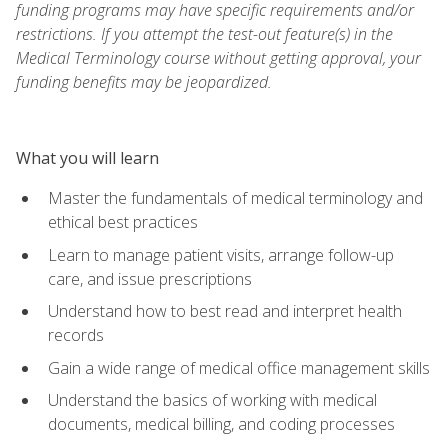
funding programs may have specific requirements and/or
restrictions. If you attempt the test-out feature(s) in the
Medical Terminology course without getting approval, your
funding benefits may be jeopardized.
What you will learn
Master the fundamentals of medical terminology and
ethical best practices
Learn to manage patient visits, arrange follow-up
care, and issue prescriptions
Understand how to best read and interpret health
records
Gain a wide range of medical office management skills
Understand the basics of working with medical
documents, medical billing, and coding processes