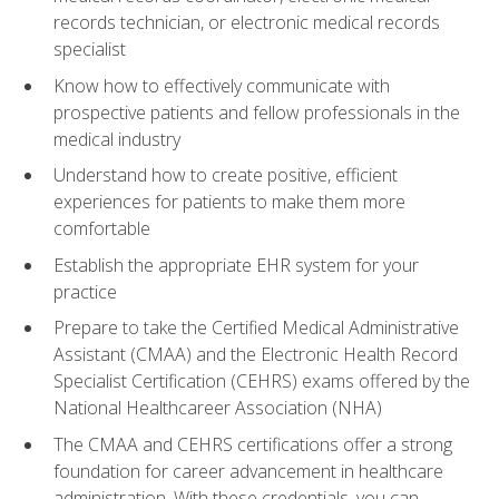
records technician, or electronic medical records
specialist
Know how to effectively communicate with
prospective patients and fellow professionals in the
medical industry
Understand how to create positive, efficient
experiences for patients to make them more
comfortable
Establish the appropriate EHR system for your
practice
Prepare to take the Certified Medical Administrative
Assistant (CMAA) and the Electronic Health Record
Specialist Certification (CEHRS) exams offered by the
National Healthcareer Association (NHA)
The CMAA and CEHRS certifications offer a strong
foundation for career advancement in healthcare
administration. With these credentials, you can