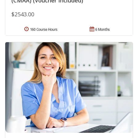
(CMAA) (Voucher Included)
$2543.00
160 Course Hours
6 Months