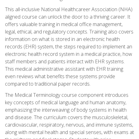
This all-inclusive National Healthcareer Association (NHA)
aligned course can unlock the door to a thriving career. It
offers valuable training in medical office management,
legal, ethical, and regulatory concepts. Training also covers
information on what is stored in an electronic health
records (EHR) system, the steps required to implement an
electronic health record system in a medical practice, how
staff members and patients interact with EHR systems.
This medical administrative assistant with EHR training
even reviews what benefits these systems provide
compared to traditional paper records.
The Medical Terminology course component introduces
key concepts of medical language and human anatomy,
emphasizing the interweaving of body systems in health
and disease. The curriculum covers the musculoskeletal,
cardiovascular, respiratory, nervous, and immune systems,
along with mental health and special senses, with exams at