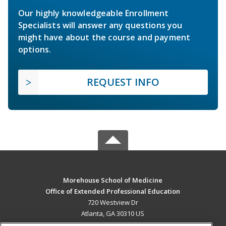
Our highly knowledgeable Enrollment
Specialists will answer any questions you
might have about the course and payment
options.
REQUEST INFO
Morehouse School of Medicine
Office of Extended Professional Education
720 Westview Dr
Atlanta, GA 30310 US