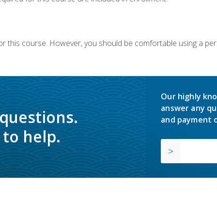
or this course. However, you should be comfortable using a per
Our highly kno
answer any qu
 questions.
and payment o
to help.