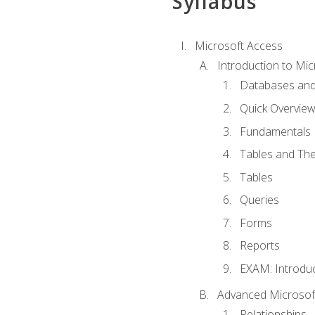
Syllabus
Microsoft Access
Introduction to Mic
Databases and
Quick Overview
Fundamentals
Tables and The
Tables
Queries
Forms
Reports
EXAM: Introduc
Advanced Microsoft
Relationships