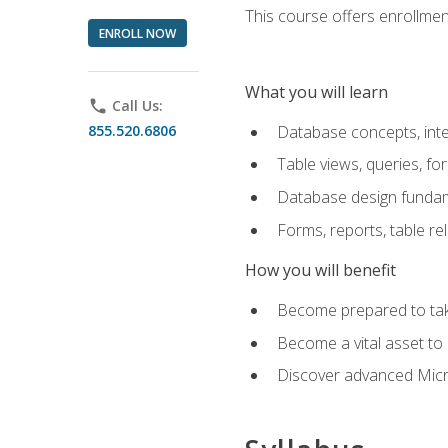
This course offers enrollment
ENROLL NOW
What you will learn
phone
Call Us:
855.520.6806
Database concepts, inte
Table views, queries, f
Database design funda
Forms, reports, table re
How you will benefit
Become prepared to take
Become a vital asset t
Discover advanced Micro