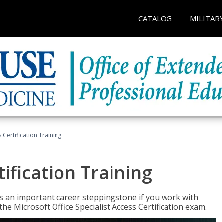
CATALOG
MILITAR
 Certification Training
ification Training
n is an important career steppingstone if you work with
the Microsoft Office Specialist Access Certification exam.