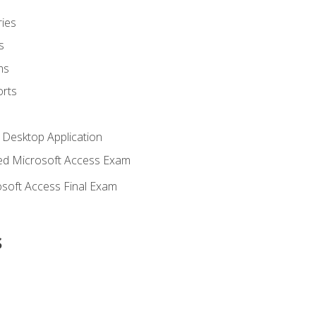
ies
s
ms
rts
 Desktop Application
d Microsoft Access Exam
soft Access Final Exam
s