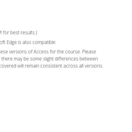
for best results.)
ft Edge is also compatible.
hese versions of Access for the course. Please
so there may be some slight differences between
overed will remain consistent across all versions.