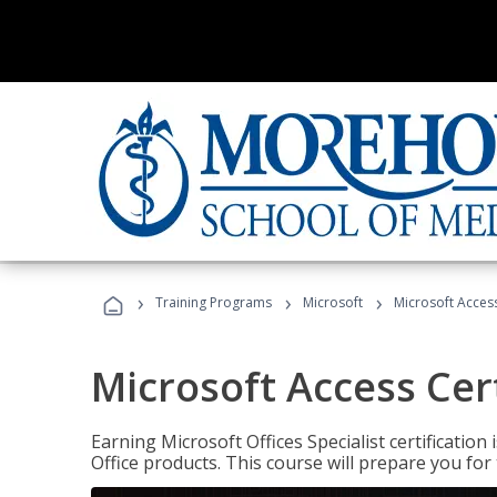
›
›
›
Training Programs
Microsoft
Microsoft Access
Microsoft Access Cert
Earning Microsoft Offices Specialist certificatio
Office products. This course will prepare you for 