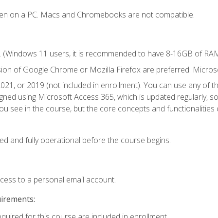
ken on a PC. Macs and Chromebooks are not compatible.
. (Windows 11 users, it is recommended to have 8-16GB of RAM 
sion of Google Chrome or Mozilla Firefox are preferred. Microso
021, or 2019 (not included in enrollment). You can use any of t
igned using Microsoft Access 365, which is updated regularly, 
u see in the course, but the core concepts and functionalities c
ed and fully operational before the course begins.
ccess to a personal email account.
uirements:
equired for this course are included in enrollment.