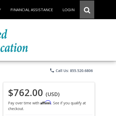
Y
FINANCIAL ASSISTANCE
LOGIN
phone
Call Us: 855.520.6806
$762.00
(USD)
Affirm
Pay over time with
. See if you qualify at
checkout.