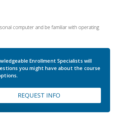
sonal computer and be familiar with operating
wledgeable Enrollment Specialists will
estions you might have about the course
ptions.
REQUEST INFO