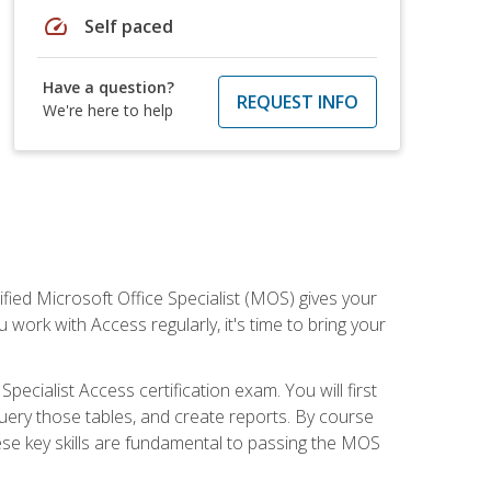
speed
Self paced
Have a question?
REQUEST INFO
We're here to help
ied Microsoft Office Specialist (MOS) gives your
 work with Access regularly, it's time to bring your
pecialist Access certification exam. You will first
uery those tables, and create reports. By course
ese key skills are fundamental to passing the MOS