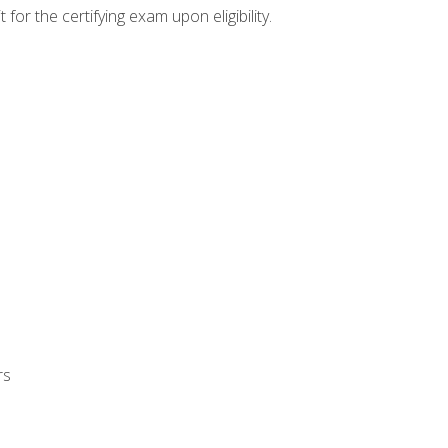
or the certifying exam upon eligibility.
rs