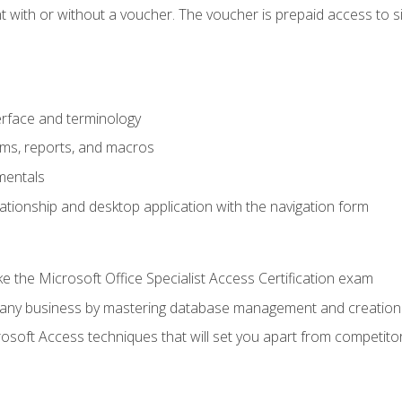
 with or without a voucher. The voucher is prepaid access to sit f
rface and terminology
orms, reports, and macros
mentals
lationship and desktop application with the navigation form
 the Microsoft Office Specialist Access Certification exam
o any business by mastering database management and creation
soft Access techniques that will set you apart from competito