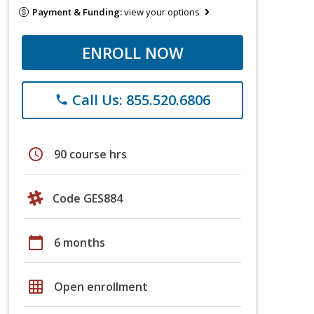
Payment & Funding:
view your options
ENROLL NOW
Call Us: 855.520.6806
phone
schedule
90 course hrs
Code GES884
calendar_today
6 months
grid_on
Open enrollment