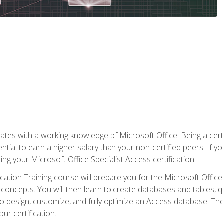
es with a working knowledge of Microsoft Office. Being a certif
ial to earn a higher salary than your non-certified peers. If you
rning your Microsoft Office Specialist Access certification.
cation Training course will prepare you for the Microsoft Office S
concepts. You will then learn to create databases and tables, q
 to design, customize, and fully optimize an Access database. Th
r certification.