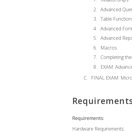
Advanced Quer
Table Function
Advanced For
Advanced Repo
Macros
Completing the
EXAM: Advance
FINAL EXAM: Micro
Requirement
Requirements:
Hardware Requirements: