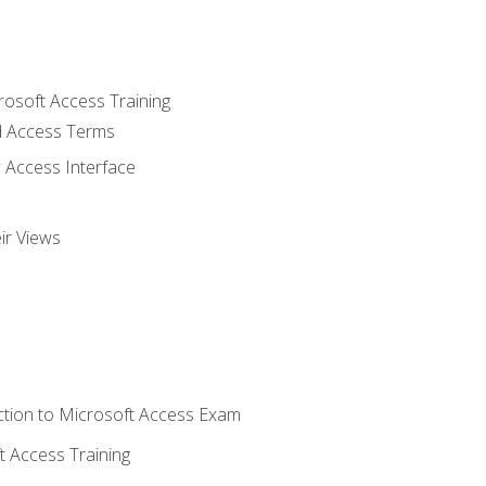
rosoft Access Training
 Access Terms
 Access Interface
ir Views
tion to Microsoft Access Exam
 Access Training