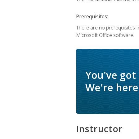
Prerequisites:
There are no prerequisites f
Microsoft Office software.
You've got
We're here 
Instructor