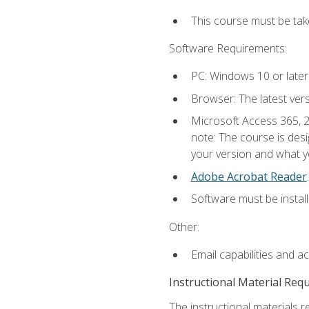
This course must be ta
Software Requirements:
PC: Windows 10 or later
Browser: The latest ver
Microsoft Access 365, 2
note: The course is des
your version and what yo
Adobe Acrobat Reader
.
Software must be install
Other:
Email capabilities and a
Instructional Material Req
The instructional materials r