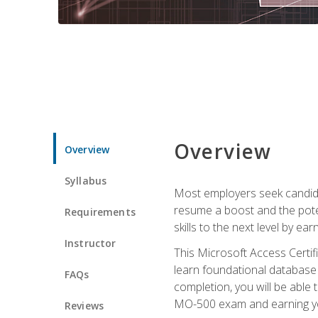
Overview
Overview
Syllabus
Most employers seek candidat
resume a boost and the potent
Requirements
skills to the next level by ea
Instructor
This Microsoft Access Certifi
learn foundational database 
FAQs
completion, you will be able
MO-500 exam and earning you
Reviews