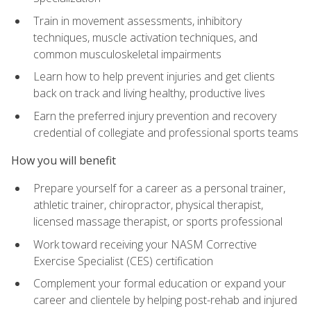
Train in movement assessments, inhibitory
techniques, muscle activation techniques, and
common musculoskeletal impairments
Learn how to help prevent injuries and get clients
back on track and living healthy, productive lives
Earn the preferred injury prevention and recovery
credential of collegiate and professional sports teams
How you will benefit
Prepare yourself for a career as a personal trainer,
athletic trainer, chiropractor, physical therapist,
licensed massage therapist, or sports professional
Work toward receiving your NASM Corrective
Exercise Specialist (CES) certification
Complement your formal education or expand your
career and clientele by helping post-rehab and injured