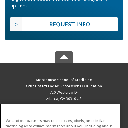
options.
REQUEST INFO
Morehouse School of Medicine
Office of Extended Professional Education
720 Westview Dr
Atlanta, GA 30310 US
MAIN CONTENT
Career Training
We and our partners may use cookies, pixels, and similar
technologies to collect information about you, including about