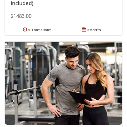
Included)
$1483.00
80 Course Hours
6 Months