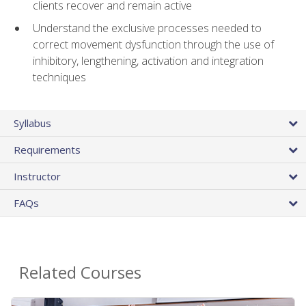
clients recover and remain active
Understand the exclusive processes needed to
correct movement dysfunction through the use of
inhibitory, lengthening, activation and integration
techniques
Syllabus
Requirements
Instructor
FAQs
Related Courses