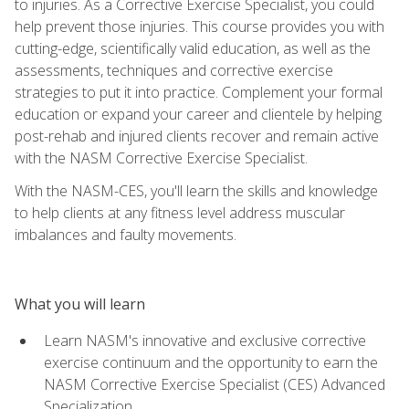
to injuries. As a Corrective Exercise Specialist, you could
help prevent those injuries. This course provides you with
cutting-edge, scientifically valid education, as well as the
assessments, techniques and corrective exercise
strategies to put it into practice. Complement your formal
education or expand your career and clientele by helping
post-rehab and injured clients recover and remain active
with the NASM Corrective Exercise Specialist.
With the NASM-CES, you'll learn the skills and knowledge
to help clients at any fitness level address muscular
imbalances and faulty movements.
What you will learn
Learn NASM's innovative and exclusive corrective
exercise continuum and the opportunity to earn the
NASM Corrective Exercise Specialist (CES) Advanced
Specialization