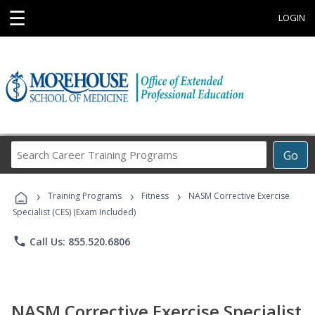
☰
LOGIN
Search
Go
Career
Training
›
›
›
Programs
Training Programs
Fitness
NASM Corrective Exercise
Specialist (CES) (Exam Included)
phone
Call Us: 855.520.6806
NASM Corrective Exercise Specialist