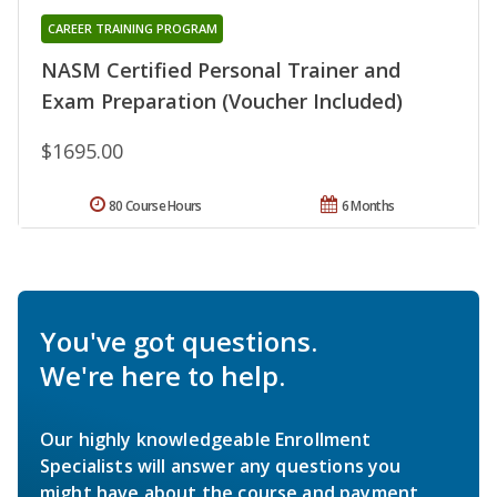
CAREER TRAINING PROGRAM
NASM Certified Personal Trainer and
Exam Preparation (Voucher Included)
$1695.00
80 Course Hours
6 Months
You've got questions.
We're here to help.
Our highly knowledgeable Enrollment
Specialists will answer any questions you
might have about the course and payment