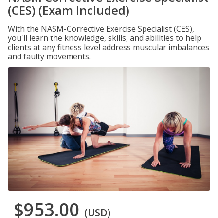
(CES) (Exam Included)
With the NASM-Corrective Exercise Specialist (CES),
you'll learn the knowledge, skills, and abilities to help
clients at any fitness level address muscular imbalances
and faulty movements.
$953.00
(USD)