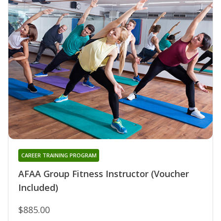
CAREER TRAINING PROGRAM
AFAA Group Fitness Instructor (Voucher
Included)
$885.00