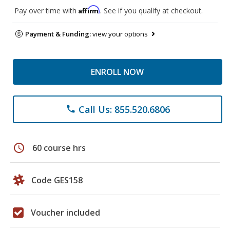
Affirm
Pay over time with
. See if you qualify at checkout.
Payment & Funding:
view your options
ENROLL NOW
Call Us: 855.520.6806
phone
schedule
60 course hrs
Code GES158
Voucher included