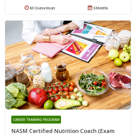
60 Course Hours
6 Months
CAREER TRAINING PROGRAM
NASM Certified Nutrition Coach (Exam