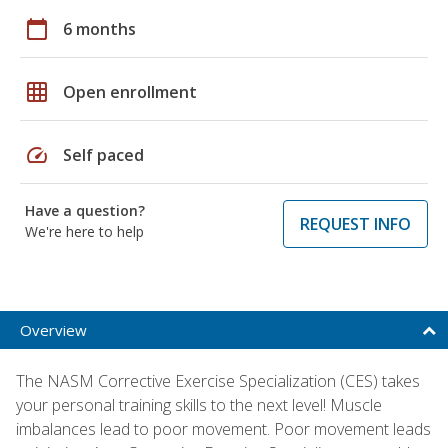
calendar_today
6 months
grid_on
Open enrollment
speed
Self paced
Have a question?
REQUEST INFO
We're here to help
Overview
The NASM Corrective Exercise Specialization (CES) takes
your personal training skills to the next level! Muscle
imbalances lead to poor movement. Poor movement leads