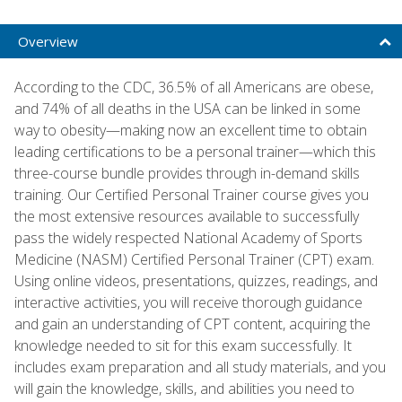
Overview
According to the CDC, 36.5% of all Americans are obese,
and 74% of all deaths in the USA can be linked in some
way to obesity—making now an excellent time to obtain
leading certifications to be a personal trainer—which this
three-course bundle provides through in-demand skills
training. Our Certified Personal Trainer course gives you
the most extensive resources available to successfully
pass the widely respected National Academy of Sports
Medicine (NASM) Certified Personal Trainer (CPT) exam.
Using online videos, presentations, quizzes, readings, and
interactive activities, you will receive thorough guidance
and gain an understanding of CPT content, acquiring the
knowledge needed to sit for this exam successfully. It
includes exam preparation and all study materials, and you
will gain the knowledge, skills, and abilities you need to