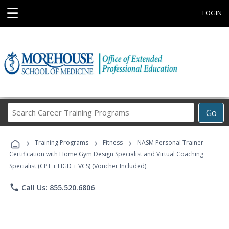
☰
LOGIN
Search
Go
Career
Training
›
›
›
Programs
Training Programs
Fitness
NASM Personal Trainer
Certification with Home Gym Design Specialist and Virtual Coaching
Specialist (CPT + HGD + VCS) (Voucher Included)
phone
Call Us: 855.520.6806