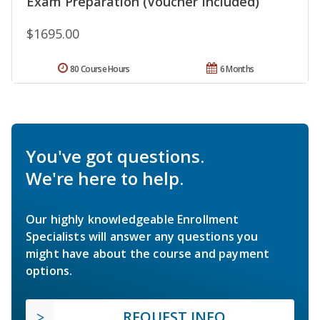
Exam Preparation (Voucher Included)
$1695.00
80 Course Hours
6 Months
You've got questions.
We're here to help.
Our highly knowledgeable Enrollment
Specialists will answer any questions you
might have about the course and payment
options.
REQUEST INFO