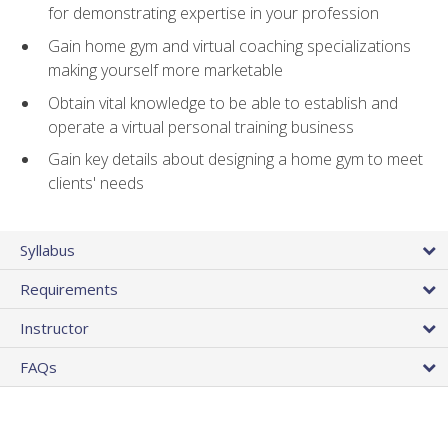
for demonstrating expertise in your profession
Gain home gym and virtual coaching specializations
making yourself more marketable
Obtain vital knowledge to be able to establish and
operate a virtual personal training business
Gain key details about designing a home gym to meet
clients' needs
Syllabus
Requirements
Instructor
FAQs