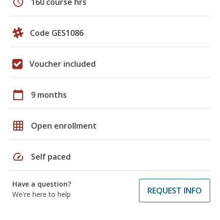
schedule
160 course hrs
Code GES1086
Voucher included
calendar_today
9 months
grid_on
Open enrollment
speed
Self paced
Have a question?
REQUEST INFO
We're here to help