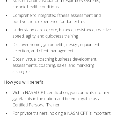
Master cardiovascular and respiratory systems,
chronic health conditions
Comprehend integrated fitness assessment and
positive client experience fundamentals
Understand cardio, core, balance, resistance, reactive,
speed, agility, and quickness training
Discover home gym benefits, design, equipment
selection, and client management
Obtain virtual coaching business development,
assessments, coaching, sales, and marketing
strategies
How you will benefit
With a NASM CPT certification, you can walk into any
gym/facility in the nation and be employable as a
Certified Personal Trainer
For private trainers, holding a NASM CPT is important