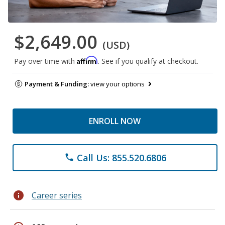
$2,649.00
(USD)
Affirm
Pay over time with
. See if you qualify at checkout.
Payment & Funding:
view your options
ENROLL NOW
Call Us: 855.520.6806
phone
info
Career series