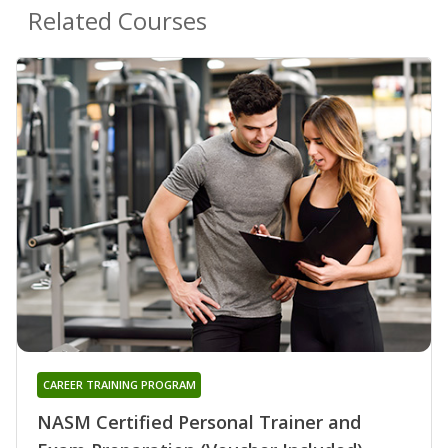
Related Courses
CAREER TRAINING PROGRAM
NASM Certified Personal Trainer and