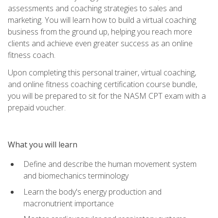
assessments and coaching strategies to sales and
marketing. You will learn how to build a virtual coaching
business from the ground up, helping you reach more
clients and achieve even greater success as an online
fitness coach.
Upon completing this personal trainer, virtual coaching,
and online fitness coaching certification course bundle,
you will be prepared to sit for the NASM CPT exam with a
prepaid voucher.
What you will learn
Define and describe the human movement system
and biomechanics terminology
Learn the body's energy production and
macronutrient importance