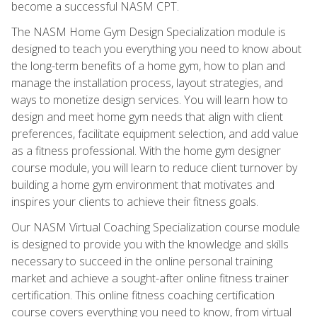
become a successful NASM CPT.
The NASM Home Gym Design Specialization module is
designed to teach you everything you need to know about
the long-term benefits of a home gym, how to plan and
manage the installation process, layout strategies, and
ways to monetize design services. You will learn how to
design and meet home gym needs that align with client
preferences, facilitate equipment selection, and add value
as a fitness professional. With the home gym designer
course module, you will learn to reduce client turnover by
building a home gym environment that motivates and
inspires your clients to achieve their fitness goals.
Our NASM Virtual Coaching Specialization course module
is designed to provide you with the knowledge and skills
necessary to succeed in the online personal training
market and achieve a sought-after online fitness trainer
certification. This online fitness coaching certification
course covers everything you need to know, from virtual