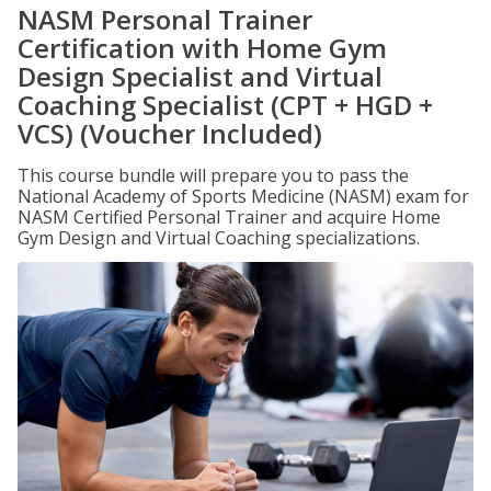
NASM Personal Trainer
Certification with Home Gym
Design Specialist and Virtual
Coaching Specialist (CPT + HGD +
VCS) (Voucher Included)
This course bundle will prepare you to pass the
National Academy of Sports Medicine (NASM) exam for
NASM Certified Personal Trainer and acquire Home
Gym Design and Virtual Coaching specializations.