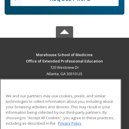
Morehouse School of Medicine
Office of Extended Professional Education
720 Westview Dr
Atlanta, GA 30310 US
MAIN CONTENT
Career Training
We and our partners may use cookies, pixels, and similar
technologies to collect information about you, including about
ADDITIONAL RESOURCES
your browsing activities and devices. This may result in your
information being collected by our third-party partners. By
Military
Student Blog
choosing to "Accept All Cookies", you agree to these practices,
Financial Assistance
including as described in the
Privacy Policy
Help