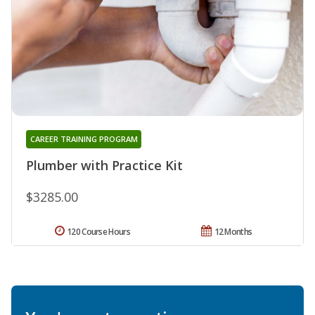
CAREER TRAINING PROGRAM
Plumber with Practice Kit
$3285.00
120 Course Hours
12 Months