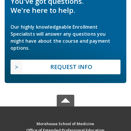
You've got questions.
We're here to help.
Our highly knowledgeable Enrollment
Specialists will answer any questions you
might have about the course and payment
options.
REQUEST INFO
Morehouse School of Medicine
Office of Extended Professional Education