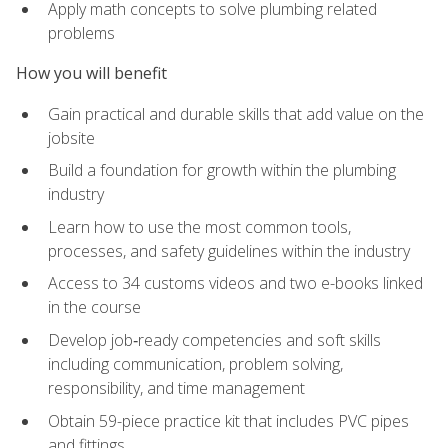
Apply math concepts to solve plumbing related
problems
How you will benefit
Gain practical and durable skills that add value on the
jobsite
Build a foundation for growth within the plumbing
industry
Learn how to use the most common tools,
processes, and safety guidelines within the industry
Access to 34 customs videos and two e-books linked
in the course
Develop job‑ready competencies and soft skills
including communication, problem solving,
responsibility, and time management
Obtain 59-piece practice kit that includes PVC pipes
and fittings