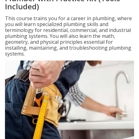
Included)
This course trains you for a career in plumbing, where
you will learn specialized plumbing skills and
terminology for residential, commercial, and industrial
plumbing systems. You will also learn the math,
geometry, and physical principles essential for
installing, maintaining, and troubleshooting plumbing
systems.