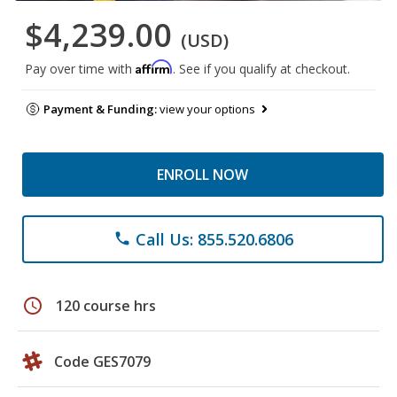
$4,239.00
(USD)
Affirm
Pay over time with
. See if you qualify at checkout.
Payment & Funding:
view your options
ENROLL NOW
Call Us: 855.520.6806
phone
schedule
120 course hrs
Code GES7079