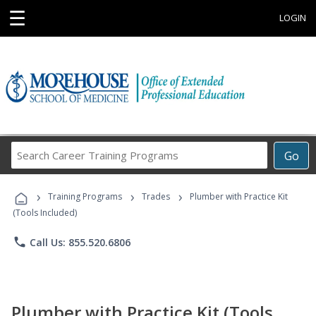
☰
LOGIN
Search
Go
Career
Training
›
›
›
Programs
Training Programs
Trades
Plumber with Practice Kit
(Tools Included)
phone
Call Us: 855.520.6806
Plumber with Practice Kit (Tools