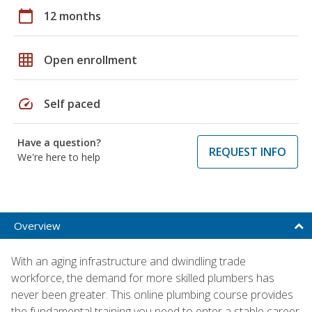
calendar_today
12 months
grid_on
Open enrollment
speed
Self paced
Have a question?
REQUEST INFO
We're here to help
Overview
With an aging infrastructure and dwindling trade
workforce, the demand for more skilled plumbers has
never been greater. This online plumbing course provides
the fundamental training you need to enter a stable career