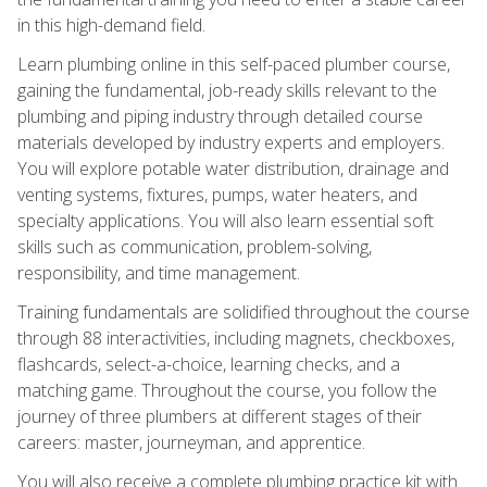
in this high-demand field.
Learn plumbing online in this self-paced plumber course,
gaining the fundamental, job-ready skills relevant to the
plumbing and piping industry through detailed course
materials developed by industry experts and employers.
You will explore potable water distribution, drainage and
venting systems, fixtures, pumps, water heaters, and
specialty applications. You will also learn essential soft
skills such as communication, problem-solving,
responsibility, and time management.
Training fundamentals are solidified throughout the course
through 88 interactivities, including magnets, checkboxes,
flashcards, select-a-choice, learning checks, and a
matching game. Throughout the course, you follow the
journey of three plumbers at different stages of their
careers: master, journeyman, and apprentice.
You will also receive a complete plumbing practice kit with