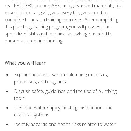
real PVC, PEX, copper, ABS, and galvanized materials, plus
essential tools—giving you everything you need to
complete hands‑on training exercises. After completing
this plumbing training program, you will possess the
specialized skills and technical knowledge needed to
pursue a career in plumbing.
What you will learn
Explain the use of various plumbing materials,
processes, and diagrams
Discuss safety guidelines and the use of plumbing
tools
Describe water supply, heating, distribution, and
disposal systems
Identify hazards and health risks related to water