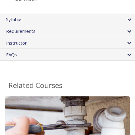
Syllabus
Requirements
Instructor
FAQs
Related Courses