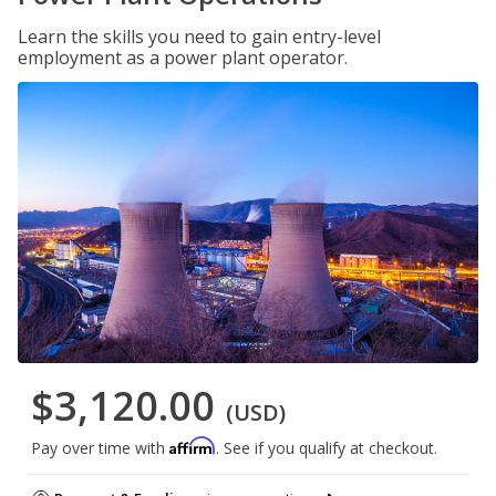
Learn the skills you need to gain entry-level
employment as a power plant operator.
$3,120.00
(USD)
Affirm
Pay over time with
. See if you qualify at checkout.