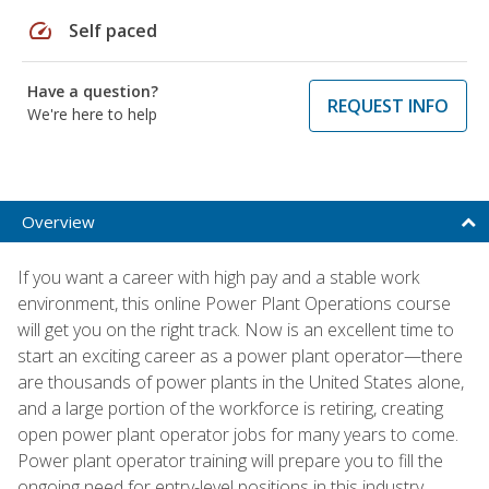
speed
Self paced
Have a question?
REQUEST INFO
We're here to help
Overview
If you want a career with high pay and a stable work
environment, this online Power Plant Operations course
will get you on the right track. Now is an excellent time to
start an exciting career as a power plant operator—there
are thousands of power plants in the United States alone,
and a large portion of the workforce is retiring, creating
open power plant operator jobs for many years to come.
Power plant operator training will prepare you to fill the
ongoing need for entry-level positions in this industry.