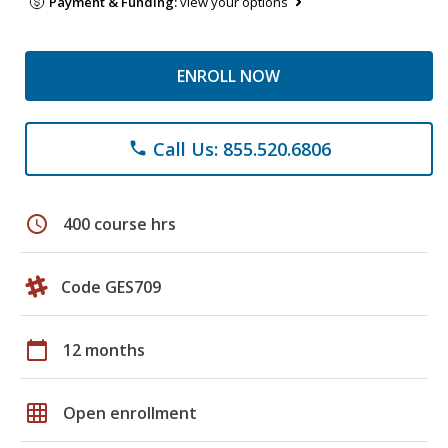
Payment & Funding:
view your options
ENROLL NOW
Call Us: 855.520.6806
phone
schedule
400 course hrs
Code GES709
calendar_today
12 months
grid_on
Open enrollment