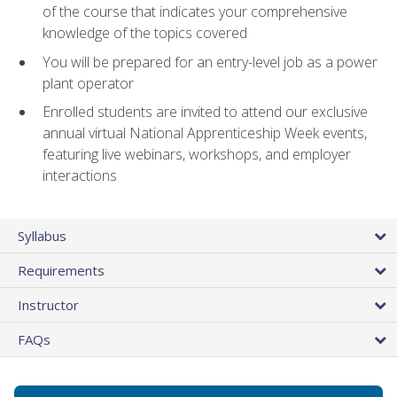
of the course that indicates your comprehensive
knowledge of the topics covered
You will be prepared for an entry-level job as a power
plant operator
Enrolled students are invited to attend our exclusive
annual virtual National Apprenticeship Week events,
featuring live webinars, workshops, and employer
interactions
Syllabus
Requirements
Instructor
FAQs