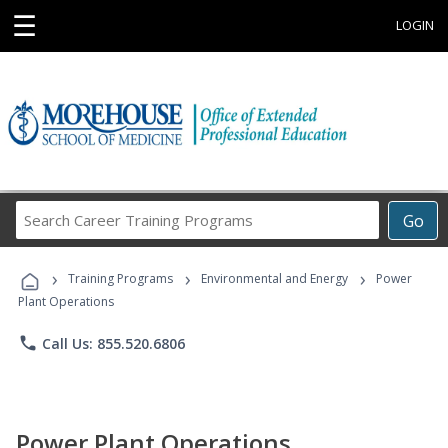
☰
LOGIN
Search
Go
Career
Training
›
›
›
Programs
Training Programs
Environmental and Energy
Power
Plant Operations
phone
Call Us: 855.520.6806
Power Plant Operations