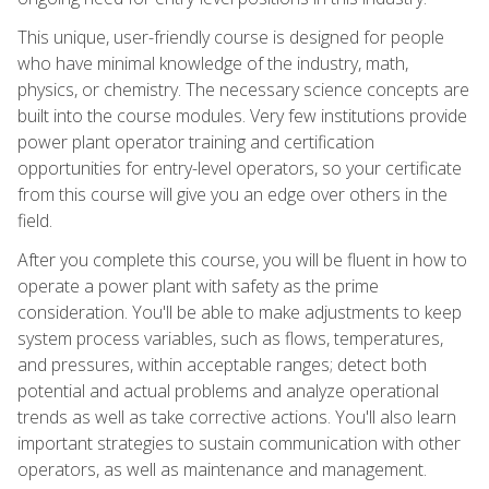
This unique, user-friendly course is designed for people
who have minimal knowledge of the industry, math,
physics, or chemistry. The necessary science concepts are
built into the course modules. Very few institutions provide
power plant operator training and certification
opportunities for entry-level operators, so your certificate
from this course will give you an edge over others in the
field.
After you complete this course, you will be fluent in how to
operate a power plant with safety as the prime
consideration. You'll be able to make adjustments to keep
system process variables, such as flows, temperatures,
and pressures, within acceptable ranges; detect both
potential and actual problems and analyze operational
trends as well as take corrective actions. You'll also learn
important strategies to sustain communication with other
operators, as well as maintenance and management.