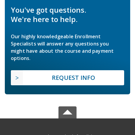
You've got questions.
We're here to help.
Our highly knowledgeable Enrollment
Specialists will answer any questions you
might have about the course and payment
options.
REQUEST INFO