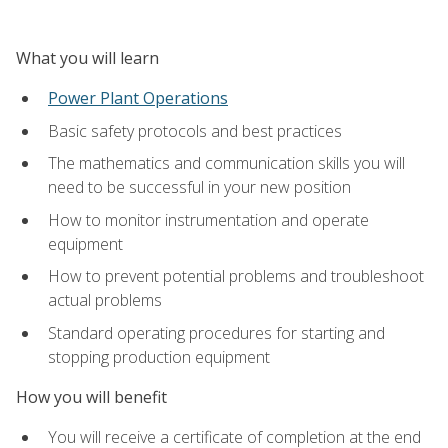
What you will learn
Power Plant Operations
Basic safety protocols and best practices
The mathematics and communication skills you will
need to be successful in your new position
How to monitor instrumentation and operate
equipment
How to prevent potential problems and troubleshoot
actual problems
Standard operating procedures for starting and
stopping production equipment
How you will benefit
You will receive a certificate of completion at the end