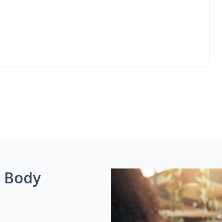
g Body