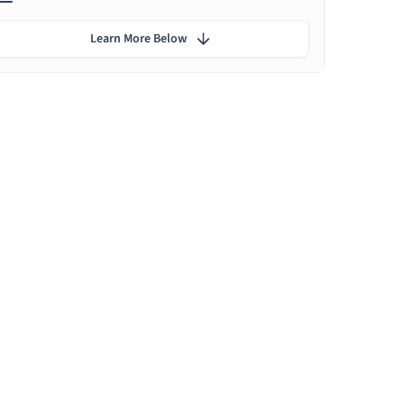
Learn More Below