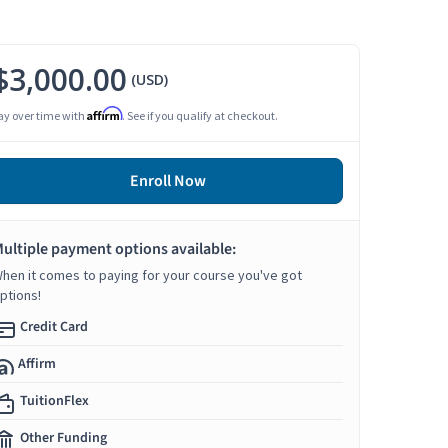
$3,000.00
(USD)
Affirm
ay over time with
. See if you qualify at checkout.
Enroll Now
ultiple payment options available:
hen it comes to paying for your course you've got
ptions!
Credit Card
Affirm
TuitionFlex
Other Funding