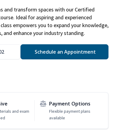
ns and transform spaces with our Certified
course. Ideal for aspiring and experienced
gn class empowers you to expand your knowledge,
s, and enhance your industry standing.
02
Schedule an Appointment
sive
Payment Options
erials and exam
Flexible payment plans
ded
available