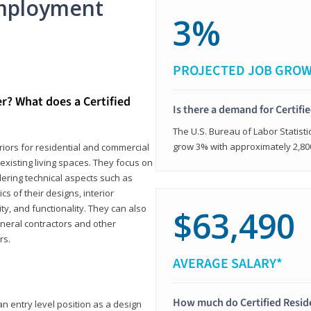
mployment
3%
PROJECTED JOB GRO
er? What does a Certified
Is there a demand for Certifi
The U.S. Bureau of Labor Statisti
grow 3% with approximately 2,80
eriors for residential and commercial
existing living spaces. They focus on
dering technical aspects such as
cs of their designs, interior
ty, and functionality. They can also
$63,490
eneral contractors and other
rs.
AVERAGE SALARY*
How much do Certified Reside
an entry level position as a design