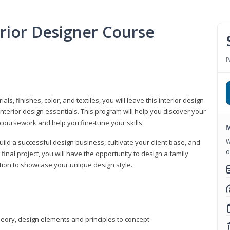
erior Designer Course
P
s, finishes, color, and textiles, you will leave this interior design
nterior design essentials. This program will help you discover your
 coursework and help you fine-tune your skills.
M
W
build a successful design business, cultivate your client base, and
o
 final project, you will have the opportunity to design a family
tion to showcase your unique design style.
heory, design elements and principles to concept