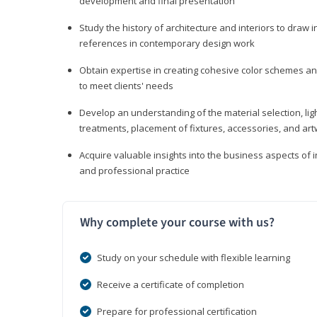
development and final presentation
Study the history of architecture and interiors to draw
references in contemporary design work
Obtain expertise in creating cohesive color schemes an
to meet clients' needs
Develop an understanding of the material selection, ligh
treatments, placement of fixtures, accessories, and ar
Acquire valuable insights into the business aspects of in
and professional practice
Why complete your course with us?
Study on your schedule with flexible learning
Receive a certificate of completion
Prepare for professional certification