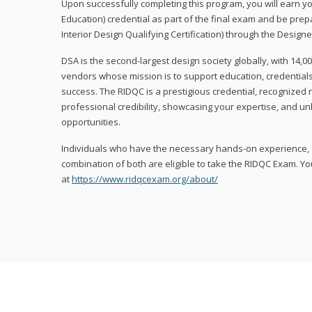
Upon successfully completing this program, you will earn your
Education) credential as part of the final exam and be prepa
Interior Design Qualifying Certification) through the Designe
DSA is the second-largest design society globally, with 14
vendors whose mission is to support education, credentials
success. The RIDQC is a prestigious credential, recognized
professional credibility, showcasing your expertise, and u
opportunities.
Individuals who have the necessary hands-on experience, d
combination of both are eligible to take the RIDQC Exam. Yo
at
https://www.ridqcexam.org/about/