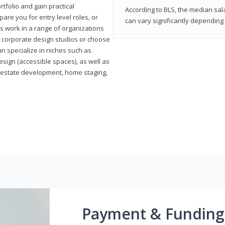
rtfolio and gain practical
According to BLS, the median sala
pare you for entry level roles, or
can vary significantly depending 
rs work in a range of organizations
s, corporate design studios or choose
n specialize in niches such as
esign (accessible spaces), as well as
al estate development, home staging,
Payment & Funding