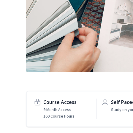
Course Access
Self Pace
9 Month Access
Study on yo
160 Course Hours