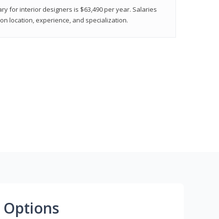
ry for interior designers is $63,490 per year. Salaries
on location, experience, and specialization.
 Options