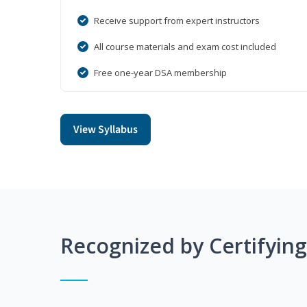
Receive support from expert instructors
All course materials and exam cost included
Free one-year DSA membership
View Syllabus
Recognized by Certifyin