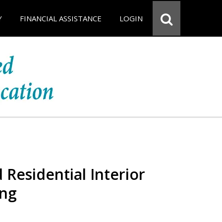
Y
FINANCIAL ASSISTANCE
LOGIN
 Residential Interior
ing