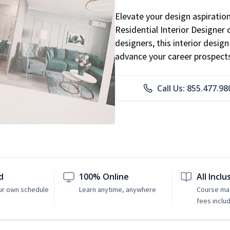
Elevate your design aspiratio
Residential Interior Designer 
designers, this interior desi
advance your career prospect
Call Us: 855.477.98
d
100% Online
All Inclu
ur own schedule
Learn anytime, anywhere
Course mat
fees inclu