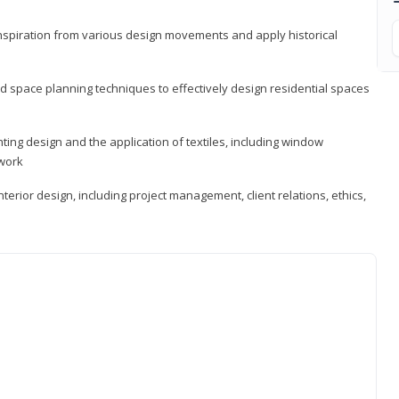
 inspiration from various design movements and apply historical
d space planning techniques to effectively design residential spaces
ting design and the application of textiles, including window
twork
terior design, including project management, client relations, ethics,