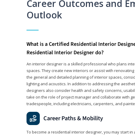
Career Outcomes and E
Outlook
What is a Certified Residential Interior Design
Residential Interior Designer do?
An interior designer is a skilled professional who plans int
spaces. They create new interiors or assist with renovating 
the general and detailed planning of interior spaces, consi
lighting and acoustics. In addition to addressing the aestheti
designers also consider health and safety concerns, usabili
take on the role of project manager and collaborate with g
tradespeople, including electricians, carpenters, and painte
Career Paths & Mobility
To become a residential interior designer, you may start in 