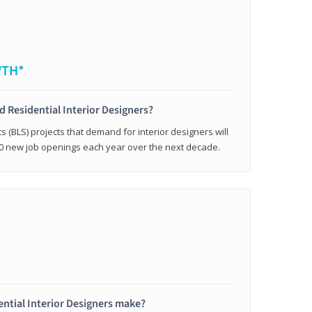
WTH*
ed Residential Interior Designers?
cs (BLS) projects that demand for interior designers will
0 new job openings each year over the next decade.
ntial Interior Designers make?