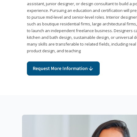
assistant, junior designer, or design consultant to build a po
experience. Pursuing an education and certification will pre
to pursue mid-level and senior-level roles. Interior designe
such as boutique residential firms, large architectural firm
to launch an independent freelance business. Designers ca
kitchen and bath design, sustainable design, or universal d
many skills are transferable to related fields, including re
product design, and teaching
Request More Information