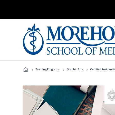
›
›
›
Training Programs
Graphic Arts
Certified Residentia