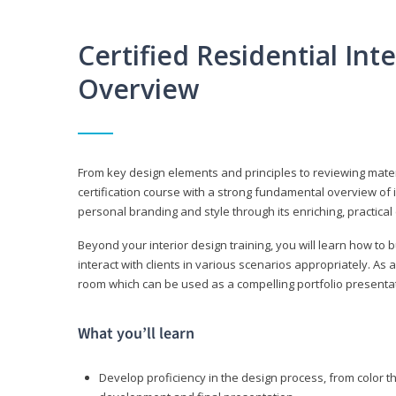
Certified Residential Int
Overview
From key design elements and principles to reviewing material
certification course with a strong fundamental overview of i
personal branding and style through its enriching, practical
Beyond your interior design training, you will learn how to 
interact with clients in various scenarios appropriately. As a
room which can be used as a compelling portfolio presenta
What you’ll learn
Develop proficiency in the design process, from color t