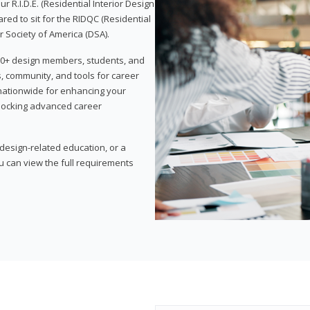
 R.I.D.E. (Residential Interior Design
red to sit for the RIDQC (Residential
r Society of America (DSA).
,000+ design members, students, and
, community, and tools for career
 nationwide for enhancing your
nlocking advanced career
esign-related education, or a
u can view the full requirements