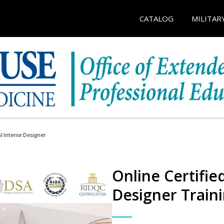
CATALOG
MILITAR
l Interior Designer
Online Certified
Designer Train