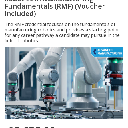
Fundamentals (RMF) (Voucher
Included)
The RMF credential focuses on the fundamentals of
manufacturing robotics and provides a starting point
for any career pathway a candidate may pursue in the
field of robotics.