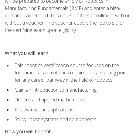
will be prepared to become an SME- Robotics in
Manufacturing Fundamentals (RMF) and enter a high-
demand career field. This course offers enrollment with or
without a voucher. The voucher covers the fee to sit for
the certifying exam upon eligibility.
What you will learn
This robotics certification course focuses on the
fundamentals of robotics required as a starting point
for any career pathway in the field of robotics
Gain an introduction to manufacturing
Understand applied mathematics
Review robotic applications
Study robot systems and components
How you will benefit