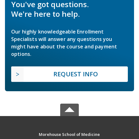
You've got questions.
We're here to help.
Our highly knowledgeable Enrollment
Specialists will answer any questions you
might have about the course and payment
options.
REQUEST INFO
Morehouse School of Medicine