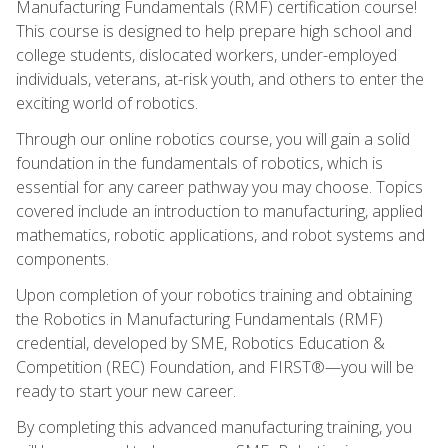
Manufacturing Fundamentals (RMF) certification course!
This course is designed to help prepare high school and
college students, dislocated workers, under-employed
individuals, veterans, at-risk youth, and others to enter the
exciting world of robotics.
Through our online robotics course, you will gain a solid
foundation in the fundamentals of robotics, which is
essential for any career pathway you may choose. Topics
covered include an introduction to manufacturing, applied
mathematics, robotic applications, and robot systems and
components.
Upon completion of your robotics training and obtaining
the Robotics in Manufacturing Fundamentals (RMF)
credential, developed by SME, Robotics Education &
Competition (REC) Foundation, and FIRST®—you will be
ready to start your new career.
By completing this advanced manufacturing training, you