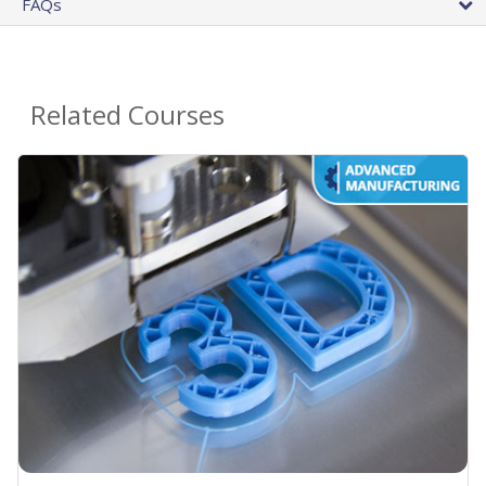
FAQs
Related Courses