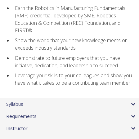
Earn the Robotics in Manufacturing Fundamentals
(RMF) credential, developed by SME, Robotics
Education & Competition (REC) Foundation, and
FIRST®
Show the world that your new knowledge meets or
exceeds industry standards
Demonstrate to future employers that you have
initiative, dedication, and leadership to succeed
Leverage your skills to your colleagues and show you
have what it takes to be a contributing team member
Syllabus
Requirements
Instructor