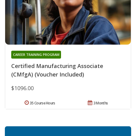
CAREER TRAINING PROGRAM
Certified Manufacturing Associate
(CMfgA) (Voucher Included)
$1096.00
35 Course Hours
3 Months