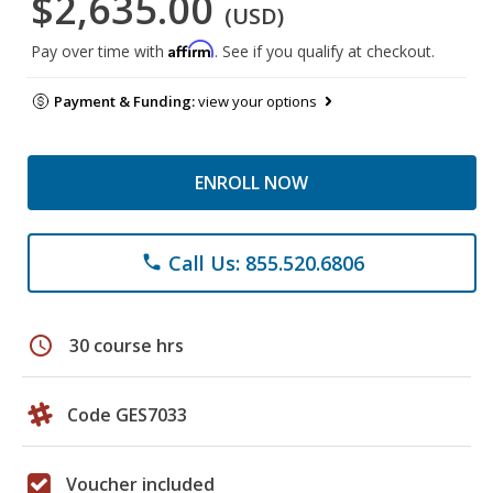
$2,635.00
(USD)
Affirm
Pay over time with
. See if you qualify at checkout.
Payment & Funding:
view your options
ENROLL NOW
Call Us: 855.520.6806
phone
schedule
30 course hrs
Code GES7033
Voucher included