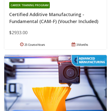
CAREER TRAINING PROGRAM
Certified Additive Manufacturing -
Fundamental (CAM-F) (Voucher Included)
$2933.00
25 Course Hours
3 Months