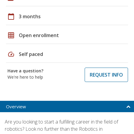
calendar_today
3 months
grid_on
Open enrollment
speed
Self paced
Have a question?
REQUEST INFO
We're here to help
Overview
Are you looking to start a fulfilling career in the field of
robotics? Look no further than the Robotics in