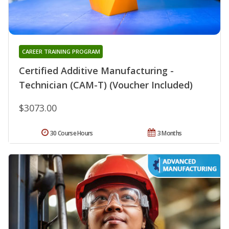
CAREER TRAINING PROGRAM
Certified Additive Manufacturing -
Technician (CAM-T) (Voucher Included)
$3073.00
30 Course Hours
3 Months