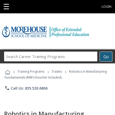
☰
LOGIN
Search
Go
Career
Training
›
›
›
Programs
Training Programs
Trades
Robotics in Manufacturing
Fundamentals (RMF) (Voucher Included)
phone
Call Us: 855.520.6806
Robotics in Manufacturing