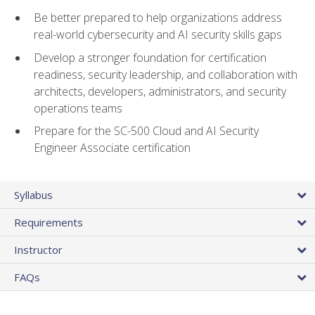
Be better prepared to help organizations address
real-world cybersecurity and AI security skills gaps
Develop a stronger foundation for certification
readiness, security leadership, and collaboration with
architects, developers, administrators, and security
operations teams
Prepare for the SC-500 Cloud and AI Security
Engineer Associate certification
Syllabus
Requirements
Instructor
FAQs