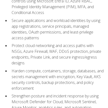
controls using Microsoft Entra ID, Azure RBAC,
Privileged Identity Management (PIM), MFA, and
Conditional Access
Secure applications and workload identities by using
app registrations, service principals, managed
identities, OAuth permissions, and least-privilege
access patterns
Protect cloud networking and access paths with
NSGs, Azure Firewall, WAF, DDoS protection, private
endpoints, Private Link, and secure ingress/egress
designs
Harden compute, containers, storage, databases, and
secrets management with encryption, Key Vault, AKS
security controls, backup protections, and policy
enforcement
Strengthen posture and incident response by using
Microsoft Defender for Cloud, Microsoft Sentinel,
Azure Monitor, analytics rules, and automation