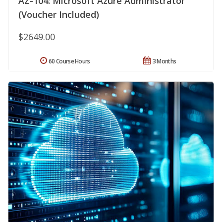
AZ-104: Microsoft Azure Administrator
(Voucher Included)
$2649.00
60 Course Hours
3 Months