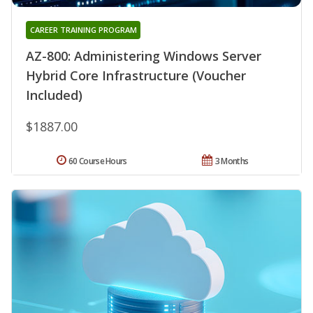
CAREER TRAINING PROGRAM
AZ-800: Administering Windows Server
Hybrid Core Infrastructure (Voucher
Included)
$1887.00
60 Course Hours
3 Months