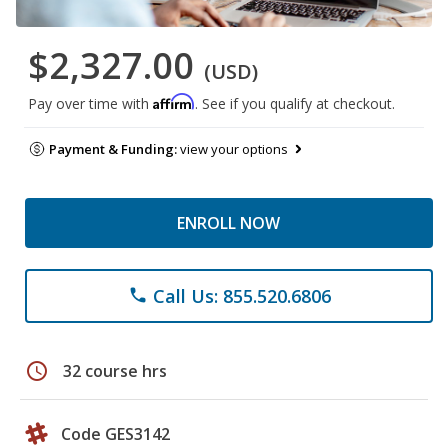
$2,327.00
(USD)
Affirm
Pay over time with
. See if you qualify at checkout.
Payment & Funding:
view your options
ENROLL NOW
Call Us: 855.520.6806
phone
schedule
32 course hrs
Code GES3142