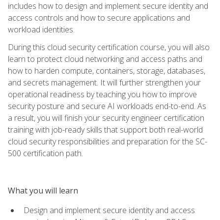
includes how to design and implement secure identity and
access controls and how to secure applications and
workload identities.
During this cloud security certification course, you will also
learn to protect cloud networking and access paths and
how to harden compute, containers, storage, databases,
and secrets management. It will further strengthen your
operational readiness by teaching you how to improve
security posture and secure AI workloads end-to-end. As
a result, you will finish your security engineer certification
training with job-ready skills that support both real-world
cloud security responsibilities and preparation for the SC-
500 certification path.
What you will learn
Design and implement secure identity and access