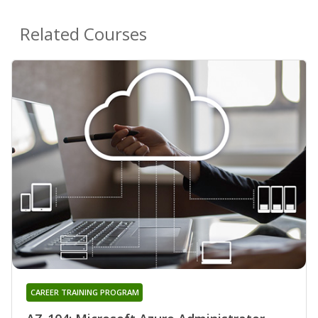
Related Courses
CAREER TRAINING PROGRAM