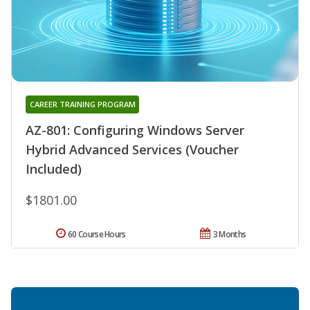
CAREER TRAINING PROGRAM
AZ-801: Configuring Windows Server
Hybrid Advanced Services (Voucher
Included)
$1801.00
60 Course Hours
3 Months