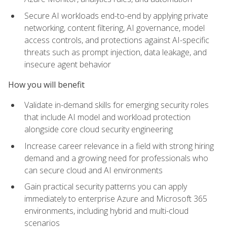
Secure AI workloads end-to-end by applying private
networking, content filtering, AI governance, model
access controls, and protections against AI-specific
threats such as prompt injection, data leakage, and
insecure agent behavior
How you will benefit
Validate in-demand skills for emerging security roles
that include AI model and workload protection
alongside core cloud security engineering
Increase career relevance in a field with strong hiring
demand and a growing need for professionals who
can secure cloud and AI environments
Gain practical security patterns you can apply
immediately to enterprise Azure and Microsoft 365
environments, including hybrid and multi-cloud
scenarios