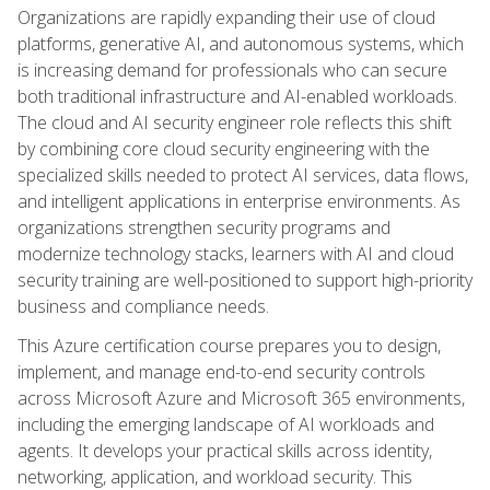
Organizations are rapidly expanding their use of cloud
platforms, generative AI, and autonomous systems, which
is increasing demand for professionals who can secure
both traditional infrastructure and AI-enabled workloads.
The cloud and AI security engineer role reflects this shift
by combining core cloud security engineering with the
specialized skills needed to protect AI services, data flows,
and intelligent applications in enterprise environments. As
organizations strengthen security programs and
modernize technology stacks, learners with AI and cloud
security training are well-positioned to support high-priority
business and compliance needs.
This Azure certification course prepares you to design,
implement, and manage end-to-end security controls
across Microsoft Azure and Microsoft 365 environments,
including the emerging landscape of AI workloads and
agents. It develops your practical skills across identity,
networking, application, and workload security. This