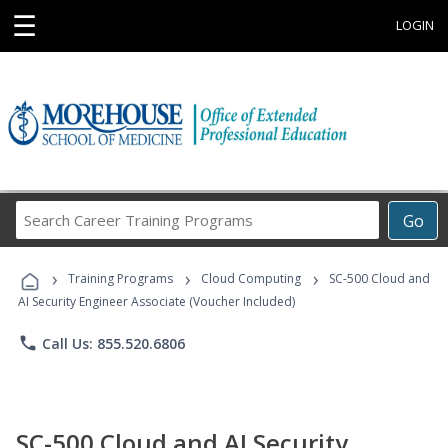
☰
LOGIN
Search
Go
Career
Training
›
›
›
Programs
Training Programs
Cloud Computing
SC-500 Cloud and
AI Security Engineer Associate (Voucher Included)
phone
Call Us: 855.520.6806
SC-500 Cloud and AI Security