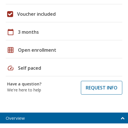
Voucher included
calendar_today
3 months
grid_on
Open enrollment
speed
Self paced
Have a question?
REQUEST INFO
We're here to help
Overview