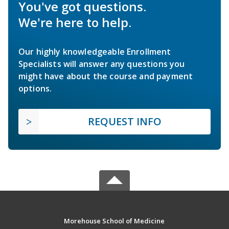
You've got questions.
We're here to help.
Our highly knowledgeable Enrollment
Specialists will answer any questions you
might have about the course and payment
options.
REQUEST INFO
Morehouse School of Medicine