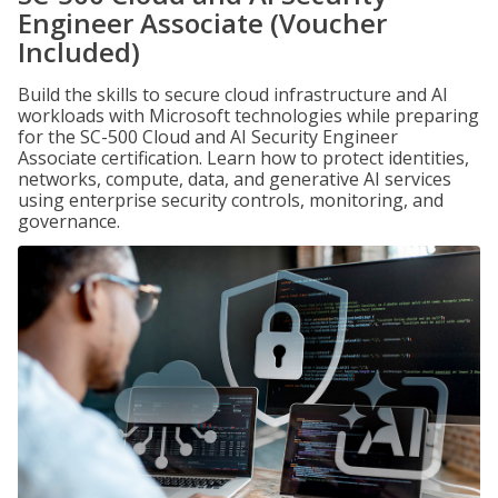
Engineer Associate (Voucher
Included)
Build the skills to secure cloud infrastructure and AI
workloads with Microsoft technologies while preparing
for the SC-500 Cloud and AI Security Engineer
Associate certification. Learn how to protect identities,
networks, compute, data, and generative AI services
using enterprise security controls, monitoring, and
governance.