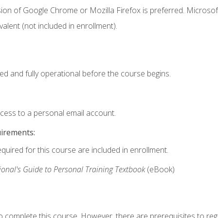
ion of Google Chrome or Mozilla Firefox is preferred. Microsof
valent (not included in enrollment).
ed and fully operational before the course begins.
ccess to a personal email account.
uirements:
equired for this course are included in enrollment.
ional's Guide to Personal Training Textbook
(eBook)
o complete this course. However, there are prerequisites to regi