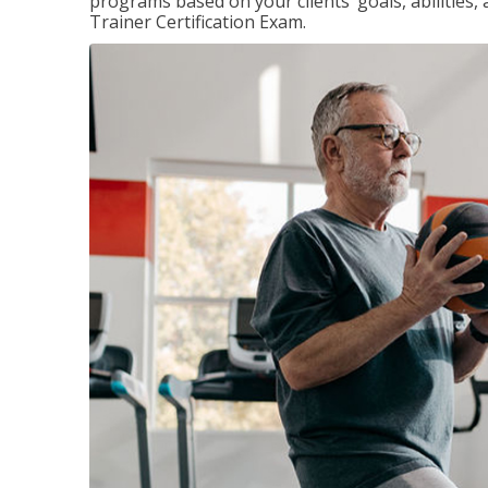
programs based on your clients’ goals, abilities,
Trainer Certification Exam.