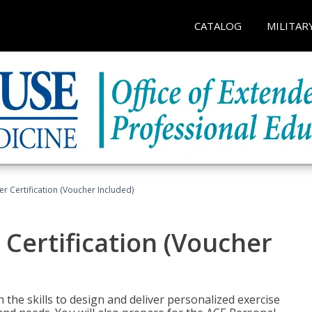
CATALOG
MILITAR
r Certification (Voucher Included)
 Certification (Voucher
the skills to design and deliver personalized exercise