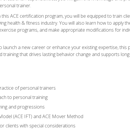
ersonal trainer.
this ACE certification program, you will be equipped to train client
ing health & fitness industry. You will also learn how to apply t
xercise programs, and make appropriate modifications for indivi
 launch a new career or enhance your existing expertise, this p
red training that drives lasting behavior change and supports lo
actice of personal trainers
ch to personal training
ing and progressions
 Model (ACE IFT) and ACE Mover Method
r clients with special considerations