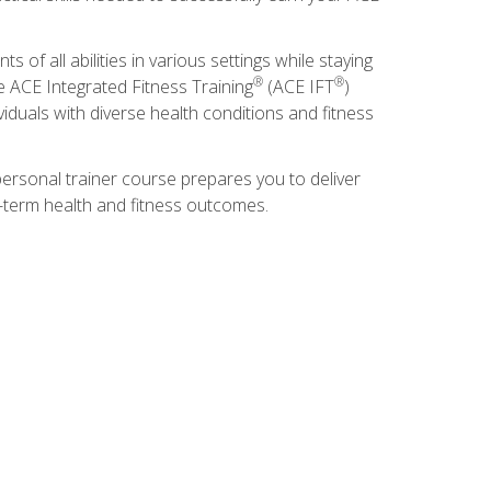
s of all abilities in various settings while staying
®
®
he ACE Integrated Fitness Training
(ACE IFT
)
duals with diverse health conditions and fitness
ersonal trainer course prepares you to deliver
ng-term health and fitness outcomes.