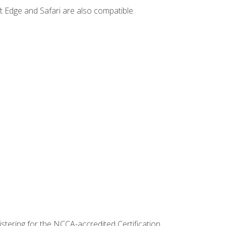
t Edge and Safari are also compatible.
stering for the NCCA-accredited Certification