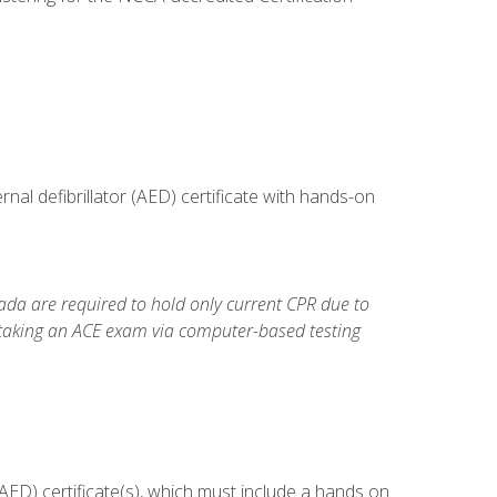
al defibrillator (AED) certificate with hands-on
da are required to hold only current CPR due to
 taking an ACE exam via computer-based testing
ED) certificate(s), which must include a hands on