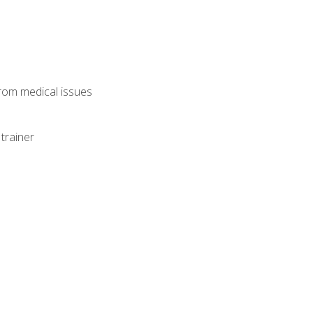
from medical issues
trainer