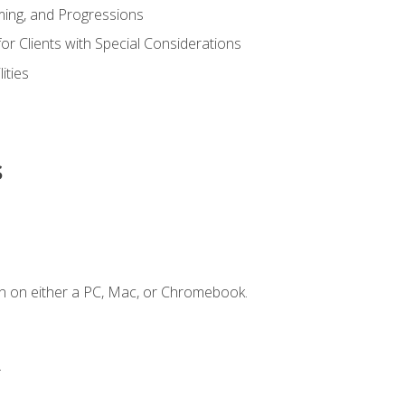
ing, and Progressions
or Clients with Special Considerations
ities
s
n on either a PC, Mac, or Chromebook.
.