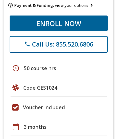
Payment & Funding:
view your options
ENROLL NOW
Call Us: 855.520.6806
phone
schedule
50 course hrs
Code GES1024
Voucher included
calendar_today
3 months