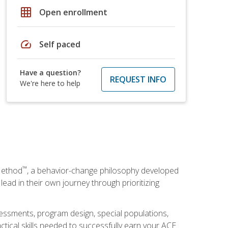
grid_on
Open enrollment
speed
Self paced
Have a question?
REQUEST INFO
We're here to help
™
Method
, a behavior-change philosophy developed
lead in their own journey through prioritizing
essments, program design, special populations,
ctical skills needed to successfully earn your ACE