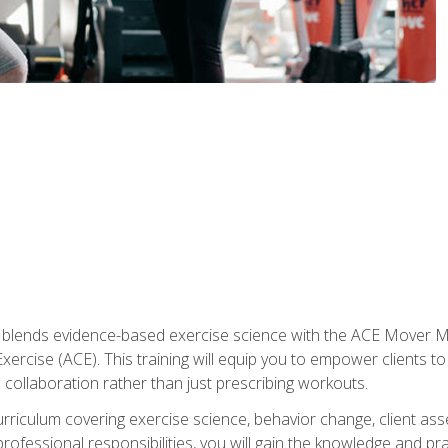
e blends evidence-based exercise science with the ACE Mover 
ercise (ACE). This training will equip you to empower clients to 
d collaboration rather than just prescribing workouts.
riculum covering exercise science, behavior change, client ass
rofessional responsibilities, you will gain the knowledge and pra