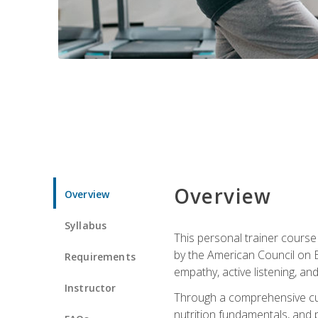
Overview
Overview
Syllabus
This personal trainer cours
by the American Council on Ex
Requirements
empathy, active listening, an
Instructor
Through a comprehensive cur
nutrition fundamentals, and p