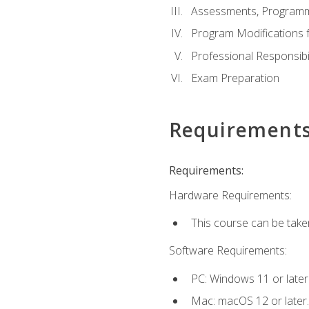
Assessments, Programm
Program Modifications f
Professional Responsibil
Exam Preparation
Requirement
Requirements:
Hardware Requirements:
This course can be take
Software Requirements:
PC: Windows 11 or later
Mac: macOS 12 or later.