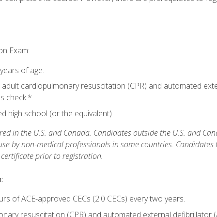
ion Exam:
 years of age.
adult cardiopulmonary resuscitation (CPR) and automated extern
lls check.*
 high school (or the equivalent)
ed in the U.S. and Canada. Candidates outside the U.S. and Cana
 use by non-medical professionals in some countries. Candidates
rtificate prior to registration.
:
urs of ACE-approved CECs (2.0 CECs) every two years.
ary resuscitation (CPR) and automated external defibrillator (A