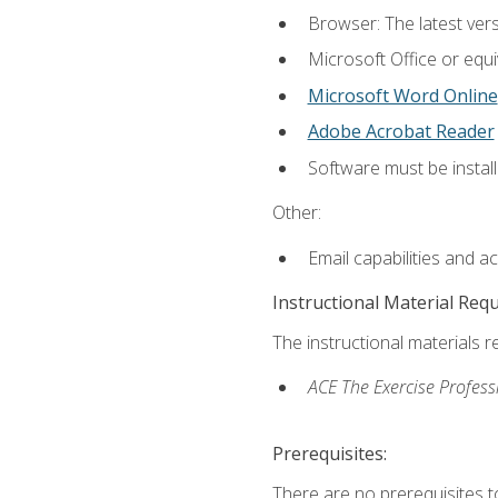
Browser: The latest vers
Microsoft Office or equi
Microsoft Word Online
Adobe Acrobat Reader
Software must be install
Other:
Email capabilities and a
Instructional Material Req
The instructional materials r
ACE The Exercise Profess
Prerequisites:
There are no prerequisites t