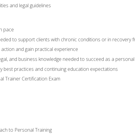
ties and legal guidelines
wn pace
eeded to support clients with chronic conditions or in recovery 
 action and gain practical experience
 legal, and business knowledge needed to succeed as a personal 
ry best practices and continuing education expectations
l Trainer Certification Exam
ach to Personal Training