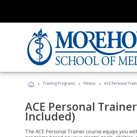
›
›
›
Training Programs
Fitness
ACE Personal Traine
ACE Personal Trainer
Included)
The ACE Personal Trainer course equips you with 