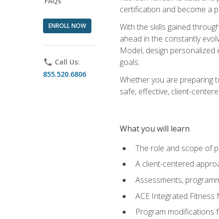
FAQs
certification and become a p
ENROLL NOW
With the skills gained through 
ahead in the constantly evolv
Model, design personalized e
goals.
phone
Call Us:
855.520.6806
Whether you are preparing to
safe, effective, client-cente
What you will learn
The role and scope of pr
A client-centered approa
Assessments, programm
ACE Integrated Fitness
Program modifications fo