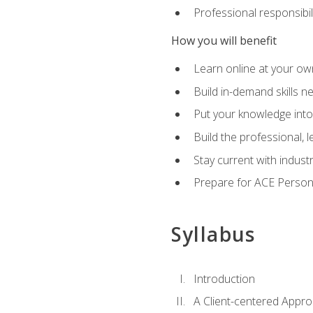
Professional responsibili
How you will benefit
Learn online at your o
Build in-demand skills n
Put your knowledge into
Build the professional,
Stay current with indust
Prepare for ACE Persona
Syllabus
Introduction
A Client-centered Appro