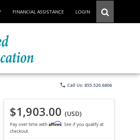
Y
FINANCIAL ASSISTANCE
LOGIN
phone
Call Us: 855.520.6806
$1,903.00
(USD)
Affirm
Pay over time with
. See if you qualify at
checkout.