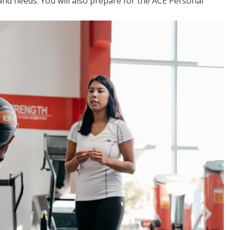
 and needs. You will also prepare for the ACE Personal