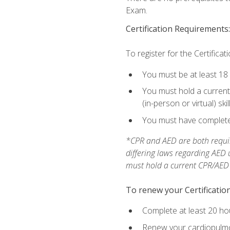
Exam.
Certification Requirements:
To register for the Certificat
You must be at least 18
You must hold a current 
(in-person or virtual) ski
You must have completed
*CPR and AED are both requir
differing laws regarding AED
must hold a current CPR/AED ce
To renew your Certification
Complete at least 20 ho
Renew your cardiopulmon