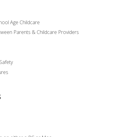
chool Age Childcare
ween Parents & Childcare Providers
Safety
ures
s