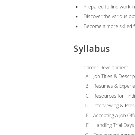
Prepared to find work in
Discover the various opt
Become a more skilled fu
Syllabus
Career Development
Job Titles & Descrip
Resumes & Experi
Resources for Findi
Interviewing & Pres
Accepting a Job Off
Handling Trial Days
Employment Agree