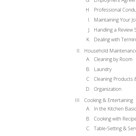
Professional Condu
Maintaining Your J
Handling a Review 
Dealing with Termin
Household Maintenanc
Cleaning by Room
Laundry
Cleaning Products 
Organization
Cooking & Entertaining
In the Kitchen Basi
Cooking with Recip
Table-Setting & Ser