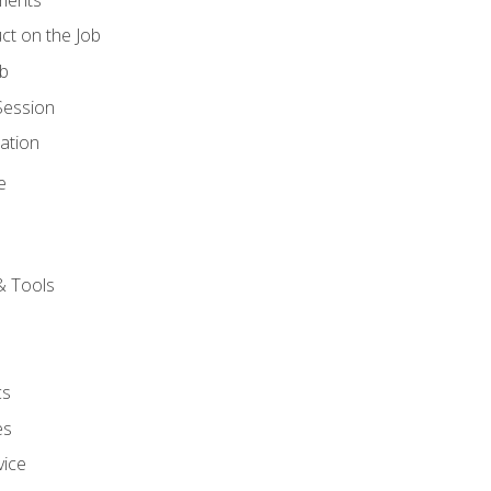
ct on the Job
ob
Session
ation
e
& Tools
cs
es
vice