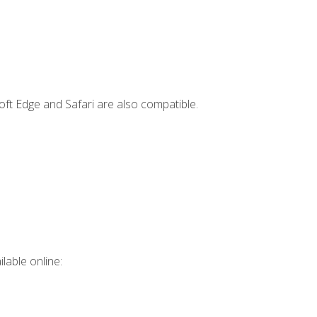
ft Edge and Safari are also compatible.
lable online: