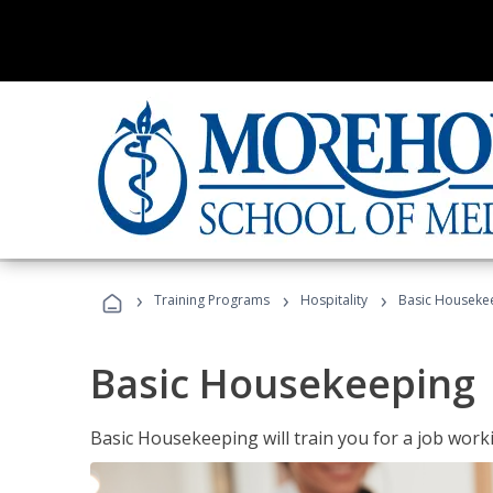
›
›
›
Training Programs
Hospitality
Basic Houseke
Basic Housekeeping
Basic Housekeeping will train you for a job work