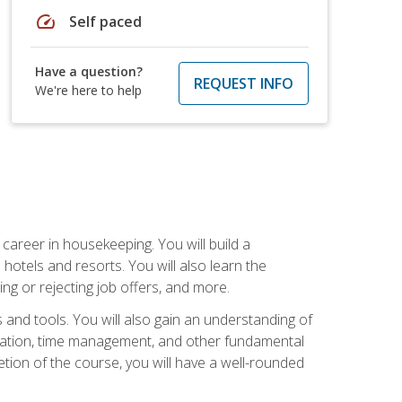
speed
Self paced
Have a question?
REQUEST INFO
We're here to help
career in housekeeping. You will build a
 hotels and resorts. You will also learn the
ng or rejecting job offers, and more.
and tools. You will also gain an understanding of
nization, time management, and other fundamental
tion of the course, you will have a well-rounded