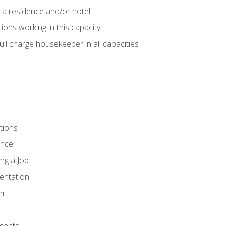
 a residence and/or hotel
ions working in this capacity
ll charge housekeeper in all capacities
tions
ence
ng a Job
entation
er
ments