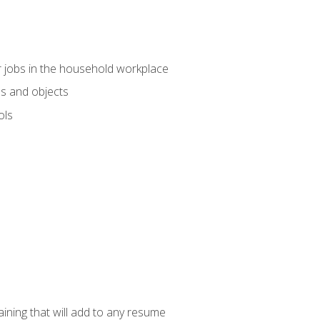
 jobs in the household workplace
s and objects
ols
raining that will add to any resume