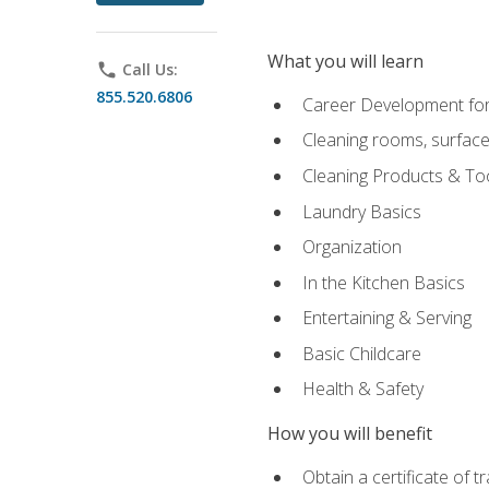
What you will learn
phone
Call Us:
855.520.6806
Career Development for
Cleaning rooms, surface
Cleaning Products & To
Laundry Basics
Organization
In the Kitchen Basics
Entertaining & Serving
Basic Childcare
Health & Safety
How you will benefit
Obtain a certificate of t