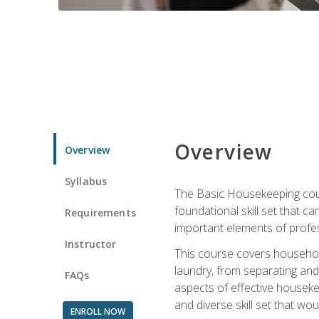
Overview
Overview
Syllabus
The Basic Housekeeping cours
foundational skill set that ca
Requirements
important elements of profes
Instructor
This course covers household
laundry, from separating and
FAQs
aspects of effective houseke
and diverse skill set that wo
ENROLL NOW