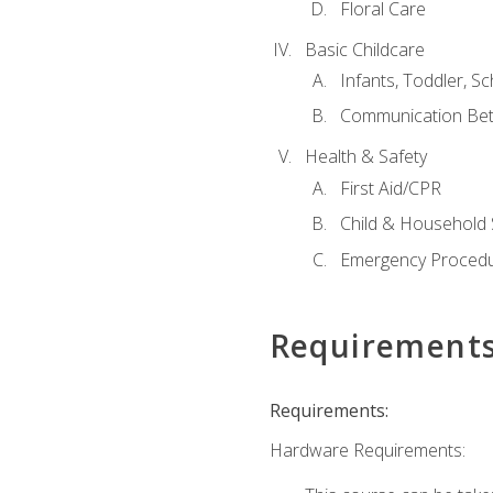
Floral Care
Basic Childcare
Infants, Toddler, S
Communication Bet
Health & Safety
First Aid/CPR
Child & Household 
Emergency Proced
Requirement
Requirements:
Hardware Requirements: