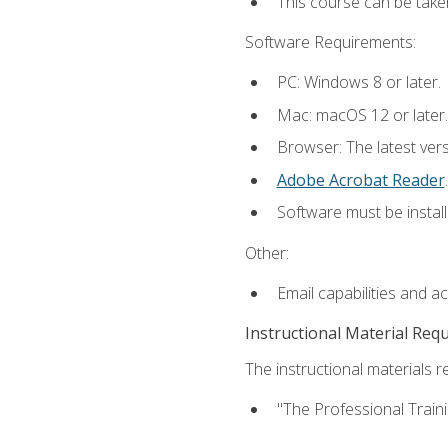
This course can be take
Software Requirements:
PC: Windows 8 or later.
Mac: macOS 12 or later.
Browser: The latest ver
Adobe Acrobat Reader
.
Software must be install
Other:
Email capabilities and a
Instructional Material Req
The instructional materials re
"The Professional Train