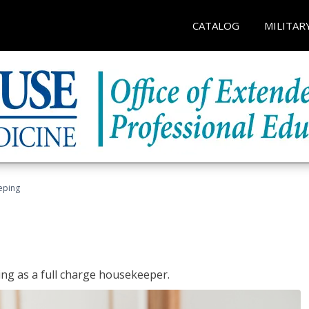
CATALOG
MILITAR
eping
ing as a full charge housekeeper.