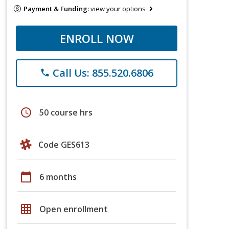
Payment & Funding:
view your options
ENROLL NOW
Call Us: 855.520.6806
phone
schedule
50 course hrs
Code GES613
calendar_today
6 months
grid_on
Open enrollment