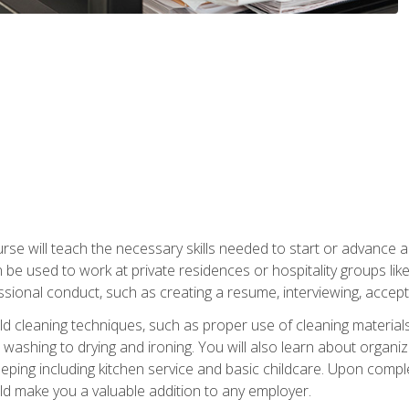
e will teach the necessary skills needed to start or advance a 
n be used to work at private residences or hospitality groups like
sional conduct, such as creating a resume, interviewing, accepti
 cleaning techniques, such as proper use of cleaning materials 
 washing to drying and ironing. You will also learn about orga
eping including kitchen service and basic childcare. Upon comple
uld make you a valuable addition to any employer.