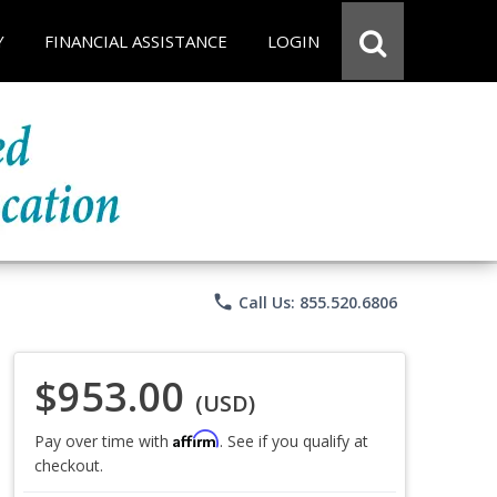
Y
FINANCIAL ASSISTANCE
LOGIN
phone
Call Us: 855.520.6806
$953.00
(USD)
Affirm
Pay over time with
. See if you qualify at
checkout.