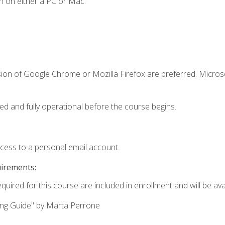
n on either a PC or Mac.
sion of Google Chrome or Mozilla Firefox are preferred. Microso
ed and fully operational before the course begins.
ccess to a personal email account.
uirements:
quired for this course are included in enrollment and will be avai
ing Guide" by Marta Perrone