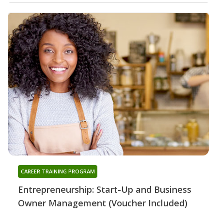
CAREER TRAINING PROGRAM
Entrepreneurship: Start-Up and Business
Owner Management (Voucher Included)