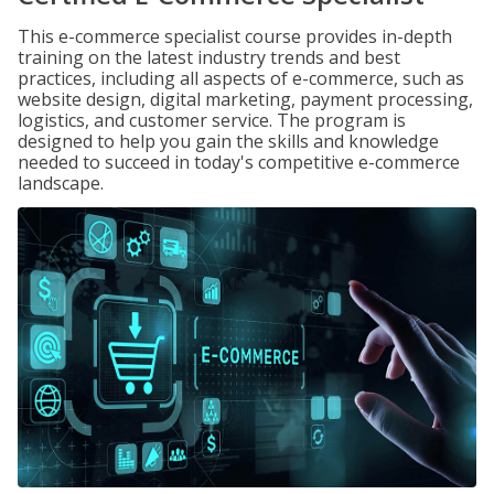
This e-commerce specialist course provides in-depth
training on the latest industry trends and best
practices, including all aspects of e-commerce, such as
website design, digital marketing, payment processing,
logistics, and customer service. The program is
designed to help you gain the skills and knowledge
needed to succeed in today's competitive e-commerce
landscape.