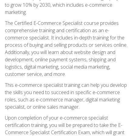
to grow 10% by 2030, which includes e-commerce
marketing.
The Certified E-Commerce Specialist course provides
comprehensive training and certification as an e-
commerce specialist. It includes in-depth training for the
process of buying and selling products or services online.
Additionally, you will learn about website design and
development, online payment systems, shipping and
logistics, digital marketing, social media marketing,
customer service, and more.
This e-commerce specialist training can help you develop
the skills you need to succeed in specific e-commerce
roles, such as e-commerce manager, digital marketing
specialist, or online sales manager.
Upon completion of your e-commerce specialist
certification training, you will be prepared to take the E-
Commerce Specialist Certification Exam, which will grant