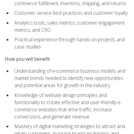
commerce fulfillment, inventory, shipping, and returns
Customer service best practices and customer loyalty
Analytics tools, sales metrics, customer engagement
metrics, and CRO
Practical experience through hands-on projects and
case studies
How you will benefit
Understanding of e-commerce business models and
market trends needed to identify new opportunities
and potential areas for growth in the industry
Knowledge of website design principles and
functionality to create effective and user-friendly e-
commerce websites that drive traffic, increase
conversions, and generate revenue
Mastery of digital marketing strategies to attract and
retain customers, increase brand awareness and