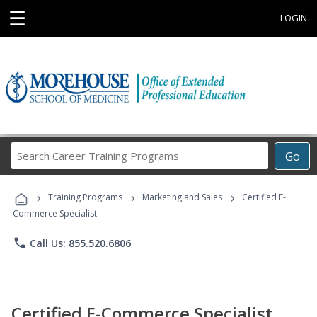
☰
LOGIN
Search
Go
Career
Training
›
›
›
Programs
Training Programs
Marketing and Sales
Certified E-
Commerce Specialist
phone
Call Us: 855.520.6806
Certified E-Commerce Specialist