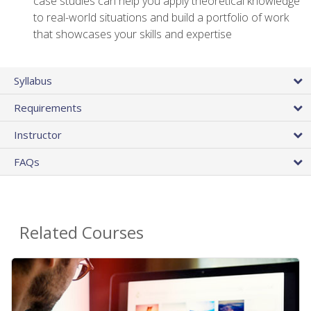
case studies can help you apply theoretical knowledge
to real-world situations and build a portfolio of work
that showcases your skills and expertise
Syllabus
Requirements
Instructor
FAQs
Related Courses