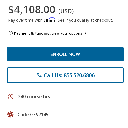
$4,108.00
(USD)
Affirm
Pay over time with
. See if you qualify at checkout.
Payment & Funding:
view your options
ENROLL NOW
Call Us: 855.520.6806
phone
schedule
240 course hrs
Code GES2145