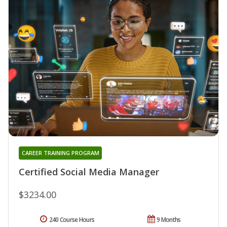
CAREER TRAINING PROGRAM
Certified Social Media Manager
$3234.00
240 Course Hours
9 Months