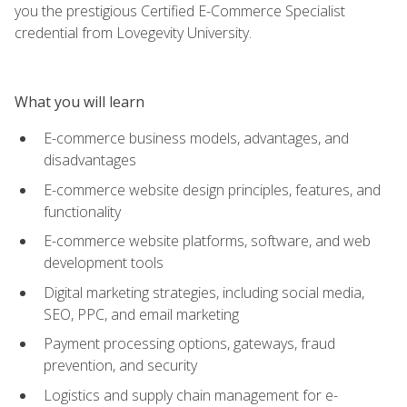
you the prestigious Certified E-Commerce Specialist
credential from Lovegevity University.
What you will learn
E-commerce business models, advantages, and
disadvantages
E-commerce website design principles, features, and
functionality
E-commerce website platforms, software, and web
development tools
Digital marketing strategies, including social media,
SEO, PPC, and email marketing
Payment processing options, gateways, fraud
prevention, and security
Logistics and supply chain management for e-