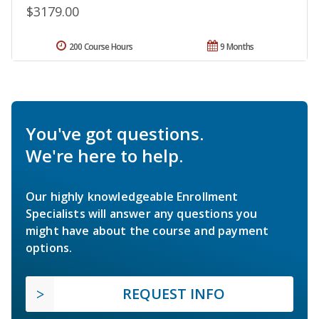
$3179.00
200 Course Hours
9 Months
You've got questions.
We're here to help.
Our highly knowledgeable Enrollment
Specialists will answer any questions you
might have about the course and payment
options.
REQUEST INFO