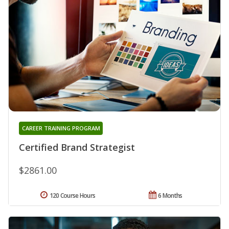
CAREER TRAINING PROGRAM
Certified Brand Strategist
$2861.00
120 Course Hours
6 Months