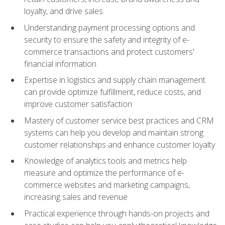
loyalty, and drive sales
Understanding payment processing options and
security to ensure the safety and integrity of e-
commerce transactions and protect customers'
financial information
Expertise in logistics and supply chain management
can provide optimize fulfillment, reduce costs, and
improve customer satisfaction
Mastery of customer service best practices and CRM
systems can help you develop and maintain strong
customer relationships and enhance customer loyalty
Knowledge of analytics tools and metrics help
measure and optimize the performance of e-
commerce websites and marketing campaigns,
increasing sales and revenue
Practical experience through hands-on projects and