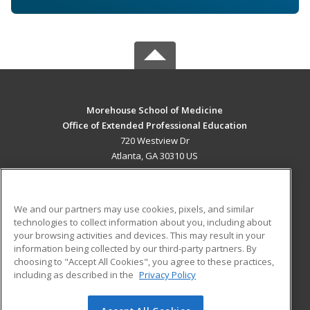
Morehouse School of Medicine
Office of Extended Professional Education
720 Westview Dr
Atlanta, GA 30310 US
MAIN CONTENT
Career Training
We and our partners may use cookies, pixels, and similar
technologies to collect information about you, including about
ADDITIONAL RESOURCES
your browsing activities and devices. This may result in your
information being collected by our third-party partners. By
Military
Student Blog
choosing to "Accept All Cookies", you agree to these practices,
Financial Assistance
including as described in the
Privacy Policy
Help