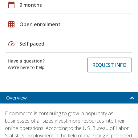
calendar_today
9 months
grid_on
Open enrollment
speed
Self paced
Have a question?
REQUEST INFO
We're here to help
Overview
E-commerce is continuing to grow in popularity as
businesses of all sizes invest more resources into their
online operations. According to the U.S. Bureau of Labor
Statistics, employment in the field of marketing is projected