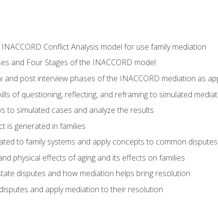
he INACCORD Conflict Analysis model for use family mediation
ses and Four Stages of the INACCORD model
ew and post interview phases of the INACCORD mediation as appl
lls of questioning, reflecting, and reframing to simulated media
 to simulated cases and analyze the results
t is generated in families
ated to family systems and apply concepts to common disputes
d physical effects of aging and its effects on families
ate disputes and how mediation helps bring resolution
disputes and apply mediation to their resolution