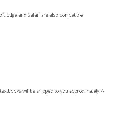
ft Edge and Safari are also compatible.
g textbooks will be shipped to you approximately 7-