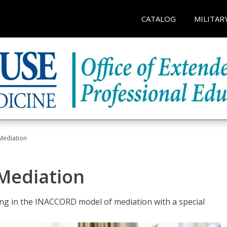
CATALOG
MILITAR
 Mediation
 Mediation
ng in the INACCORD model of mediation with a special