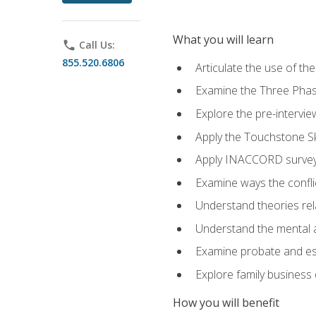
What you will learn
phone
Call Us:
855.520.6806
Articulate the use of t
Examine the Three Pha
Explore the pre-intervi
Apply the Touchstone Ski
Apply INACCORD surveys
Examine ways the conflic
Understand theories rel
Understand the mental an
Examine probate and est
Explore family business 
How you will benefit