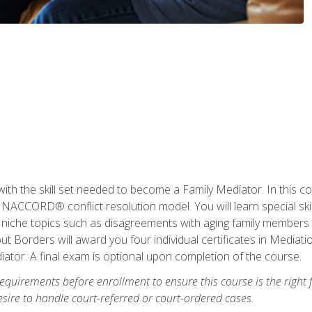
with the skill set needed to become a Family Mediator. In this co
ACCORD® conflict resolution model. You will learn special skill
ng niche topics such as disagreements with aging family members
 Borders will award you four individual certificates in Mediati
ator. A final exam is optional upon completion of the course.
equirements before enrollment to ensure this course is the right fi
ire to handle court-referred or court-ordered cases.