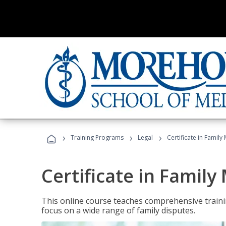
›
›
›
Training Programs
Legal
Certificate in Family
Certificate in Family
This online course teaches comprehensive traini
focus on a wide range of family disputes.