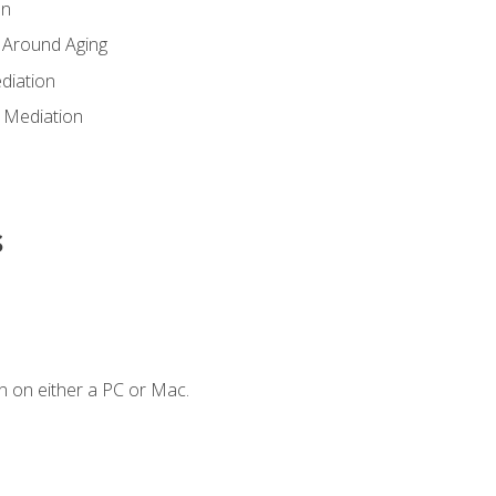
en
 Around Aging
diation
 Mediation
s
n on either a PC or Mac.