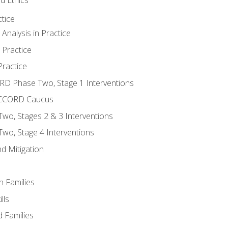
tice
nalysis in Practice
 Practice
ractice
ORD Phase Two, Stage 1 Interventions
NACCORD Caucus
o, Stages 2 & 3 Interventions
o, Stage 4 Interventions
d Mitigation
n Families
lls
 Families