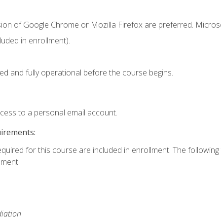
sion of Google Chrome or Mozilla Firefox are preferred. Microso
uded in enrollment).
ed and fully operational before the course begins.
ccess to a personal email account.
uirements:
equired for this course are included in enrollment. The followin
lment:
iation