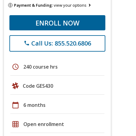
Payment & Funding:
view your options
ENROLL NOW
Call Us: 855.520.6806
phone
schedule
240 course hrs
Code GES430
calendar_today
6 months
grid_on
Open enrollment