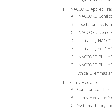
INACCORD Applied Prac
INACCORD Conflict A
Touchstone Skills in
INACCORD Demo P
Facilitating INACC
Facilitating the I
INACCORD Phase Tw
INACCORD Phase Tw
Ethical Dilemmas an
Family Mediation
Common Conflicts i
Family Mediation Ski
Systems Theory and