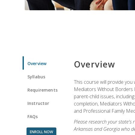
Overview
Overview
Syllabus
This course will provide you 
Mediators Without Borders IN
Requirements
parent-child issues, includi
Instructor
completion, Mediators Without
and Professional Family Medi
FAQs
Please research your state's r
Arkansas and Georgia who des
ENROLL NOW