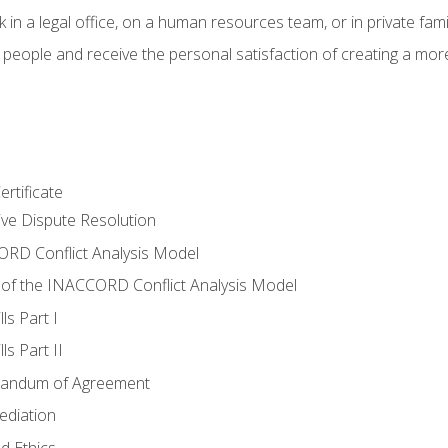
 in a legal office, on a human resources team, or in private fami
 people and receive the personal satisfaction of creating a mor
rtificate
tive Dispute Resolution
RD Conflict Analysis Model
of the INACCORD Conflict Analysis Model
ls Part I
s Part II
randum of Agreement
ediation
d Ethics