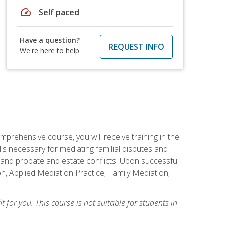
speed
Self paced
Have a question?
REQUEST INFO
We're here to help
mprehensive course, you will receive training in the
s necessary for mediating familial disputes and
 and probate and estate conflicts. Upon successful
on, Applied Mediation Practice, Family Mediation,
t for you. This course is not suitable for students in