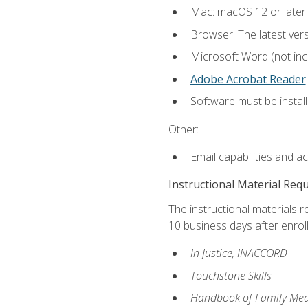
Mac: macOS 12 or later.
Browser: The latest ver
Microsoft Word (not incl
Adobe Acrobat Reader
.
Software must be install
Other:
Email capabilities and a
Instructional Material Req
The instructional materials r
10 business days after enrol
In Justice, INACCORD
Touchstone Skills
Handbook of Family Med