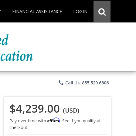
Y
FINANCIAL ASSISTANCE
LOGIN
phone
Call Us: 855.520.6806
$4,239.00
(USD)
Affirm
Pay over time with
. See if you qualify at
checkout.