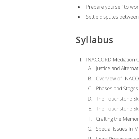
Prepare yourself to work
Settle disputes between
Syllabus
INACCORD Mediation Ce
Justice and Alterna
Overview of INACCO
Phases and Stages 
The Touchstone Skil
The Touchstone Skill
Crafting the Memo
Special Issues In M
Legal Processes an