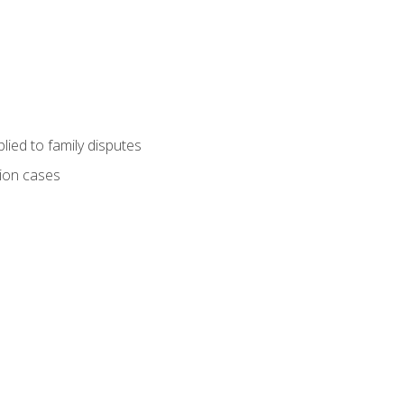
ied to family disputes
tion cases