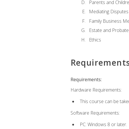
Parents and Childr
Mediating Disputes
Family Business Me
Estate and Probate
Ethics
Requirement
Requirements:
Hardware Requirements:
This course can be take
Software Requirements:
PC: Windows 8 or later.