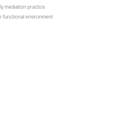
ly mediation practice
e functional environment