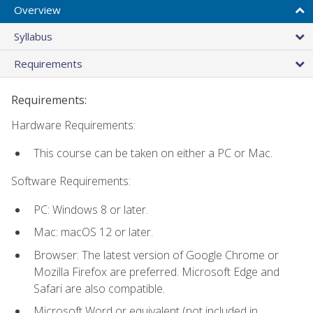
Overview
Syllabus
Requirements
Requirements:
Hardware Requirements:
This course can be taken on either a PC or Mac.
Software Requirements:
PC: Windows 8 or later.
Mac: macOS 12 or later.
Browser: The latest version of Google Chrome or
Mozilla Firefox are preferred. Microsoft Edge and
Safari are also compatible.
Microsoft Word or equivalent (not included in