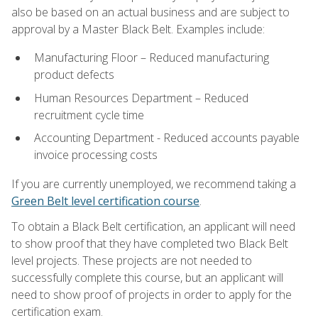
also be based on an actual business and are subject to
approval by a Master Black Belt. Examples include:
Manufacturing Floor – Reduced manufacturing
product defects
Human Resources Department – Reduced
recruitment cycle time
Accounting Department - Reduced accounts payable
invoice processing costs
If you are currently unemployed, we recommend taking a
Green Belt level certification course
.
To obtain a Black Belt certification, an applicant will need
to show proof that they have completed two Black Belt
level projects. These projects are not needed to
successfully complete this course, but an applicant will
need to show proof of projects in order to apply for the
certification exam.