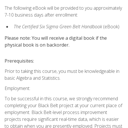
The following eBook will be provided to you approximately
7-10 business days after enrollment:
The Certified Six Sigma Green Belt Handbook
(eBook)
Please note: You will receive a digital book if the
physical book is on backorder.
Prerequisites:
Prior to taking this course, you must be knowledgeable in
basic Algebra and Statistics.
Employment:
To be successful in this course, we strongly recommend
completing your Black Belt project at your current place of
employment. Black Belt-level process improvement
projects require significant real-time data, which is easier
to obtain when you are presently employed. Projects must