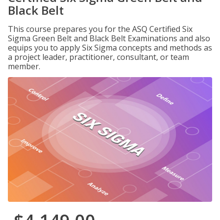
Black Belt
This course prepares you for the ASQ Certified Six
Sigma Green Belt and Black Belt Examinations and also
equips you to apply Six Sigma concepts and methods as
a project leader, practitioner, consultant, or team
member.