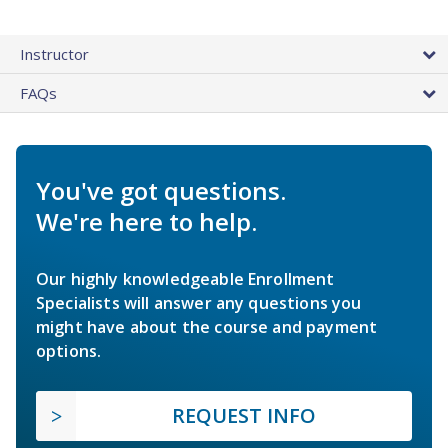
Instructor
FAQs
You've got questions.
We're here to help.
Our highly knowledgeable Enrollment
Specialists will answer any questions you
might have about the course and payment
options.
REQUEST INFO