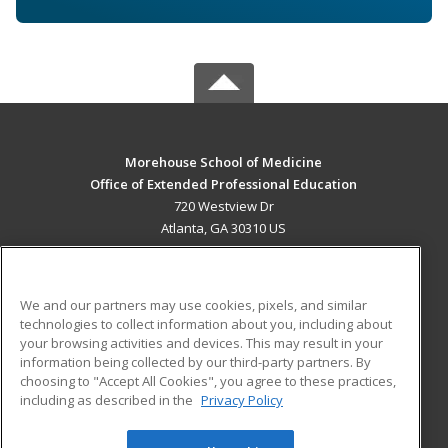
Morehouse School of Medicine
Office of Extended Professional Education
720 Westview Dr
Atlanta, GA 30310 US
MAIN CONTENT
Career Training
We and our partners may use cookies, pixels, and similar
technologies to collect information about you, including about
ADDITIONAL RESOURCES
your browsing activities and devices. This may result in your
information being collected by our third-party partners. By
Military
Student Blog
choosing to "Accept All Cookies", you agree to these practices,
Financial Assistance
including as described in the
Privacy Policy
Help