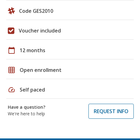
Code GES2010
Voucher included
calendar_today
12 months
grid_on
Open enrollment
speed
Self paced
Have a question?
REQUEST INFO
We're here to help