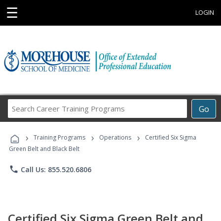
☰
LOGIN
Search
Go
Career
Training
›
›
›
Programs
Training Programs
Operations
Certified Six Sigma
Green Belt and Black Belt
phone
Call Us: 855.520.6806
Certified Six Sigma Green Belt and