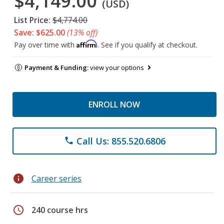
$4,149.00
(USD)
List Price:
$4,774.00
Save: $625.00
(13% off)
Affirm
Pay over time with
. See if you qualify at checkout.
Payment & Funding:
view your options
ENROLL NOW
Call Us: 855.520.6806
phone
info
Career series
schedule
240 course hrs