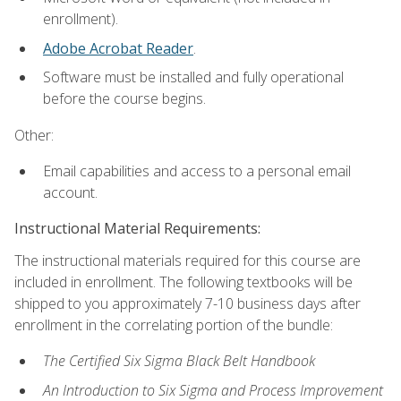
enrollment).
Adobe Acrobat Reader
.
Software must be installed and fully operational
before the course begins.
Other:
Email capabilities and access to a personal email
account.
Instructional Material Requirements:
The instructional materials required for this course are
included in enrollment. The following textbooks will be
shipped to you approximately 7-10 business days after
enrollment in the correlating portion of the bundle:
The Certified Six Sigma Black Belt Handbook
An Introduction to Six Sigma and Process Improvement