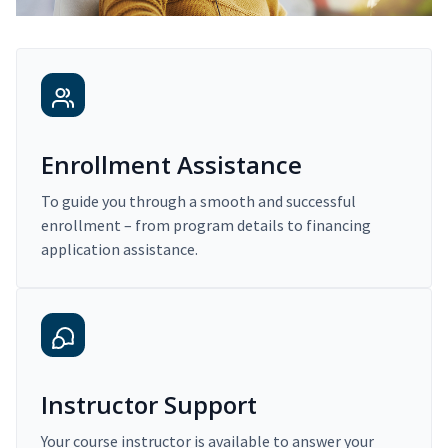
Enrollment Assistance
To guide you through a smooth and successful
enrollment – from program details to financing
application assistance.
Instructor Support
Your course instructor is available to answer your