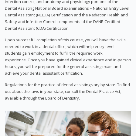
infection control, and anatomy and physiology portions of the
Dental Assisting National Board examinations – National Entry Level
Dental Assistant (NELDA) Certification and the Radiation Health and
Safety and Infection Control components of the DANB Certified
Dental Assistant (CDA) Certification.
Upon successful completion of this course, you will have the skills
needed to work in a dental office, which will help entry-level
students gain employment to fulfill the required work
experience. Once you have gained clinical experience and in-person
hours, you will be prepared for the general assisting exam and
achieve your dental assistant certification.
Regulations for the practice of dental assisting vary by state. To find
out about the laws in your state, consult the Dental Practice Act,
available through the Board of Dentistry.