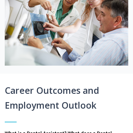
Career Outcomes and
Employment Outlook