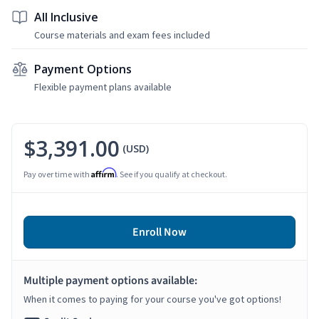
All Inclusive
Course materials and exam fees included
Payment Options
Flexible payment plans available
$3,391.00
(USD)
Affirm
Pay over time with
. See if you qualify at checkout.
Enroll Now
Multiple payment options available:
When it comes to paying for your course you've got options!