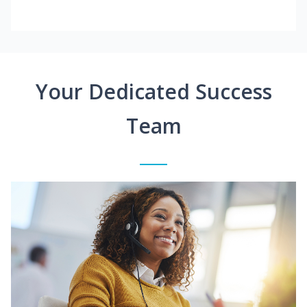
Your Dedicated Success
Team