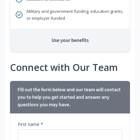
Military and government funding, education grants,
or employer-funded
Use your benefits
Connect with Our Team
Fill out the form below and our team will contact
you to help you get started and answer any
questions you may have.
First name *