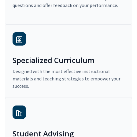
questions and offer feedback on your performance.
Specialized Curriculum
Designed with the most effective instructional
materials and teaching strategies to empower your
success.
Student Advising