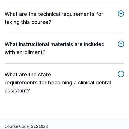
What are the technical requirements for
taking this course?
What instructional materials are included
with enrollment?
What are the state
requirements for becoming a clinical dental
assistant?
Course Code:
GES1038