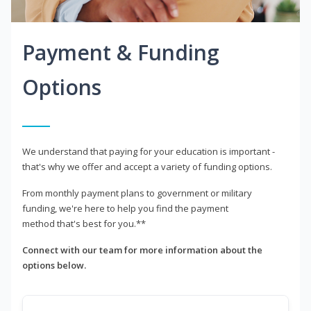
Payment & Funding
Options
We understand that paying for your education is important -
that's why we offer and accept a variety of funding options.
From monthly payment plans to government or military
funding, we're here to help you find the payment
method that's best for you.**
Connect with our team for more information about the
options below.