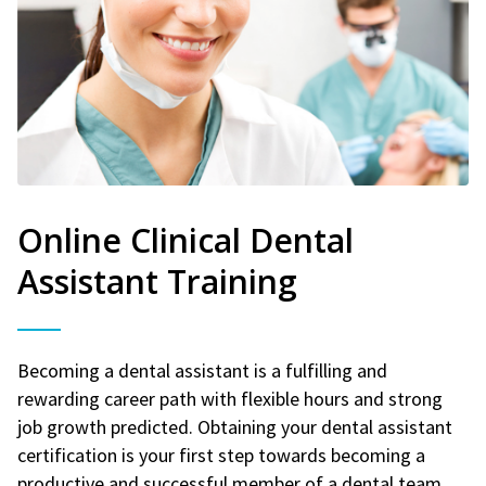
Online Clinical Dental
Assistant Training
Becoming a dental assistant is a fulfilling and
rewarding career path with flexible hours and strong
job growth predicted. Obtaining your dental assistant
certification is your first step towards becoming a
productive and successful member of a dental team.