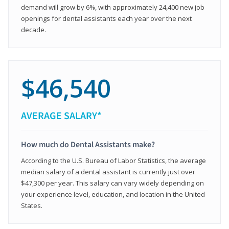
demand will grow by 6%, with approximately 24,400 new job
openings for dental assistants each year over the next
decade.
$46,540
AVERAGE SALARY*
How much do Dental Assistants make?
According to the U.S. Bureau of Labor Statistics, the average
median salary of a dental assistant is currently just over
$47,300 per year. This salary can vary widely depending on
your experience level, education, and location in the United
States.