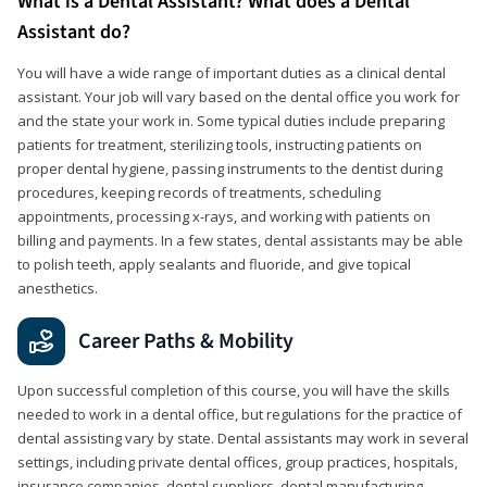
What is a Dental Assistant? What does a Dental
Assistant do?
You will have a wide range of important duties as a clinical dental
assistant. Your job will vary based on the dental office you work for
and the state your work in. Some typical duties include preparing
patients for treatment, sterilizing tools, instructing patients on
proper dental hygiene, passing instruments to the dentist during
procedures, keeping records of treatments, scheduling
appointments, processing x-rays, and working with patients on
billing and payments. In a few states, dental assistants may be able
to polish teeth, apply sealants and fluoride, and give topical
anesthetics.
Career Paths & Mobility
Upon successful completion of this course, you will have the skills
needed to work in a dental office, but regulations for the practice of
dental assisting vary by state. Dental assistants may work in several
settings, including private dental offices, group practices, hospitals,
insurance companies, dental suppliers, dental manufacturing