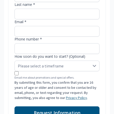
Last name *
Email *
Phone number *
How soon do you want to start? (Optional)
Email me about promotions and special offers.
By submitting this form, you confirm that you are 16
years of age or older and consent to be contacted by
email, phone, or text regarding your request. By
submitting, you also agree to our
Privacy Policy
.
Request Information