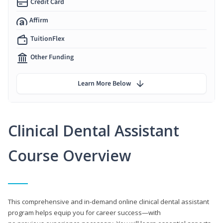
Credit Card
Affirm
TuitionFlex
Other Funding
Learn More Below
Clinical Dental Assistant
Course Overview
This comprehensive and in-demand online clinical dental assistant
program helps equip you for career success—with