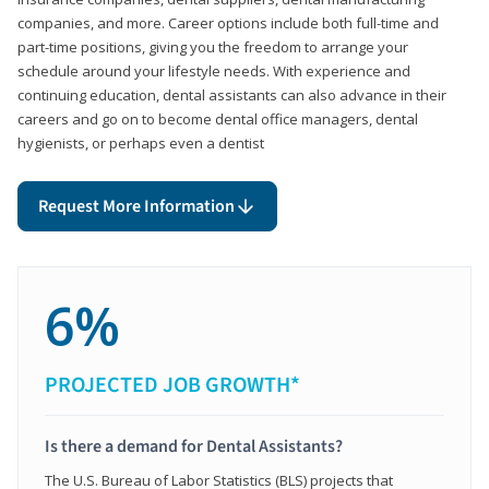
companies, and more. Career options include both full-time and
part-time positions, giving you the freedom to arrange your
schedule around your lifestyle needs. With experience and
continuing education, dental assistants can also advance in their
careers and go on to become dental office managers, dental
hygienists, or perhaps even a dentist
Request More Information
6%
PROJECTED JOB GROWTH*
Is there a demand for Dental Assistants?
The U.S. Bureau of Labor Statistics (BLS) projects that