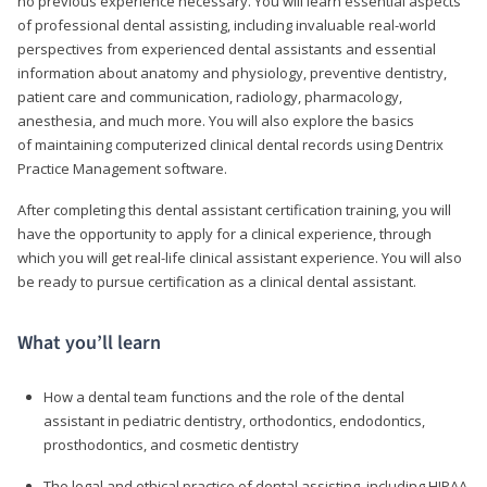
no previous experience necessary. You will learn essential aspects
of professional dental assisting, including invaluable real-world
perspectives from experienced dental assistants and essential
information about anatomy and physiology, preventive dentistry,
patient care and communication, radiology, pharmacology,
anesthesia, and much more. You will also explore the basics
of maintaining computerized clinical dental records using Dentrix
Practice Management software.
After completing this dental assistant certification training, you will
have the opportunity to apply for a clinical experience, through
which you will get real-life clinical assistant experience. You will also
be ready to pursue certification as a clinical dental assistant.
What you’ll learn
How a dental team functions and the role of the dental
assistant in pediatric dentistry, orthodontics, endodontics,
prosthodontics, and cosmetic dentistry
The legal and ethical practice of dental assisting, including HIPAA