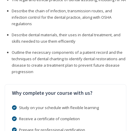
Describe the chain of infection, transmission routes, and
infection control for the dental practice, along with OSHA
regulations
Describe dental materials, their uses in dental treatment, and
skills needed to use them efficiently
Outline the necessary components of a patient record and the
techniques of dental charting to identify dental restorations and
disease to create a treatment plan to prevent future disease
progression
Why complete your course with us?
Study on your schedule with flexible learning
Receive a certificate of completion
Prepare for professional certification