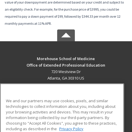
value of your downpayment are determined based on your credit and subject to
an eligibility check. For example, for the purchase price of $3995, you could be
required to pay a down payment of $99, followed by $344.33 per month over 12
monthly payments at 11% APR.
Morehouse School of Medicine
Office of Extended Professional Education
720 Westview Dr
Atlanta, GA 30310 US
MAIN CONTENT
Career Training
We and our partners may use cookies, pixels, and similar
technologies to collect information about you, including about
ADDITIONAL RESOURCES
your browsing activities and devices. This may result in your
information being collected by our third-party partners. By
Military
Student Blog
choosing to "Accept All Cookies", you agree to these practices,
Financial Assistance
including as described in the
Privacy Policy
Help