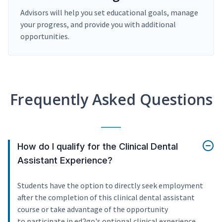
Advisors will help you set educational goals, manage
your progress, and provide you with additional
opportunities.
Frequently Asked Questions
How do I qualify for the Clinical Dental
Assistant Experience?
Students have the option to directly seek employment
after the completion of this clinical dental assistant
course or take advantage of the opportunity
to participate in ed2go's optional clinical experience