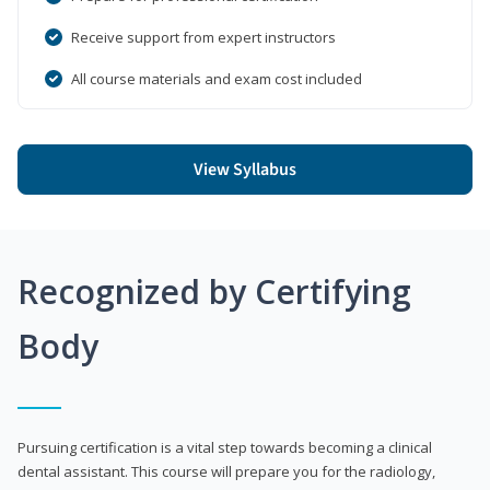
Receive support from expert instructors
All course materials and exam cost included
View Syllabus
Recognized by Certifying
Body
Pursuing certification is a vital step towards becoming a clinical
dental assistant. This course will prepare you for the radiology,