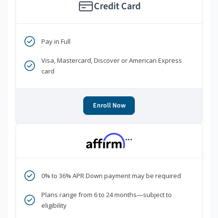
Credit Card
Pay in Full
Visa, Mastercard, Discover or American Express
card
Enroll Now
***
0% to 36% APR Down payment may be required
Plans range from 6 to 24 months—subject to
eligibility