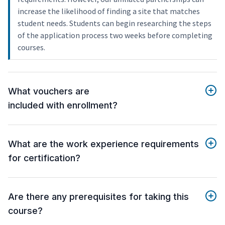
increase the likelihood of finding a site that matches
student needs. Students can begin researching the steps
of the application process two weeks before completing
courses.
What vouchers are
included with enrollment?
What are the work experience requirements
for certification?
Are there any prerequisites for taking this
course?