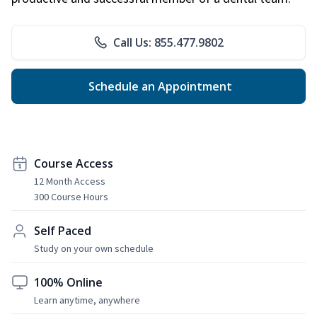
Call Us: 855.477.9802
Schedule an Appointment
Course Access
12 Month Access
300 Course Hours
Self Paced
Study on your own schedule
100% Online
Learn anytime, anywhere