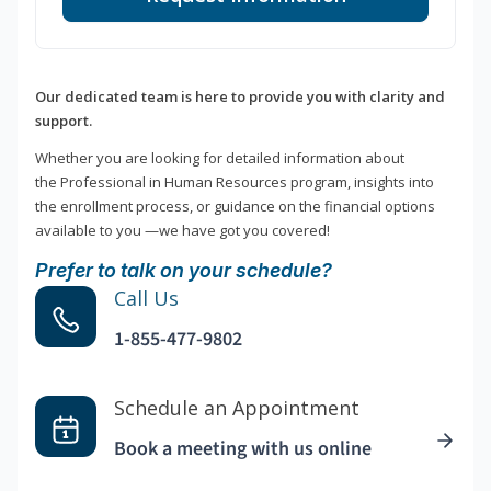
Our dedicated team is here to provide you with clarity and
support.
Whether you are looking for detailed information about
the Professional in Human Resources program, insights into
the enrollment process, or guidance on the financial options
available to you —we have got you covered!
Prefer to talk on your schedule?
Call Us
1-855-477-9802
Schedule an Appointment
Book a meeting with us online