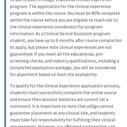
program. The application for the clinical experience
program is within the course. You must be 80% complete
within the course before you are eligible to reach out to
the clinical experience coordinator for program
information. As a Clinical Dental Assistant program
student, you have up to 6 months after course completion
to apply, but please note clinical experiences are not
guaranteed. If you meet all the educational, pre-
screening checks, and industry qualifications, including a
completed application package, you will be considered
for placement based on host site availability.
To qualify for the clinical experience application process,
students must successfully complete the online course
and ensure their account balances are current (at a
minimum). It is important to note that ed2go cannot
guarantee placement at any clinical site, and students
must take full responsibility for fulfilling their clinical
requirements. However, our affiliated partnerships can