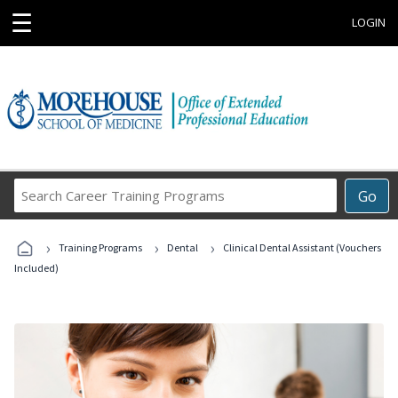
☰
LOGIN
Search
Go
Career
Training
›
›
›
Programs
Training Programs
Dental
Clinical Dental Assistant (Vouchers
Included)