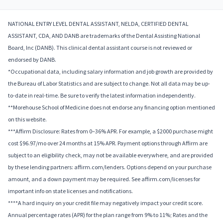
NATIONAL ENTRY LEVEL DENTAL ASSISTANT, NELDA, CERTIFIED DENTAL
ASSISTANT, CDA, AND DANB are trademarks of the Dental Assisting National
Board, Inc (DANB). This clinical dental assistant course is not reviewed or
endorsed by DANB.
*Occupational data, including salary information and job growth are provided by
the Bureau of Labor Statistics and are subject to change. Not all data may be up-
to-date in real-time. Be sure to verify the latest information independently.
**Morehouse School of Medicine does not endorse any financing option mentioned
on this website.
***Affirm Disclosure: Rates from 0–36% APR. For example, a $2000 purchase might
cost $96.97/mo over 24 months at 15% APR. Payment options through Affirm are
subject to an eligibility check, may not be available everywhere, and are provided
by these lending partners: affirm.com/lenders. Options depend on your purchase
amount, and a down payment may be required. See affirm.com/licenses for
important info on state licenses and notifications.
****A hard inquiry on your credit file may negatively impact your credit score.
Annual percentage rates (APR) for the plan range from 9% to 11%; Rates and the