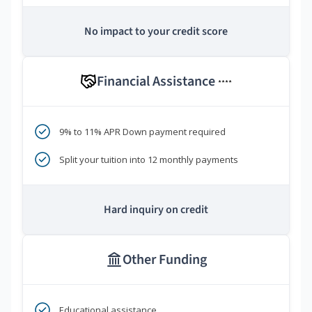
No impact to your credit score
Financial Assistance
****
9% to 11% APR Down payment required
Split your tuition into 12 monthly payments
Hard inquiry on credit
Other Funding
Educational assistance