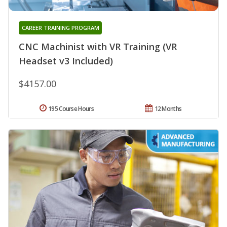
CAREER TRAINING PROGRAM
CNC Machinist with VR Training (VR
Headset v3 Included)
$4157.00
195 Course Hours
12 Months