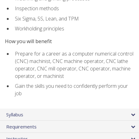
Inspection methods
Six Sigma, 5S, Lean, and TPM
Workholding principles
How you will benefit
Prepare for a career as a computer numerical control
(CNC) machinist, CNC machine operator, CNC lathe
operator, CNC mill operator, CNC operator, machine
operator, or machinist
Gain the skills you need to confidently perform your
job
Syllabus
Requirements
Instructor