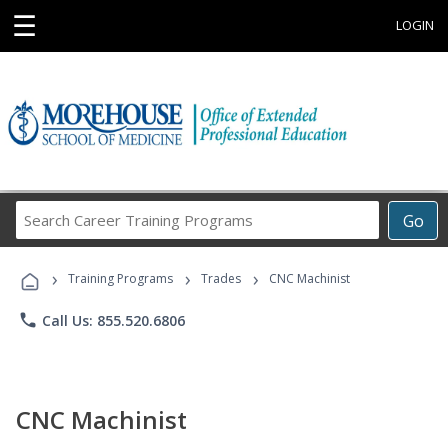
☰
LOGIN
Search
Go
Career
Training
›
›
›
Programs
Training Programs
Trades
CNC Machinist
phone
Call Us: 855.520.6806
CNC Machinist