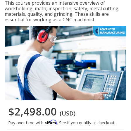
This course provides an intensive overview of
workholding, math, inspection, safety, metal cutting,
materials, quality, and grinding. These skills are
essential for working as a CNC machinist.
$2,498.00
(USD)
Affirm
Pay over time with
. See if you qualify at checkout.