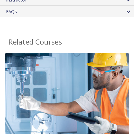
FAQs
Related Courses