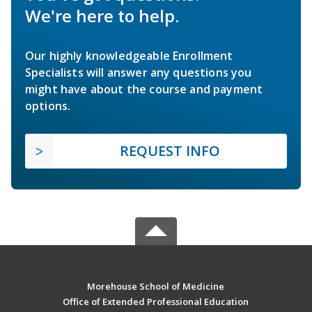
We're here to help.
Our highly knowledgeable Enrollment
Specialists will answer any questions you
might have about the course and payment
options.
REQUEST INFO
Morehouse School of Medicine
Office of Extended Professional Education