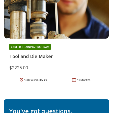
CAREER TRAINING PROGRAM
Tool and Die Maker
$2225.00
160 Course Hours
12 Months
You've got questions.