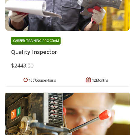
CAREER TRAINING PROGRAM
Quality Inspector
$2443.00
100 Course Hours
12 Months