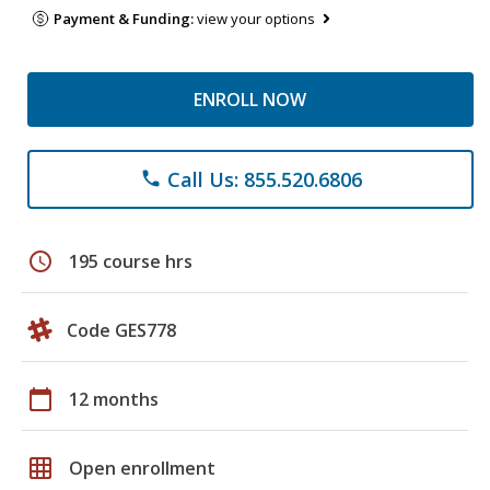
Payment & Funding:
view your options
ENROLL NOW
Call Us: 855.520.6806
phone
schedule
195 course hrs
Code GES778
calendar_today
12 months
grid_on
Open enrollment