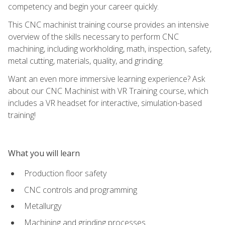
competency and begin your career quickly.
This CNC machinist training course provides an intensive
overview of the skills necessary to perform CNC
machining, including workholding, math, inspection, safety,
metal cutting, materials, quality, and grinding.
Want an even more immersive learning experience? Ask
about our CNC Machinist with VR Training course, which
includes a VR headset for interactive, simulation-based
training!
What you will learn
Production floor safety
CNC controls and programming
Metallurgy
Machining and grinding processes