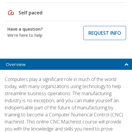
speed
Self paced
Have a question?
REQUEST INFO
We're here to help
Overview
Computers play a significant role in much of the world
today, with many organizations using technology to help
streamline business operations. The manufacturing
industry is no exception, and you can make yourself an
indispensable part of the future of manufacturing by
training to become a Computer Numerical Control (CNC)
machinist. This online CNC Machinist course will provide
you with the knowledge and skills you need to prove