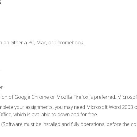
s
n on either a PC, Mac, or Chromebook.
.
er
ion of Google Chrome or Mozilla Firefox is preferred. Microsof
mplete your assignments, you may need Microsoft Word 2003 or
ice, which is available to download for free.
. (Software must be installed and fully operational before the co