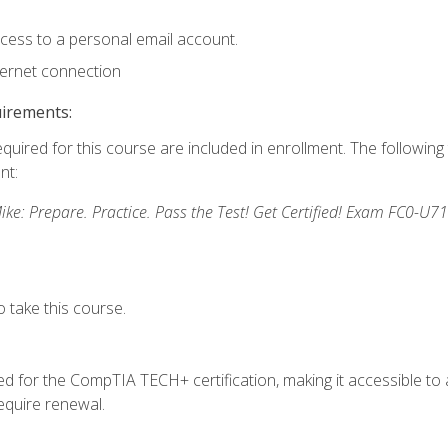
ccess to a personal email account.
ternet connection
uirements:
equired for this course are included in enrollment. The followin
nt:
: Prepare. Practice. Pass the Test! Get Certified! Exam FC0-U71
 take this course.
 for the CompTIA TECH+ certification, making it accessible to al
quire renewal.