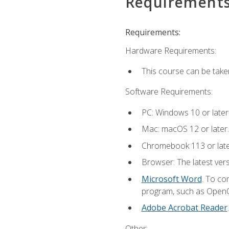
Requirement
Requirements:
Hardware Requirements:
This course can be take
Software Requirements:
PC: Windows 10 or later
Mac: macOS 12 or later.
Chromebook 113 or lat
Browser: The latest vers
Microsoft Word
. To co
program, such as OpenOff
Adobe Acrobat Reader
Other: