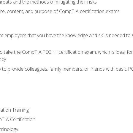
reats and the methods of mitigating their risks
ture, content, and purpose of CompTIA certification exams
nt employers that you have the knowledge and skills needed to
o take the CompTIA TECH+ certification exam, which is ideal for
ncy
 to provide colleagues, family members, or friends with basic P
tion Training
TIA Certification
minology