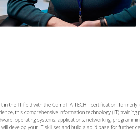
t in the IT field with the CompTIA TECH+ certification, formerly
rience, this comprehensive information technology (IT) training
dware, operating systems, applications, networking, programming,
ill develop your IT skill set and build a solid base for further 