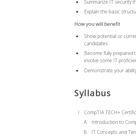
Summarize IT security th
Explain the basic struc
How you will benefit
Show potential or curre
candidates
Become fully prepared t
involve some IT proficie
Demonstrate your ability
Syllabus
CompTIA TECH+ Certifica
Introduction to Comp
IT Concepts and Ter