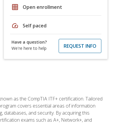
grid_on
Open enrollment
speed
Self paced
Have a question?
REQUEST INFO
We're here to help
 known as the CompTIA ITF+ certification. Tailored
 program covers essential areas of information
 databases, and security. By acquiring this
certification exams such as A+, Network+, and