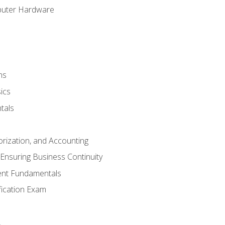
puter Hardware
ns
ics
tals
orization, and Accounting
Ensuring Business Continuity
nt Fundamentals
ification Exam