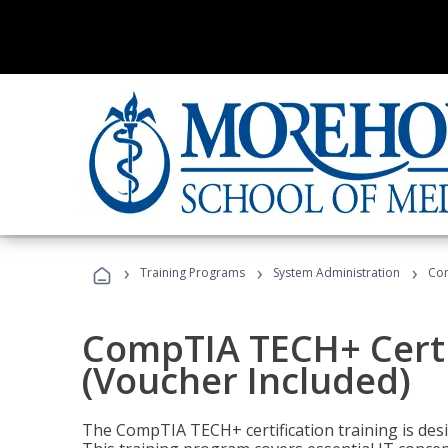
›
›
›
Training Programs
System Administration
Com
CompTIA TECH+ Certi
(Voucher Included)
The CompTIA TECH+ certification training is desig