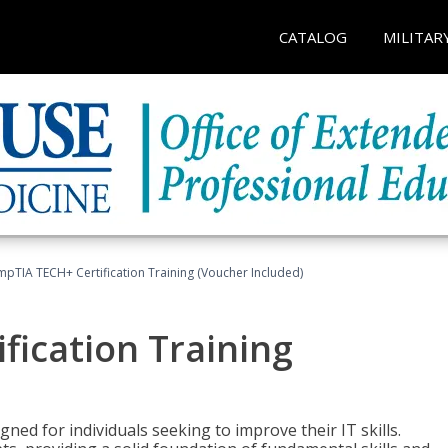
CATALOG
MILITAR
pTIA TECH+ Certification Training (Voucher Included)
fication Training
ned for individuals seeking to improve their IT skills.