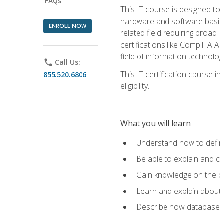
FAQs
This IT course is designed t
hardware and software basics,
ENROLL NOW
related field requiring broa
certifications like CompTIA A
field of information technolo
phone
Call Us:
This IT certification course
855.520.6806
eligibility.
What you will learn
Understand how to defin
Be able to explain and 
Gain knowledge on the p
Learn and explain about
Describe how databases