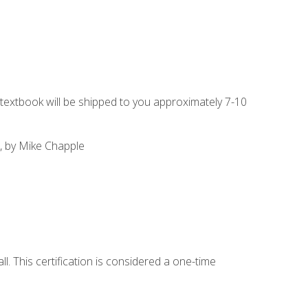
g textbook will be shipped to you approximately 7-10
, by Mike Chapple
l. This certification is considered a one-time