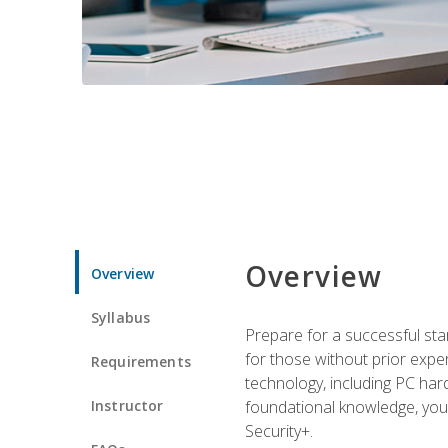
Overview
Overview
Syllabus
Prepare for a successful star
for those without prior expe
Requirements
technology, including PC har
Instructor
foundational knowledge, you w
Security+.