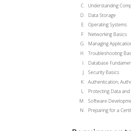
Understanding Com
Data Storage
Operating Systems
Networking Basics
Managing Applicatio
Troubleshooting Bas
Database Fundamen
Security Basics
Authentication, Auth
Protecting Data and 
Software Developme
Preparing for a Cert