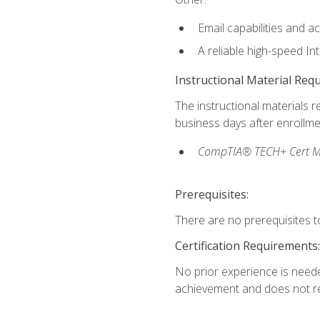
Email capabilities and a
A reliable high-speed In
Instructional Material Req
The instructional materials r
business days after enrollme
CompTIA® TECH+ Cert Mike
Prerequisites:
There are no prerequisites to
Certification Requirements:
No prior experience is needed
achievement and does not re