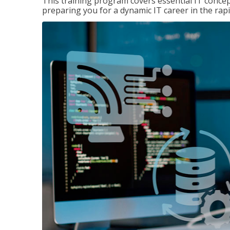
This training program covers essential IT concep
preparing you for a dynamic IT career in the rapi