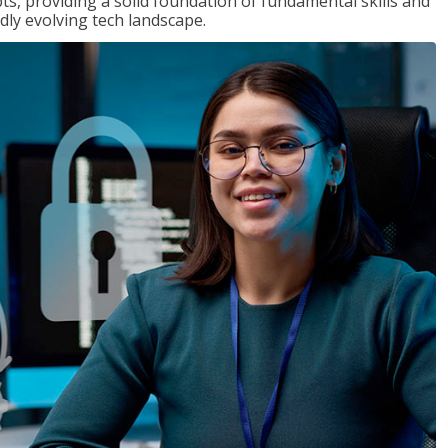
ts, providing a solid foundation of fundamental skills and
dly evolving tech landscape.