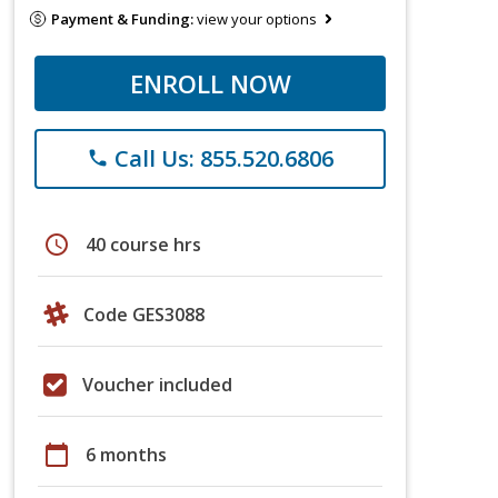
Payment & Funding:
view your options
ENROLL NOW
Call Us: 855.520.6806
phone
schedule
40 course hrs
Code GES3088
Voucher included
calendar_today
6 months