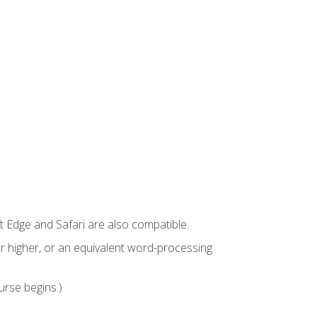
t Edge and Safari are also compatible.
 higher, or an equivalent word-processing
urse begins.)