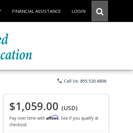
Y
FINANCIAL ASSISTANCE
LOGIN
phone
Call Us: 855.520.6806
$1,059.00
(USD)
Affirm
Pay over time with
. See if you qualify at
checkout.