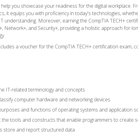
o help you showcase your readiness for the digital workplace. F
 it equips you with proficiency in today's technologies, whethe
d IT understanding. Moreover, earning the CompTIA TECH+ certi
+, Network+, and Security+, providing a holistic approach for lo
gy.
 includes a voucher for the CompTIA TECH+ certification exam, c
e IT-related terminology and concepts
classify computer hardware and networking devices
urposes and functions of operating systems and application s
 the tools and constructs that enable programmers to create 
 store and report structured data