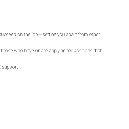
 succeed on the job—setting you apart from other
 those who have or are applying for positions that
C support