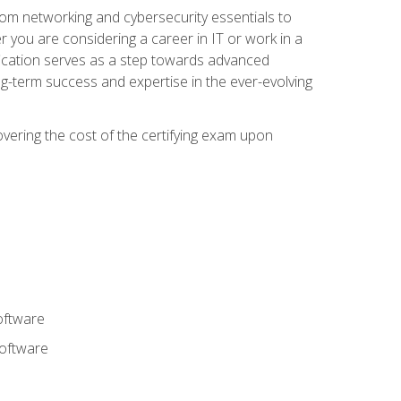
rom networking and cybersecurity essentials to
r you are considering a career in IT or work in a
fication serves as a step towards advanced
ng-term success and expertise in the ever-evolving
overing the cost of the certifying exam upon
oftware
software