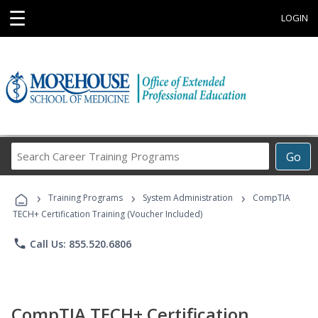
☰
LOGIN
Search
Go
Career
Training
›
›
›
Programs
Training Programs
System Administration
CompTIA
TECH+ Certification Training (Voucher Included)
phone
Call Us: 855.520.6806
CompTIA TECH+ Certification