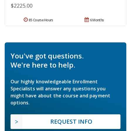
$2225.00
85 Course Hours
6 Months
You've got questions.
We're here to help.
Our highly knowledgeable Enrollment
Specialists will answer any questions you
might have about the course and payment
options.
REQUEST INFO