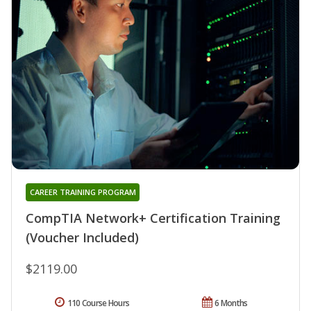
CAREER TRAINING PROGRAM
CompTIA Network+ Certification Training
(Voucher Included)
$2119.00
110 Course Hours
6 Months