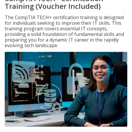
Training (Voucher Included)
The CompTIA TECH+ certification training is designed
for individuals seeking to improve their IT skills. This
training program covers essential IT concepts,
providing a solid foundation of fundamental skills and
preparing you for a dynamic IT career in the rapidly
evolving tech landscape.