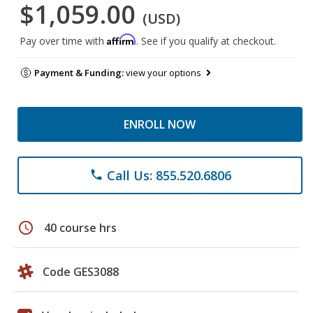
$1,059.00
(USD)
Affirm
Pay over time with
. See if you qualify at checkout.
Payment & Funding:
view your options
ENROLL NOW
Call Us: 855.520.6806
phone
schedule
40 course hrs
Code GES3088