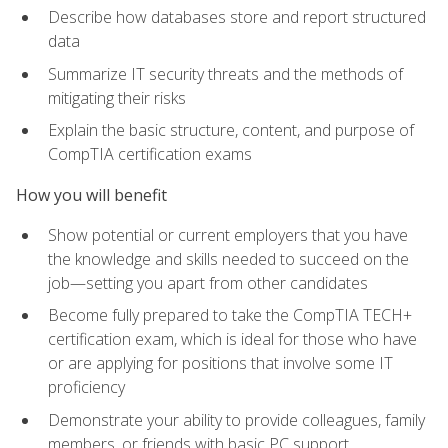
Describe how databases store and report structured
data
Summarize IT security threats and the methods of
mitigating their risks
Explain the basic structure, content, and purpose of
CompTIA certification exams
How you will benefit
Show potential or current employers that you have
the knowledge and skills needed to succeed on the
job—setting you apart from other candidates
Become fully prepared to take the CompTIA TECH+
certification exam, which is ideal for those who have
or are applying for positions that involve some IT
proficiency
Demonstrate your ability to provide colleagues, family
members, or friends with basic PC support