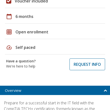
Voucher included
calendar_today
6 months
grid_on
Open enrollment
speed
Self paced
Have a question?
REQUEST INFO
We're here to help
Overview
Prepare for a successful start in the IT field with the
CompTIA TECH+ certification, formerly known as the