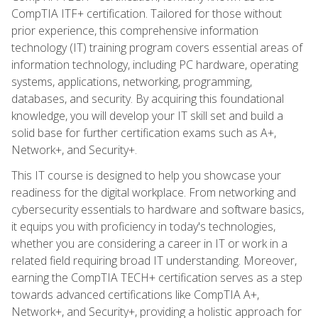
CompTIA ITF+ certification. Tailored for those without
prior experience, this comprehensive information
technology (IT) training program covers essential areas of
information technology, including PC hardware, operating
systems, applications, networking, programming,
databases, and security. By acquiring this foundational
knowledge, you will develop your IT skill set and build a
solid base for further certification exams such as A+,
Network+, and Security+.
This IT course is designed to help you showcase your
readiness for the digital workplace. From networking and
cybersecurity essentials to hardware and software basics,
it equips you with proficiency in today's technologies,
whether you are considering a career in IT or work in a
related field requiring broad IT understanding. Moreover,
earning the CompTIA TECH+ certification serves as a step
towards advanced certifications like CompTIA A+,
Network+, and Security+, providing a holistic approach for