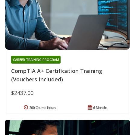
CAREER TRAINING PROGRAM
CompTIA A+ Certification Training
(Vouchers Included)
$2437.00
200 Course Hours
6 Months