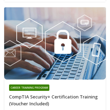
CAREER TRAINING PROGRAM
CompTIA Security+ Certification Training
(Voucher Included)