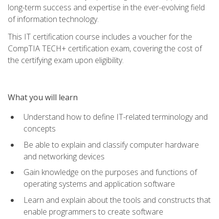
long-term success and expertise in the ever-evolving field
of information technology.
This IT certification course includes a voucher for the
CompTIA TECH+ certification exam, covering the cost of
the certifying exam upon eligibility.
What you will learn
Understand how to define IT-related terminology and
concepts
Be able to explain and classify computer hardware
and networking devices
Gain knowledge on the purposes and functions of
operating systems and application software
Learn and explain about the tools and constructs that
enable programmers to create software