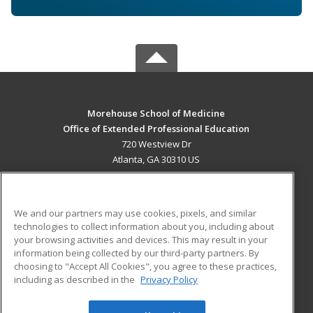
Morehouse School of Medicine
Office of Extended Professional Education
720 Westview Dr
Atlanta, GA 30310 US
MAIN CONTENT
Career Training
We and our partners may use cookies, pixels, and similar
technologies to collect information about you, including about
ADDITIONAL RESOURCES
your browsing activities and devices. This may result in your
information being collected by our third-party partners. By
Military
Student Blog
choosing to "Accept All Cookies", you agree to these practices,
Financial Assistance
including as described in the
Privacy Policy
Help