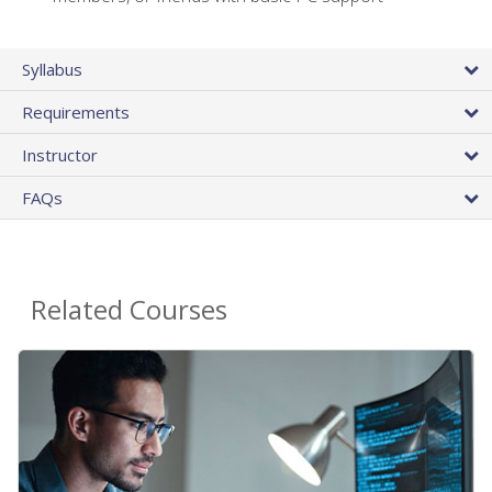
Syllabus
Requirements
Instructor
FAQs
Related Courses