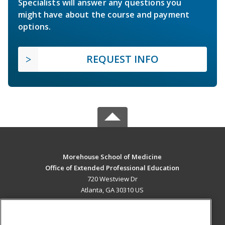
Specialists will answer any questions you
might have about the course and payment
options.
REQUEST INFO
Morehouse School of Medicine
Office of Extended Professional Education
720 Westview Dr
Atlanta, GA 30310 US
MAIN CONTENT
Career Training