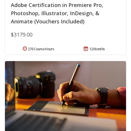
Adobe Certification in Premiere Pro,
Photoshop, Illustrator, InDesign, &
Animate (Vouchers Included)
$3179.00
270 Course Hours
12 Months