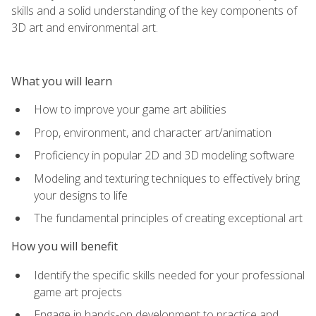
skills and a solid understanding of the key components of
3D art and environmental art.
What you will learn
How to improve your game art abilities
Prop, environment, and character art/animation
Proficiency in popular 2D and 3D modeling software
Modeling and texturing techniques to effectively bring
your designs to life
The fundamental principles of creating exceptional art
How you will benefit
Identify the specific skills needed for your professional
game art projects
Engage in hands-on development to practice and