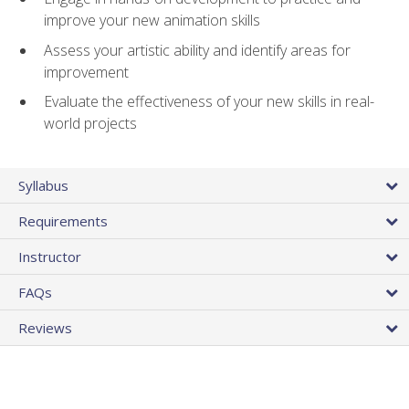
improve your new animation skills
Assess your artistic ability and identify areas for
improvement
Evaluate the effectiveness of your new skills in real-
world projects
Syllabus
Requirements
Instructor
FAQs
Reviews