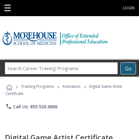
☰
LOGIN
Search
Go
Career
Training
›
›
›
Programs
Training Programs
Animation
Digital Game Artist
Certificate
phone
Call Us: 855.520.6806
Digital Game Artist Certificate