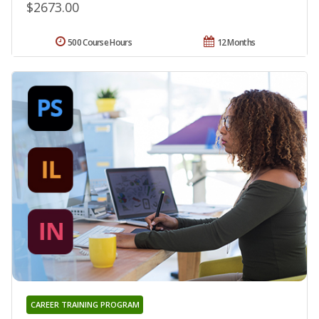
$2673.00
500 Course Hours
12 Months
CAREER TRAINING PROGRAM