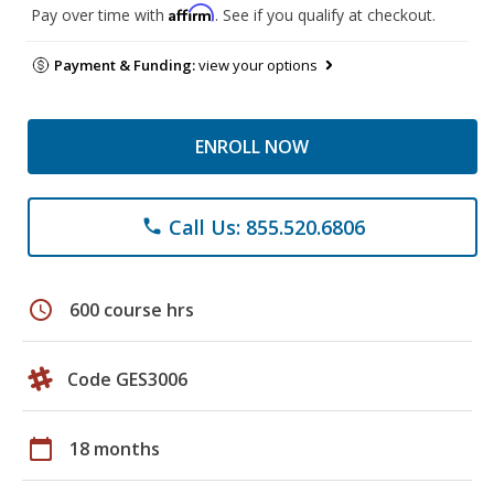
Affirm
Pay over time with
. See if you qualify at checkout.
Payment & Funding:
view your options
ENROLL NOW
Call Us: 855.520.6806
phone
schedule
600 course hrs
Code GES3006
calendar_today
18 months