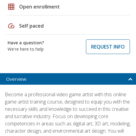
grid_on
Open enrollment
speed
Self paced
Have a question?
REQUEST INFO
We're here to help
Overview
Become a professional video game artist with this online
game artist training course, designed to equip you with the
necessary skills and knowledge to succeed in this creative
and lucrative industry. Focus on developing core
competencies in areas such as digital art, 3D art, modeling,
character design, and environmental art design. You will