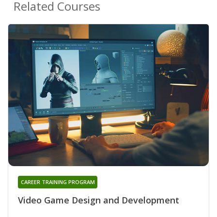
Related Courses
CAREER TRAINING PROGRAM
Video Game Design and Development