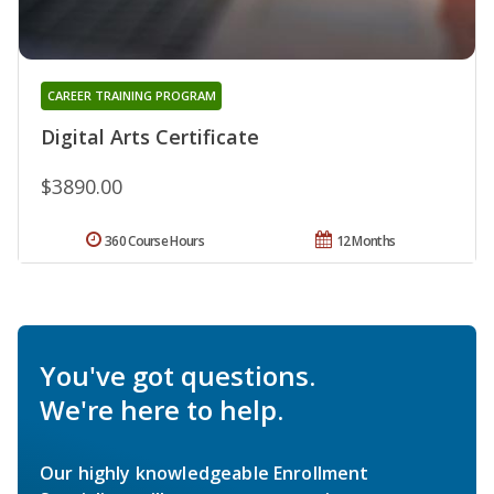
CAREER TRAINING PROGRAM
Digital Arts Certificate
$3890.00
360 Course Hours
12 Months
You've got questions.
We're here to help.
Our highly knowledgeable Enrollment