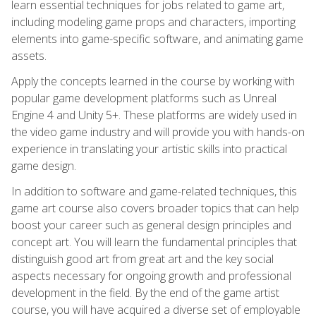
learn essential techniques for jobs related to game art,
including modeling game props and characters, importing
elements into game-specific software, and animating game
assets.
Apply the concepts learned in the course by working with
popular game development platforms such as Unreal
Engine 4 and Unity 5+. These platforms are widely used in
the video game industry and will provide you with hands-on
experience in translating your artistic skills into practical
game design.
In addition to software and game-related techniques, this
game art course also covers broader topics that can help
boost your career such as general design principles and
concept art. You will learn the fundamental principles that
distinguish good art from great art and the key social
aspects necessary for ongoing growth and professional
development in the field. By the end of the game artist
course, you will have acquired a diverse set of employable