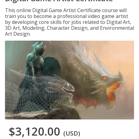
This online Digital Game Artist Certificate course will
train you to become a professional video game artist
by developing core skills for jobs related to Digital Art,
3D Art, Modeling, Character Design, and Environmental
Art Design.
$3,120.00
(USD)