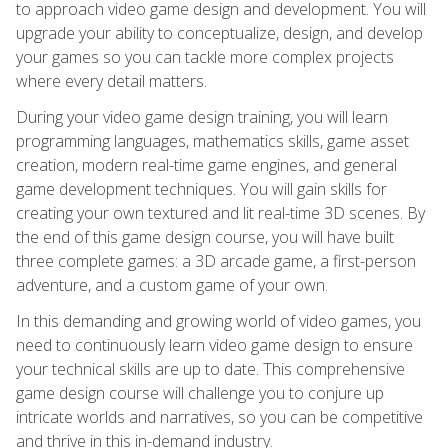
to approach video game design and development. You will
upgrade your ability to conceptualize, design, and develop
your games so you can tackle more complex projects
where every detail matters.
During your video game design training, you will learn
programming languages, mathematics skills, game asset
creation, modern real-time game engines, and general
game development techniques. You will gain skills for
creating your own textured and lit real-time 3D scenes. By
the end of this game design course, you will have built
three complete games: a 3D arcade game, a first-person
adventure, and a custom game of your own.
In this demanding and growing world of video games, you
need to continuously learn video game design to ensure
your technical skills are up to date. This comprehensive
game design course will challenge you to conjure up
intricate worlds and narratives, so you can be competitive
and thrive in this in-demand industry.