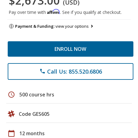
$2,673.00
(USD)
Affirm
Pay over time with
. See if you qualify at checkout.
Payment & Funding:
view your options
ENROLL NOW
Call Us: 855.520.6806
phone
schedule
500 course hrs
Code GES605
calendar_today
12 months