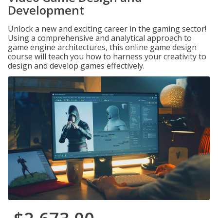
Development
Unlock a new and exciting career in the gaming sector!
Using a comprehensive and analytical approach to
game engine architectures, this online game design
course will teach you how to harness your creativity to
design and develop games effectively.