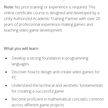
Note:
No prior training or experience is required. This
online certificate course is designed and developed by a
Unity Authorized Academic Training Partner with over 20
years of professional experience making games and
teaching video game development.
What you will learn
Develop a strong foundation in programming
languages
Discover how to design and create video games for
PC
Understand the technical and aesthetic fundamentals
for creating a successful game
Become proficient in mathematical concepts common
across different game projects