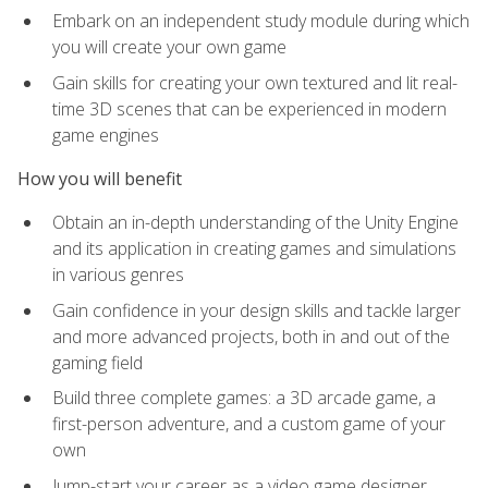
Embark on an independent study module during which
you will create your own game
Gain skills for creating your own textured and lit real-
time 3D scenes that can be experienced in modern
game engines
How you will benefit
Obtain an in-depth understanding of the Unity Engine
and its application in creating games and simulations
in various genres
Gain confidence in your design skills and tackle larger
and more advanced projects, both in and out of the
gaming field
Build three complete games: a 3D arcade game, a
first-person adventure, and a custom game of your
own
Jump-start your career as a video game designer,