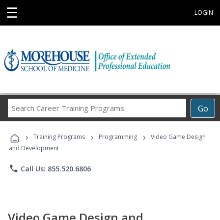
☰
LOGIN
Search
Go
Career
Training
›
›
›
Programs
Training Programs
Programming
Video Game Design
and Development
phone
Call Us: 855.520.6806
Video Game Design and