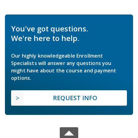
You've got questions.
We're here to help.
Our highly knowledgeable Enrollment
Specialists will answer any questions you
might have about the course and payment
options.
REQUEST INFO