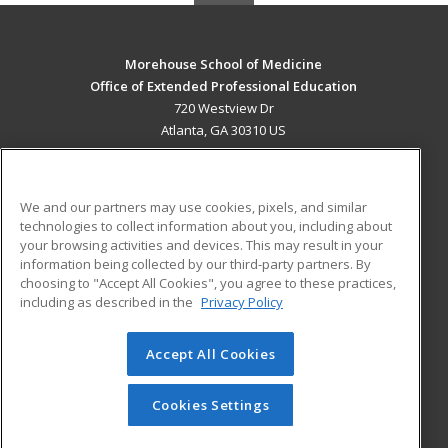
Morehouse School of Medicine
Office of Extended Professional Education
720 Westview Dr
Atlanta, GA 30310 US
MAIN CONTENT
Career Training
We and our partners may use cookies, pixels, and similar
technologies to collect information about you, including about
ADDITIONAL RESOURCES
your browsing activities and devices. This may result in your
information being collected by our third-party partners. By
Military
Student Blog
choosing to "Accept All Cookies", you agree to these practices,
Financial Assistance
including as described in the
Privacy Policy
Help
Accept All Cookies
© 2026 ed2go, a division of Cengage Learning. All rights
reserved. The material on this site cannot be reproduced or
redistributed unless you have obtained prior written
Cookies Settings
permission from Cengage Learning.
Privacy Policy