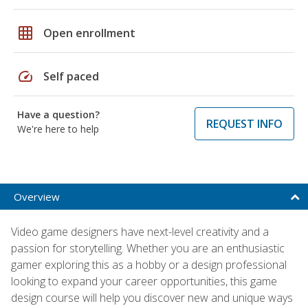
grid_on
Open enrollment
speed
Self paced
Have a question?
REQUEST INFO
We're here to help
Overview
Video game designers have next-level creativity and a
passion for storytelling. Whether you are an enthusiastic
gamer exploring this as a hobby or a design professional
looking to expand your career opportunities, this game
design course will help you discover new and unique ways