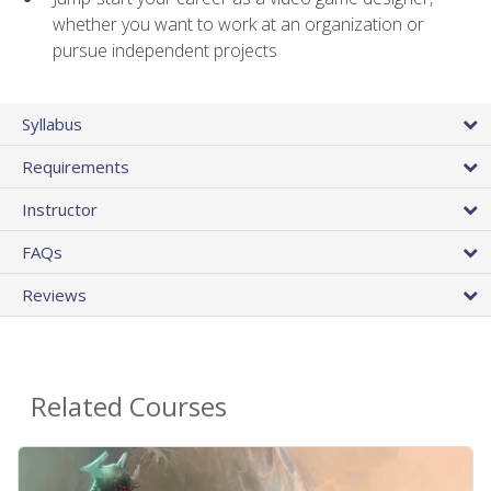
whether you want to work at an organization or
pursue independent projects
Syllabus
Requirements
Instructor
FAQs
Reviews
Related Courses