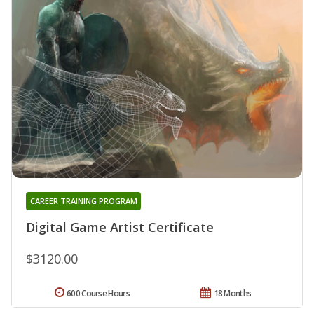
CAREER TRAINING PROGRAM
Digital Game Artist Certificate
$3120.00
600 Course Hours
18 Months