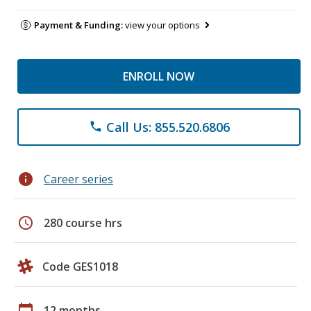
Payment & Funding:
view your options
ENROLL NOW
Call Us: 855.520.6806
phone
info
Career series
schedule
280 course hrs
Code GES1018
calendar_today
12 months