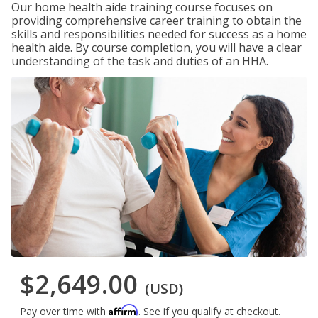
Our home health aide training course focuses on
providing comprehensive career training to obtain the
skills and responsibilities needed for success as a home
health aide. By course completion, you will have a clear
understanding of the task and duties of an HHA.
$2,649.00
(USD)
Affirm
Pay over time with
. See if you qualify at checkout.