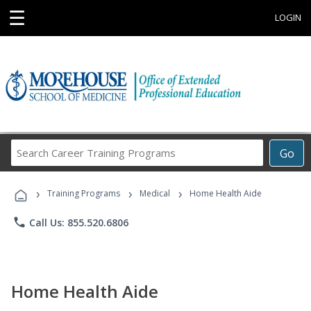
☰
LOGIN
Search
Go
Career
Training
›
›
›
Programs
Training Programs
Medical
Home Health Aide
phone
Call Us: 855.520.6806
Home Health Aide