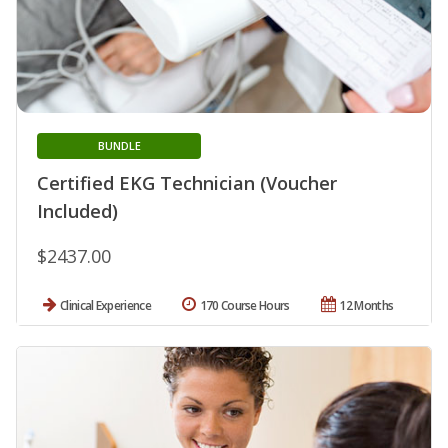
BUNDLE
Certified EKG Technician (Voucher
Included)
$2437.00
Clinical Experience
170 Course Hours
12 Months