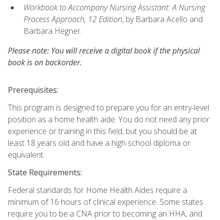
Workbook to Accompany Nursing Assistant: A Nursing
Process Approach, 12 Edition
, by Barbara Acello and
Barbara Hegner.
Please note: You will receive a digital book if the physical
book is on backorder.
Prerequisites:
This program is designed to prepare you for an entry-level
position as a home health aide. You do not need any prior
experience or training in this field, but you should be at
least 18 years old and have a high school diploma or
equivalent.
State Requirements:
Federal standards for Home Health Aides require a
minimum of 16 hours of clinical experience. Some states
require you to be a CNA prior to becoming an HHA, and