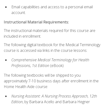
Email capabilities and access to a personal email
account.
Instructional Material Requirements:
The instructional materials required for this course are
included in enrollment.
The following digital textbook for the Medical Terminology
course is accessed via links in the course lessons:
Comprehensive Medical Terminology for Health
Professions, 1st Edition
(eBook)
The following textbooks will be shipped to you
approximately 7-10 business days after enrollment in the
Home Health Aide course:
Nursing Assistant: A Nursing Process Approach, 12th
Edition
, by Barbara Acello and Barbara Hegner