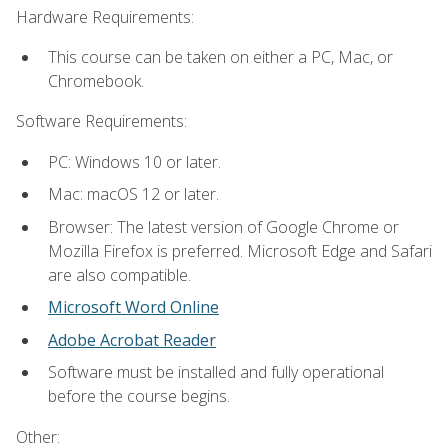
Hardware Requirements:
This course can be taken on either a PC, Mac, or
Chromebook.
Software Requirements:
PC: Windows 10 or later.
Mac: macOS 12 or later.
Browser: The latest version of Google Chrome or
Mozilla Firefox is preferred. Microsoft Edge and Safari
are also compatible.
Microsoft Word Online
Adobe Acrobat Reader
Software must be installed and fully operational
before the course begins.
Other: