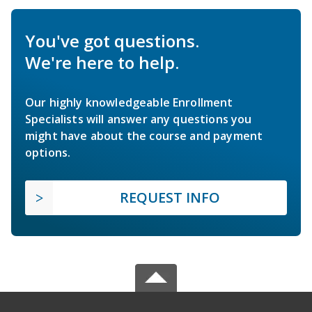
You've got questions.
We're here to help.
Our highly knowledgeable Enrollment
Specialists will answer any questions you
might have about the course and payment
options.
REQUEST INFO