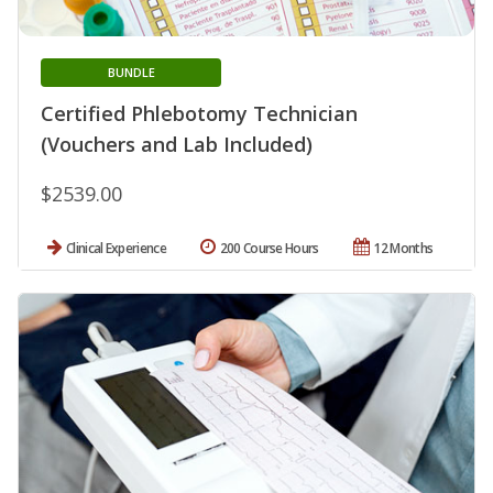
BUNDLE
Certified Phlebotomy Technician
(Vouchers and Lab Included)
$2539.00
Clinical Experience
200 Course Hours
12 Months