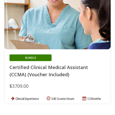
BUNDLE
Certified Clinical Medical Assistant
(CCMA) (Voucher Included)
$3709.00
Clinical Experience
540 Course Hours
12 Months