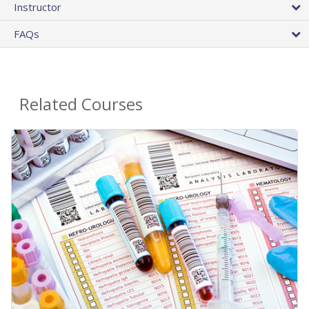
Instructor
FAQs
Related Courses