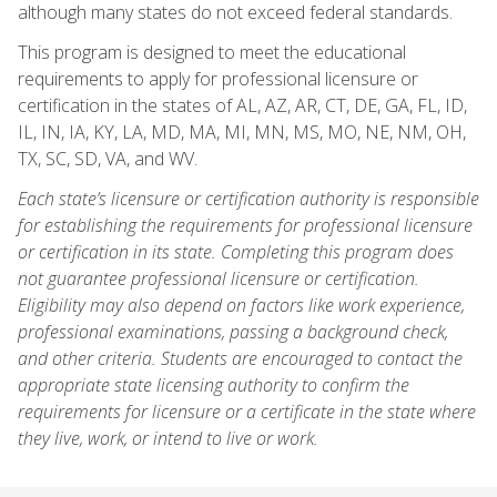
although many states do not exceed federal standards.
This program is designed to meet the educational
requirements to apply for professional licensure or
certification in the states of AL, AZ, AR, CT, DE, GA, FL, ID,
IL, IN, IA, KY, LA, MD, MA, MI, MN, MS, MO, NE, NM, OH,
TX, SC, SD, VA, and WV.
Each state’s licensure or certification authority is responsible
for establishing the requirements for professional licensure
or certification in its state. Completing this program does
not guarantee professional licensure or certification.
Eligibility may also depend on factors like work experience,
professional examinations, passing a background check,
and other criteria. Students are encouraged to contact the
appropriate state licensing authority to confirm the
requirements for licensure or a certificate in the state where
they live, work, or intend to live or work.