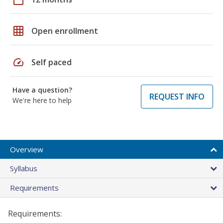
grid_on
Open enrollment
speed
Self paced
Have a question?
REQUEST INFO
We're here to help
Overview
Syllabus
Requirements
Requirements: