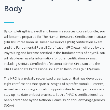
Body
By completing this payroll and human resources course bundle, you
will become prepared for The Human Resource Certification Institute
(HRCI)’s Professional in Human Resources (PHR) certification exam
and the Fundamental Payroll Certification (FPC) exam offered by the
PayrollOrg and become certified in the fundamentals of payroll. You
will also learn useful information for other certification exams,
including SHRM's Certified Professional (SHRM-CP) exam and the
HRCI's Associate Professional in Human Resources (aPHR) exam.
The HRCI is a globally recognized organization that has developed
eight certifications that span all stages of a professional HR career,
as well as continuing education opportunities to help professionals
stay up –to date on best practices. Each of HRCI's certifications has
been accredited by the National Commission for Certifying Agencies
(NCAA).