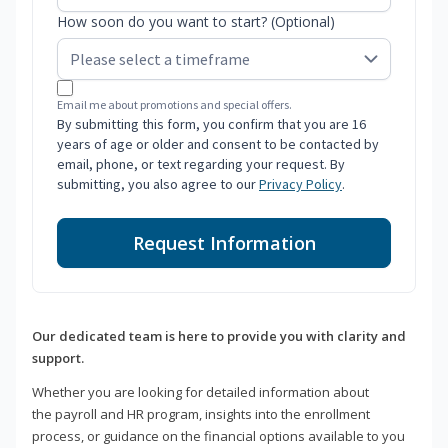
How soon do you want to start? (Optional)
Email me about promotions and special offers.
By submitting this form, you confirm that you are 16
years of age or older and consent to be contacted by
email, phone, or text regarding your request. By
submitting, you also agree to our
Privacy Policy
.
Request Information
Our dedicated team is here to provide you with clarity and
support.
Whether you are looking for detailed information about
the payroll and HR program, insights into the enrollment
process, or guidance on the financial options available to you