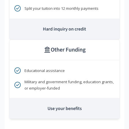
Split your tuition into 12 monthly payments
Hard inquiry on credit
Other Funding
Educational assistance
Military and government funding, education grants,
or employer-funded
Use your benefits