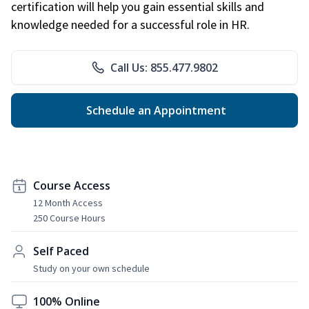
certification will help you gain essential skills and
knowledge needed for a successful role in HR.
Call Us: 855.477.9802
Schedule an Appointment
Course Access
12 Month Access
250 Course Hours
Self Paced
Study on your own schedule
100% Online