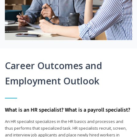
Career Outcomes and
Employment Outlook
What is an HR specialist? What is a payroll specialist?
An HR specialist specializes in the HR basics and processes and
thus performs that specialized task. HR specialists recruit, screen,
and interview job applicants and place newly hired workers in