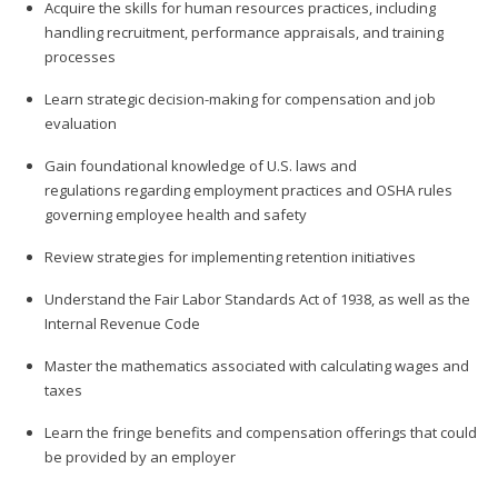
Acquire the skills for human resources practices, including
handling recruitment, performance appraisals, and training
processes
Learn strategic decision-making for compensation and job
evaluation
Gain foundational knowledge of U.S. laws and
regulations regarding employment practices and OSHA rules
governing employee health and safety
Review strategies for implementing retention initiatives
Understand the Fair Labor Standards Act of 1938, as well as the
Internal Revenue Code
Master the mathematics associated with calculating wages and
taxes
Learn the fringe benefits and compensation offerings that could
be provided by an employer