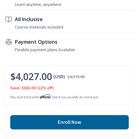
Learn anytime, anywhere
All Inclusive
Course materials included
Payment Options
Flexible payment plans Available
$4,027.00
(USD)
$4,572.00
Save: $545.00
(12% off)
Affirm
Pay over time with
. See if you qualify at checkout.
Enroll Now