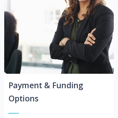
Payment & Funding
Options