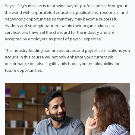
PayrollOrg's mission is to provide payroll professionals throughout
the world with unparalleled education, publications, resources, and
networking opportunities so that they may become successful
leaders and strategic partners within their organizations. Its
certifications have set the standard for the industry and are
accepted by employers as proof of payroll expertise.
The industry-leading human resources and payroll certifications you
acquire in this course will not only enhance your current job
performance but also significantly boost your employability for
future opportunities.