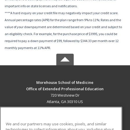
important info on state licenses and notifications.
****A hard inquiry on your credit file may negatively impact your credit score.
Annual percentage rates (APR) for the plan range from 9% to 11%; Rates and the
value of your downpayment are determined based on your credit and subject to
an eligibility check. For example, for the purchase price of $3995, you could be
required to pay a down payment of $99, followed by $344.33 per month over 12
monthly payments at 11% APR.
Morehouse School of Medicine
Office of Extended Professional Education
720 Westview Dr
Atlanta, GA 30310 US
MAIN CONTENT
Career Training
We and our partners may use cookies, pixels, and similar
technologies to collect information about you, including about