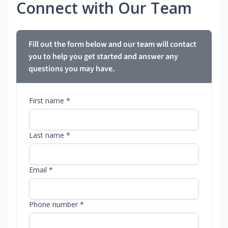
Connect with Our Team
Fill out the form below and our team will contact
you to help you get started and answer any
questions you may have.
First name *
Last name *
Email *
Phone number *