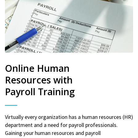
Online Human
Resources with
Payroll Training
Virtually every organization has a human resources (HR)
department and a need for payroll professionals.
Gaining your human resources and payroll