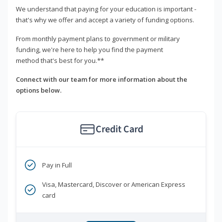
We understand that paying for your education is important -
that's why we offer and accept a variety of funding options.
From monthly payment plans to government or military
funding, we're here to help you find the payment
method that's best for you.**
Connect with our team for more information about the
options below.
Credit Card
Pay in Full
Visa, Mastercard, Discover or American Express
card