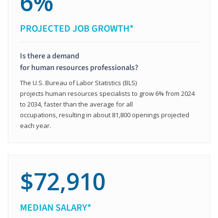
6%
PROJECTED JOB GROWTH*
Is there a demand
for human resources professionals?
The U.S. Bureau of Labor Statistics (BLS)
projects human resources specialists to grow 6% from 2024
to 2034, faster than the average for all
occupations, resulting in about 81,800 openings projected
each year.
$72,910
MEDIAN SALARY*