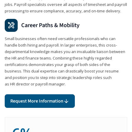
jobs. Payroll specialists oversee all aspects of timesheet and payroll
processing to ensure compliance, accuracy, and on-time delivery.
Career Paths & Mobility
Small businesses often need versatile professionals who can
handle both hiring and payroll. In larger enterprises, this cross-
departmental knowledge makes you an invaluable liaison between
the HR and finance teams. Combining these highly regarded
certifications demonstrates your grasp of both sides of the
business. This dual expertise can drastically boost your resume
and position you to step into strategic leadership roles such
as HR director or payroll manager.
Request More Information