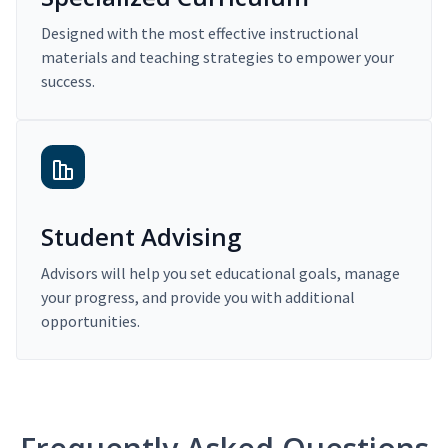
Designed with the most effective instructional
materials and teaching strategies to empower your
success.
Student Advising
Advisors will help you set educational goals, manage
your progress, and provide you with additional
opportunities.