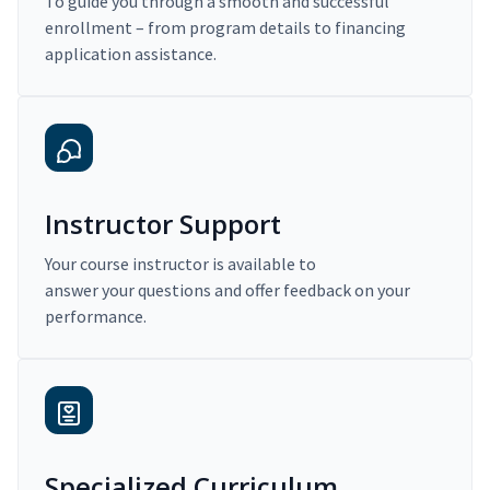
To guide you through a smooth and successful
enrollment – from program details to financing
application assistance.
Instructor Support
Your course instructor is available to
answer your questions and offer feedback on your
performance.
Specialized Curriculum