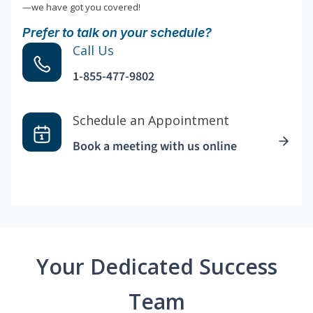
—we have got you covered!
Prefer to talk on your schedule?
Call Us
1-855-477-9802
Schedule an Appointment
Book a meeting with us online
Your Dedicated Success
Team