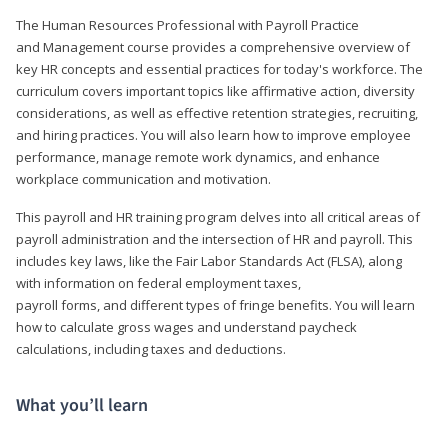
The Human Resources Professional with Payroll Practice
and Management course provides a comprehensive overview of
key HR concepts and essential practices for today's workforce. The
curriculum covers important topics like affirmative action, diversity
considerations, as well as effective retention strategies, recruiting,
and hiring practices. You will also learn how to improve employee
performance, manage remote work dynamics, and enhance
workplace communication and motivation.
This payroll and HR training program delves into all critical areas of
payroll administration and the intersection of HR and payroll. This
includes key laws, like the Fair Labor Standards Act (FLSA), along
with information on federal employment taxes,
payroll forms, and different types of fringe benefits. You will learn
how to calculate gross wages and understand paycheck
calculations, including taxes and deductions.
What you’ll learn