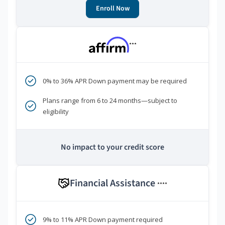
Enroll Now
***
0% to 36% APR Down payment may be required
Plans range from 6 to 24 months—subject to
eligibility
No impact to your credit score
Financial Assistance
****
9% to 11% APR Down payment required