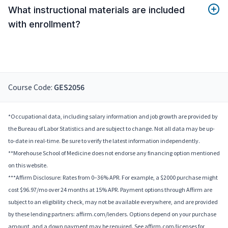
What instructional materials are included
with enrollment?
Course Code:
GES2056
*Occupational data, including salary information and job growth are provided by
the Bureau of Labor Statistics and are subject to change. Not all data may be up-
to-date in real-time. Be sure to verify the latest information independently.
**Morehouse School of Medicine does not endorse any financing option mentioned
on this website.
***Affirm Disclosure: Rates from 0–36% APR. For example, a $2000 purchase might
cost $96.97/mo over 24 months at 15% APR. Payment options through Affirm are
subject to an eligibility check, may not be available everywhere, and are provided
by these lending partners: affirm.com/lenders. Options depend on your purchase
amount, and a down payment may be required. See affirm.com/licenses for