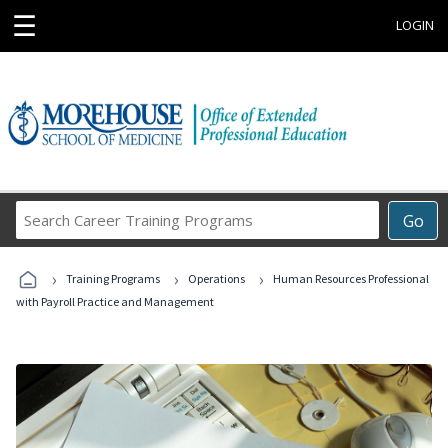
☰
LOGIN
Search
Go
Career
Training
›
›
›
Programs
Training Programs
Operations
Human Resources Professional
with Payroll Practice and Management