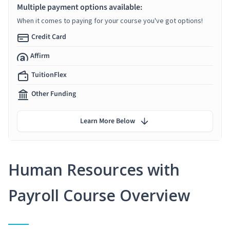
Multiple payment options available:
When it comes to paying for your course you've got options!
Credit Card
Affirm
TuitionFlex
Other Funding
Learn More Below
Human Resources with
Payroll Course Overview