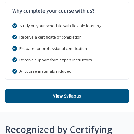
Why complete your course with us?
Study on your schedule with flexible learning
Receive a certificate of completion
Prepare for professional certification
Receive support from expert instructors
All course materials included
View Syllabus
Recognized by Certifying