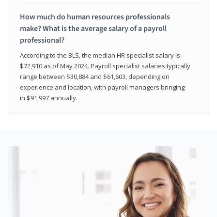
How much do human resources professionals
make? What is the average salary of a payroll
professional?
According to the BLS, the median HR specialist salary is
$72,910 as of May 2024. Payroll specialist salaries typically
range between $30,884 and $61,603, depending on
experience and location, with payroll managers bringing
in $91,997 annually.