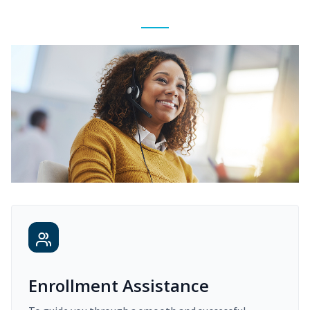
Enrollment Assistance