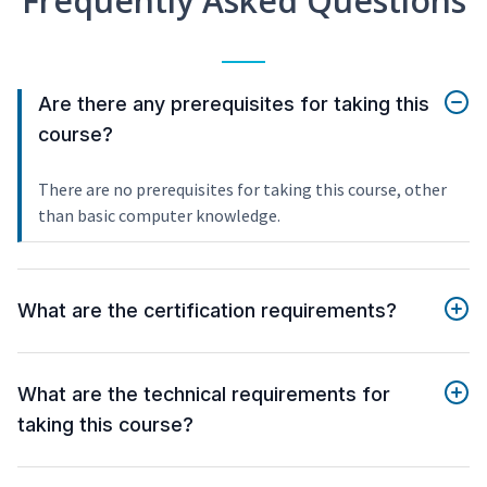
Frequently Asked Questions
Are there any prerequisites for taking this
course?
There are no prerequisites for taking this course, other
than basic computer knowledge.
What are the certification requirements?
What are the technical requirements for
taking this course?