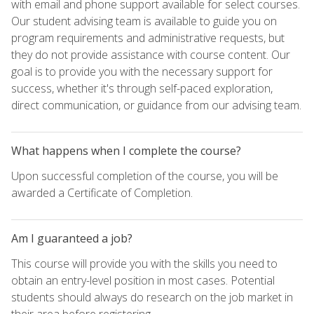
with email and phone support available for select courses.
Our student advising team is available to guide you on
program requirements and administrative requests, but
they do not provide assistance with course content. Our
goal is to provide you with the necessary support for
success, whether it's through self-paced exploration,
direct communication, or guidance from our advising team.
What happens when I complete the course?
Upon successful completion of the course, you will be
awarded a Certificate of Completion.
Am I guaranteed a job?
This course will provide you with the skills you need to
obtain an entry-level position in most cases. Potential
students should always do research on the job market in
their area before registering.