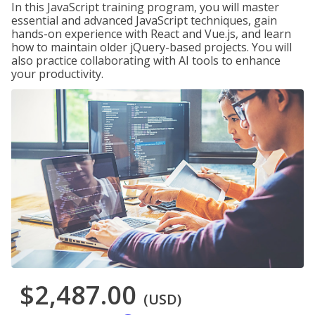
In this JavaScript training program, you will master
essential and advanced JavaScript techniques, gain
hands-on experience with React and Vue.js, and learn
how to maintain older jQuery-based projects. You will
also practice collaborating with AI tools to enhance
your productivity.
$2,487.00
(USD)