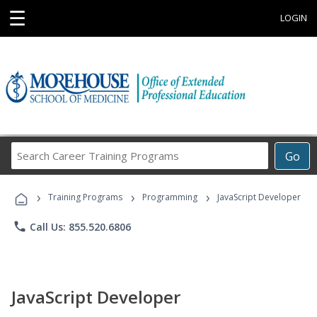
☰
LOGIN
Search
Go
Career
Training
›
›
›
Programs
Training Programs
Programming
JavaScript Developer
phone
Call Us: 855.520.6806
JavaScript Developer