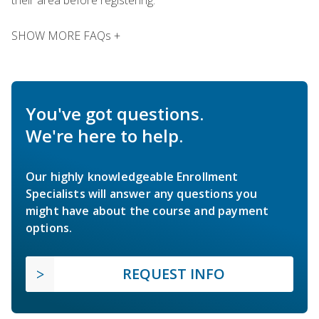
SHOW MORE FAQs +
You've got questions.
We're here to help.
Our highly knowledgeable Enrollment
Specialists will answer any questions you
might have about the course and payment
options.
REQUEST INFO