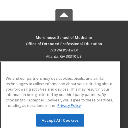
Morehouse School of Medicine
Office of Extended Professional Education
720 Westview Dr
Atlanta, GA 30310 US
MAIN CONTENT
Career Training
We and our partners may use cookies, pixels, and similar
technologies to collect information about you, including about
ADDITIONAL RESOURCES
your browsing activities and devices. This may result in your
information being collected by our third-party partners. By
Military
Student Blog
choosing to "Accept All Cookies", you agree to these practices,
Financial Assistance
including as described in the
Privacy Policy
Help
Accept All Cookies
© 2026 ed2go, a division of Cengage Learning. All rights
reserved. The material on this site cannot be reproduced or