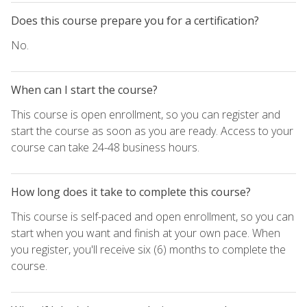
Does this course prepare you for a certification?
No.
When can I start the course?
This course is open enrollment, so you can register and
start the course as soon as you are ready. Access to your
course can take 24-48 business hours.
How long does it take to complete this course?
This course is self-paced and open enrollment, so you can
start when you want and finish at your own pace. When
you register, you'll receive six (6) months to complete the
course.