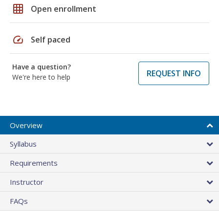
grid_on
Open enrollment
speed
Self paced
Have a question?
REQUEST INFO
We're here to help
Overview
Syllabus
Requirements
Instructor
FAQs