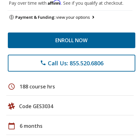
Affirm
Pay over time with
. See if you qualify at checkout.
Payment & Funding:
view your options
ENROLL NOW
Call Us: 855.520.6806
phone
schedule
188 course hrs
Code GES3034
calendar_today
6 months