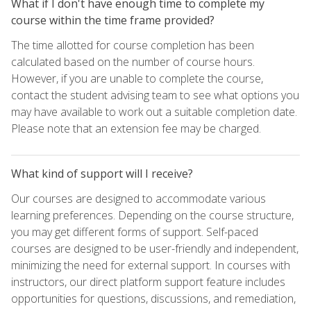
What if I don't have enough time to complete my
course within the time frame provided?
The time allotted for course completion has been
calculated based on the number of course hours.
However, if you are unable to complete the course,
contact the student advising team to see what options you
may have available to work out a suitable completion date.
Please note that an extension fee may be charged.
What kind of support will I receive?
Our courses are designed to accommodate various
learning preferences. Depending on the course structure,
you may get different forms of support. Self-paced
courses are designed to be user-friendly and independent,
minimizing the need for external support. In courses with
instructors, our direct platform support feature includes
opportunities for questions, discussions, and remediation,